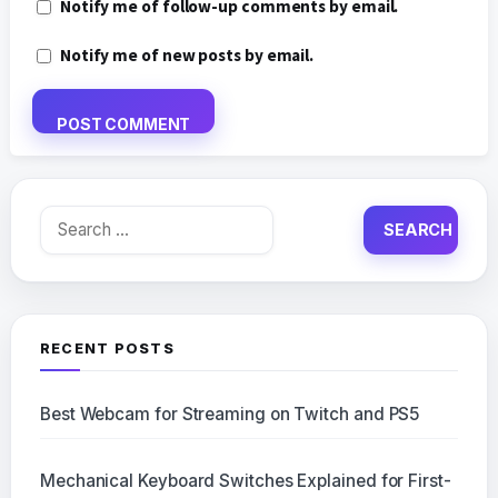
Notify me of follow-up comments by email.
Notify me of new posts by email.
Search
for:
RECENT POSTS
Best Webcam for Streaming on Twitch and PS5
Mechanical Keyboard Switches Explained for First-