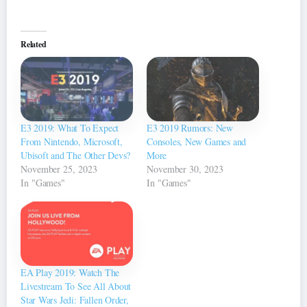
Related
E3 2019: What To Expect
E3 2019 Rumors: New
From Nintendo, Microsoft,
Consoles, New Games and
Ubisoft and The Other Devs?
More
November 25, 2023
November 30, 2023
In "Games"
In "Games"
EA Play 2019: Watch The
Livestream To See All About
Star Wars Jedi: Fallen Order,