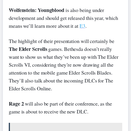
Wolfenstein: Youngblood
is also being under
development and should get released this year, which
means we’ll learn more about it at
E3
.
The highlight of their presentation will certainly be
The Elder Scrolls
games. Bethesda doesn’t really
want to show us what they’ve been up with The Elder
Scrolls VI, considering they’re now drawing all the
attention to the mobile game Elder Scrolls Blades.
They’ll also talk about the incoming DLCs for The
Elder Scrolls Online.
Rage 2
will also be part of their conference, as the
game is about to receive the new DLC.