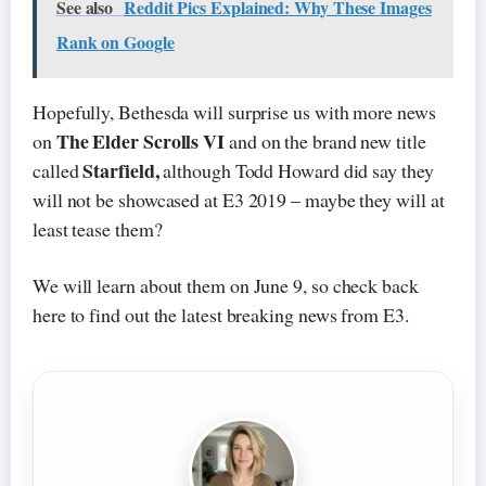
See also
Reddit Pics Explained: Why These Images
Rank on Google
Hopefully, Bethesda will surprise us with more news
The Elder Scrolls VI
on
and on the brand new title
Starfield,
called
although Todd Howard did say they
will not be showcased at E3 2019 – maybe they will at
least tease them?
We will learn about them on June 9, so check back
here to find out the latest breaking news from E3.