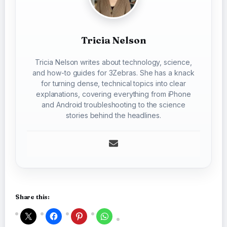
Tricia Nelson
Tricia Nelson writes about technology, science,
and how-to guides for 3Zebras. She has a knack
for turning dense, technical topics into clear
explanations, covering everything from iPhone
and Android troubleshooting to the science
stories behind the headlines.
Share this: