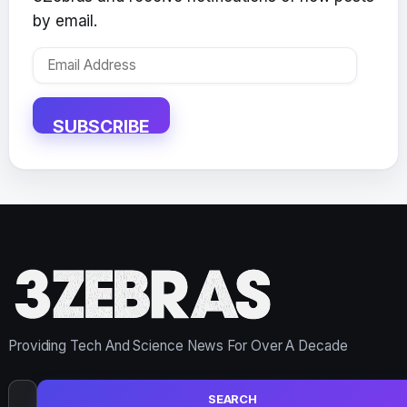
by email.
Email
Address
SUBSCRIBE
Providing Tech And Science News For Over A Decade
Search