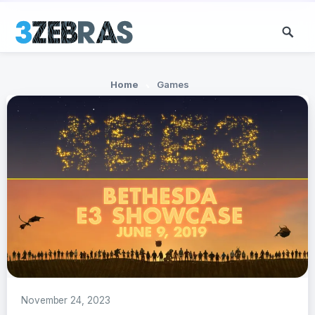
Home
Games
November 24, 2023