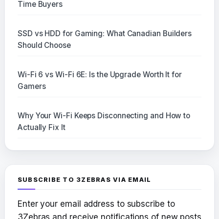
Time Buyers
SSD vs HDD for Gaming: What Canadian Builders
Should Choose
Wi-Fi 6 vs Wi-Fi 6E: Is the Upgrade Worth It for
Gamers
Why Your Wi-Fi Keeps Disconnecting and How to
Actually Fix It
SUBSCRIBE TO 3ZEBRAS VIA EMAIL
Enter your email address to subscribe to
3Zebras and receive notifications of new posts