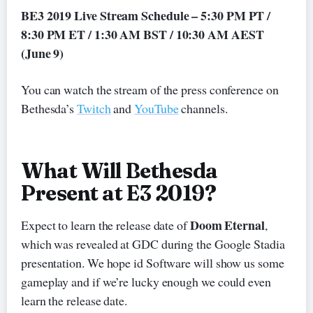
BE3 2019 Live Stream Schedule – 5:30 PM PT /
8:30 PM ET / 1:30 AM BST / 10:30 AM AEST
(June 9)
You can watch the stream of the press conference on
Bethesda’s
Twitch
and
YouTube
channels.
What Will Bethesda
Present at E3 2019?
Doom Eternal
Expect to learn the release date of
,
which was revealed at GDC during the Google Stadia
presentation. We hope id Software will show us some
gameplay and if we’re lucky enough we could even
learn the release date.