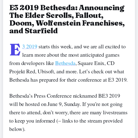
E3 2019 Bethesda: Announcing
The Elder Scrolls, Fallout,
Doom, Wolfenstein Franchises,
and Starfield
E
3 2019
starts this week, and we are all excited to
learn more about the most anticipated games
from developers like
Bethesda
, Square Enix, CD
Projekt Red, Ubisoft, and more. Let’s check out what
Bethesda has prepared for their conference at E3 2019.
Bethesda’s Press Conference nicknamed BE3 2019
will be hosted on June 9, Sunday. If you’re not going
there to attend, don’t worry, there are many livestreams
to keep you informed (– links to the stream provided
below).