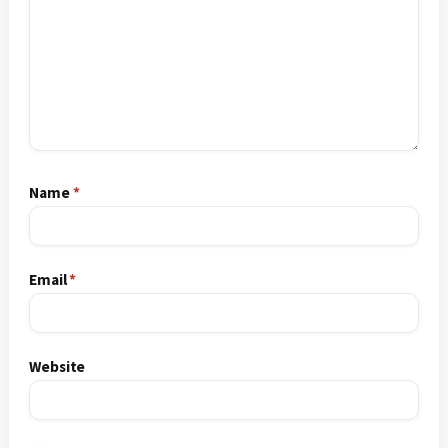
Name
*
Email
*
Website