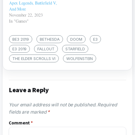
Apex Legends, Battlefield V,
And More
November 22, 2023
In "Games"
BE3 2019
BETHESDA
DOOM
E3
E3 2019
FALLOUT
STARFIELD
THE ELDER SCROLLS VI
WOLFENSTEIN
Leave a Reply
Your email address will not be published.
Required
fields are marked
*
Comment
*