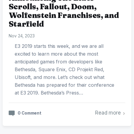
Scrolls, Fallout, Doom,
Wolfenstein Franchises, and
Starfield
Nov 24, 2023
E3 2019 starts this week, and we are all
excited to learn more about the most
anticipated games from developers like
Bethesda, Square Enix, CD Projekt Red,
Ubisoft, and more. Let’s check out what
Bethesda has prepared for their conference
at E3 2019. Bethesda’s Press…
Read more
0 Comment