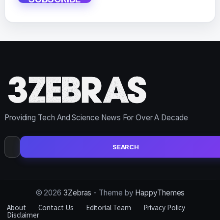
Providing Tech And Science News For Over A Decade
Search
for:
© 2026
3Zebras
- Theme by
HappyThemes
About
Contact Us
Editorial Team
Privacy Policy
Disclaimer