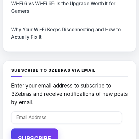
Wi-Fi 6 vs Wi-Fi 6E: Is the Upgrade Worth It for
Gamers
Why Your Wi-Fi Keeps Disconnecting and How to
Actually Fix It
SUBSCRIBE TO 3ZEBRAS VIA EMAIL
Enter your email address to subscribe to
3Zebras and receive notifications of new posts
by email.
Email
Address
SUBSCRIBE