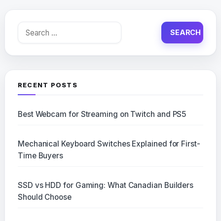
Search
for:
RECENT POSTS
Best Webcam for Streaming on Twitch and PS5
Mechanical Keyboard Switches Explained for First-
Time Buyers
SSD vs HDD for Gaming: What Canadian Builders
Should Choose