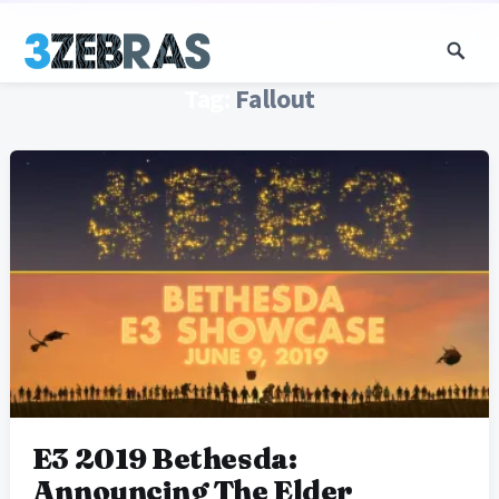
Tag:
Fallout
E3 2019 Bethesda:
Announcing The Elder