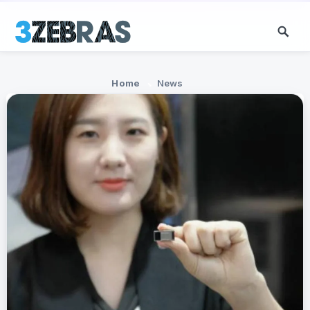
Home
News