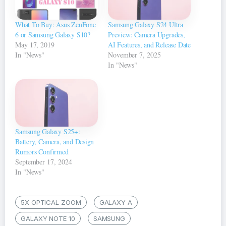
What To Buy: Asus ZenFone
Samsung Galaxy S24 Ultra
6 or Samsung Galaxy S10?
Preview: Camera Upgrades,
May 17, 2019
AI Features, and Release Date
In "News"
November 7, 2025
In "News"
Samsung Galaxy S25+:
Battery, Camera, and Design
Rumors Confirmed
September 17, 2024
In "News"
5X OPTICAL ZOOM
GALAXY A
GALAXY NOTE 10
SAMSUNG