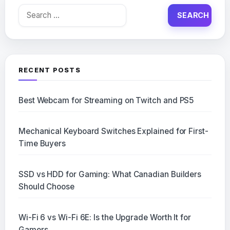
Search
for:
RECENT POSTS
Best Webcam for Streaming on Twitch and PS5
Mechanical Keyboard Switches Explained for First-
Time Buyers
SSD vs HDD for Gaming: What Canadian Builders
Should Choose
Wi-Fi 6 vs Wi-Fi 6E: Is the Upgrade Worth It for
Gamers