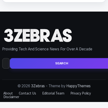
Providing Tech And Science News For Over A Decade
Search
for:
© 2026
3Zebras
- Theme by
HappyThemes
About
Contact Us
Editorial Team
Privacy Policy
Disclaimer