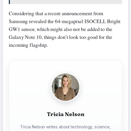
Considering that a recent announcement from
Samsung revealed the 64-megapixel ISOCELL Bright
GW1 sensor, which might also not be added to the
Galaxy Note 10, things don’t look too good for the
incoming flagship.
Tricia Nelson
Tricia Nelson writes about technology, science,