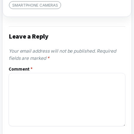
SMARTPHONE CAMERAS
Leave a Reply
Your email address will not be published.
Required
fields are marked
*
Comment
*