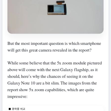
But the most important question is which smartphone
will get this great camera revealed in the report?
While some believe that the 5x zoom module pictured
above will come with the next Galaxy flagship, as it
should, here’s why the chances of seeing it on the
Galaxy Note 10 are a bit slim. The images from the
report show 5x zoom capabilities, which are quite
impressive: