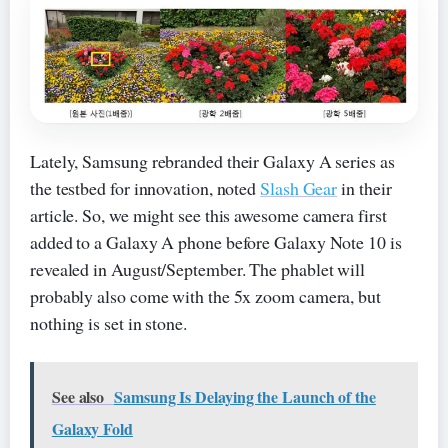
Lately, Samsung rebranded their Galaxy A series as
the testbed for innovation, noted
Slash Gear
in their
article. So, we might see this awesome camera first
added to a Galaxy A phone before Galaxy Note 10 is
revealed in August/September. The phablet will
probably also come with the 5x zoom camera, but
nothing is set in stone.
See also
Samsung Is Delaying the Launch of the
Galaxy Fold