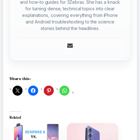
and how-to guides for 3Zebras. She has a knack
for turning dense, technical topics into clear
explanations, covering everything from iPhone
and Android troubleshooting to the science
stories behind the headlines.
Share this:
Related