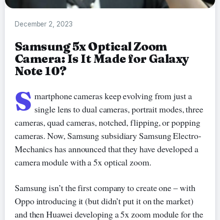
December 2, 2023
Samsung 5x Optical Zoom
Camera: Is It Made for Galaxy
Note 10?
S
martphone cameras keep evolving from just a
single lens to dual cameras, portrait modes, three
cameras, quad cameras, notched, flipping, or popping
cameras. Now, Samsung subsidiary Samsung Electro-
Mechanics has announced that they have developed a
camera module with a 5x optical zoom.
Samsung isn’t the first company to create one – with
Oppo introducing it (but didn’t put it on the market)
and then Huawei developing a 5x zoom module for the