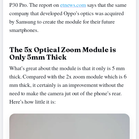
P30 Pro. The report on
etnews.com
says that the same
company that developed Oppo’s optics was acquired
by Samsung to create the module for their future
smartphones.
The 5x Optical Zoom Module is
Only 5mm Thick
What’s great about the module is that it only is 5 mm
thick. Compared with the 2x zoom module which is 6
mm thick, it certainly is an improvement without the
need to make the camera jut out of the phone’s rear.
Here’s how little it is: