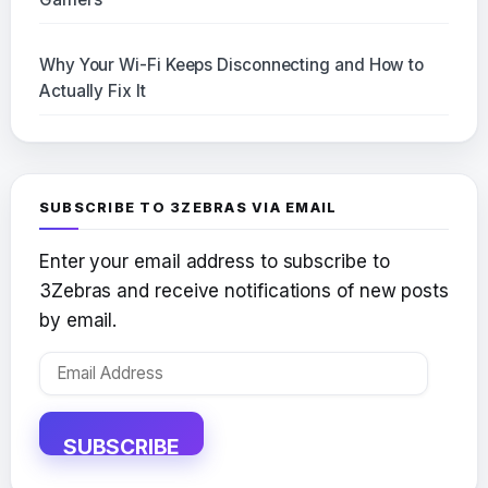
Why Your Wi-Fi Keeps Disconnecting and How to
Actually Fix It
SUBSCRIBE TO 3ZEBRAS VIA EMAIL
Enter your email address to subscribe to
3Zebras and receive notifications of new posts
by email.
Email
Address
SUBSCRIBE