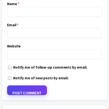
Name
*
Email
*
Website
Notify me of follow-up comments by email.
Notify me of new posts by email.