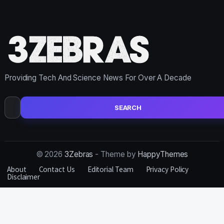
Providing Tech And Science News For Over A Decade
Search
for:
© 2026
3Zebras
- Theme by
HappyThemes
About
Contact Us
Editorial Team
Privacy Policy
Disclaimer