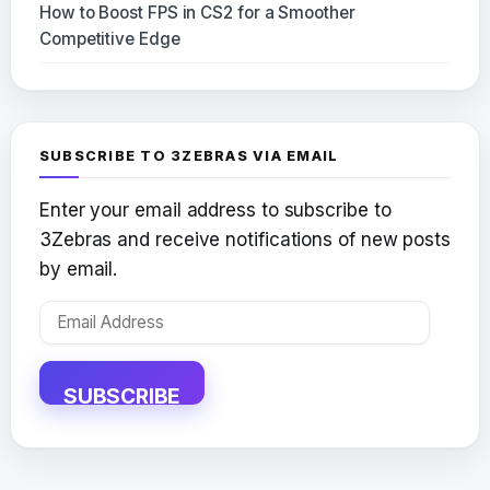
How to Boost FPS in CS2 for a Smoother
Competitive Edge
SUBSCRIBE TO 3ZEBRAS VIA EMAIL
Enter your email address to subscribe to
3Zebras and receive notifications of new posts
by email.
Email
Address
SUBSCRIBE