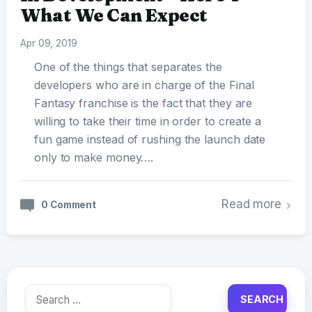
What We Can Expect
Apr 09, 2019
One of the things that separates the
developers who are in charge of the Final
Fantasy franchise is the fact that they are
willing to take their time in order to create a
fun game instead of rushing the launch date
only to make money….
Read more
0 Comment
Search
for: