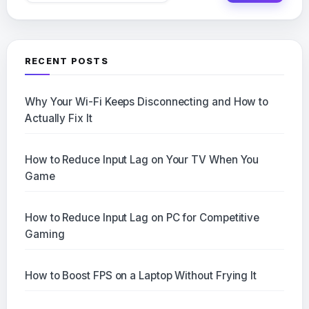
RECENT POSTS
Why Your Wi-Fi Keeps Disconnecting and How to
Actually Fix It
How to Reduce Input Lag on Your TV When You
Game
How to Reduce Input Lag on PC for Competitive
Gaming
How to Boost FPS on a Laptop Without Frying It