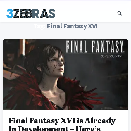
Tag:
Final Fantasy XVI
Final Fantasy XVI is Already
In Development – Here’s