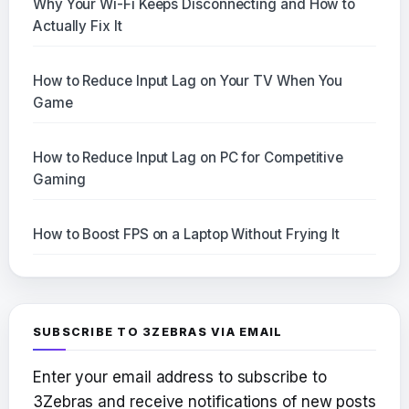
Why Your Wi-Fi Keeps Disconnecting and How to
Actually Fix It
How to Reduce Input Lag on Your TV When You
Game
How to Reduce Input Lag on PC for Competitive
Gaming
How to Boost FPS on a Laptop Without Frying It
SUBSCRIBE TO 3ZEBRAS VIA EMAIL
Enter your email address to subscribe to
3Zebras and receive notifications of new posts