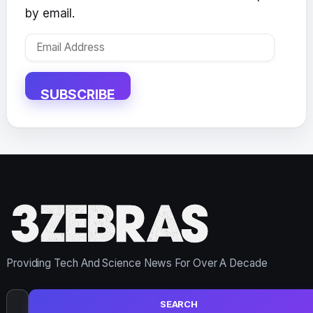
by email.
Email
Address
SUBSCRIBE
Providing Tech And Science News For Over A Decade
Search