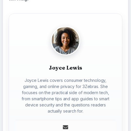
Joyce Lewis
Joyce Lewis covers consumer technology,
gaming, and online privacy for 3Zebras. She
focuses on the practical side of modern tech,
from smartphone tips and app guides to smart
device security and the questions readers
actually search for.