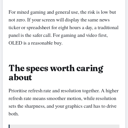
For mixed gaming and general use, the risk is low but
not zero. If your screen will display the same news
ticker or spreadsheet for eight hours a day, a traditional
panel is the safer call. For gaming and video first,
OLED is a reasonable buy.
The specs worth caring
about
Prioritise refresh rate and resolution together. A higher
refresh rate means smoother motion, while resolution
sets the sharpness, and your graphics card has to drive
both.