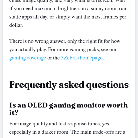
if you need maximum brightness in a sunny room, run
static apps all day, or simply want the most frames per
dollar.
There is no wrong answer, only the right fit for how
you actually play. For more gaming picks, see our
gaming coverage
or the
3Zebras homepage
.
Frequently asked questions
Is an OLED gaming monitor worth
it?
For image quality and fast response times, yes,
especially in a darker room. The main trade-offs are a