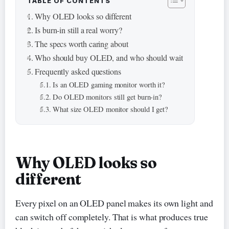
TABLE OF CONTENTS
Why OLED looks so different
Is burn-in still a real worry?
The specs worth caring about
Who should buy OLED, and who should wait
Frequently asked questions
Is an OLED gaming monitor worth it?
Do OLED monitors still get burn-in?
What size OLED monitor should I get?
Why OLED looks so
different
Every pixel on an OLED panel makes its own light and
can switch off completely. That is what produces true