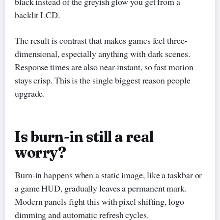
black instead of the greyish glow you get from a
backlit LCD.
The result is contrast that makes games feel three-
dimensional, especially anything with dark scenes.
Response times are also near-instant, so fast motion
stays crisp. This is the single biggest reason people
upgrade.
Is burn-in still a real
worry?
Burn-in happens when a static image, like a taskbar or
a game HUD, gradually leaves a permanent mark.
Modern panels fight this with pixel shifting, logo
dimming and automatic refresh cycles.