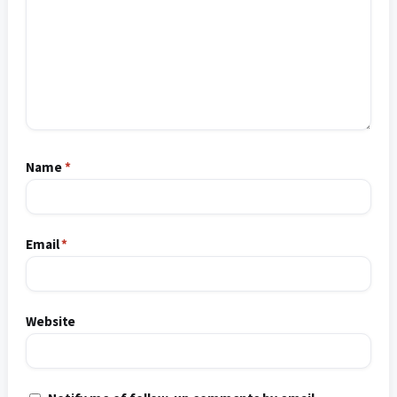
Name
*
Email
*
Website