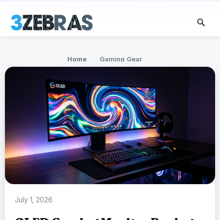
Home
Gaming Gear
July 1, 2026