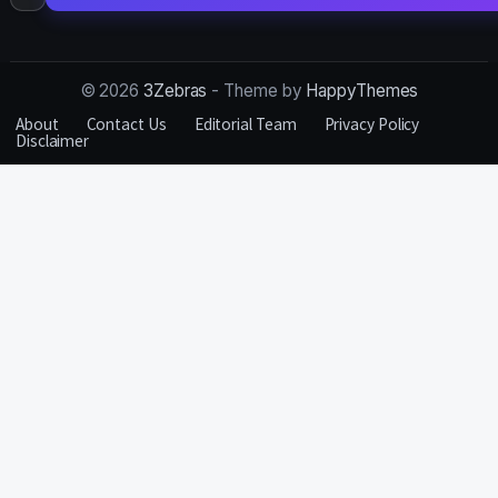
for:
© 2026
3Zebras
- Theme by
HappyThemes
About
Contact Us
Editorial Team
Privacy Policy
Disclaimer