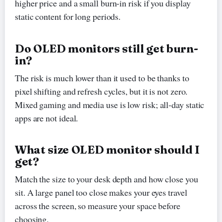
higher price and a small burn-in risk if you display
static content for long periods.
Do OLED monitors still get burn-
in?
The risk is much lower than it used to be thanks to
pixel shifting and refresh cycles, but it is not zero.
Mixed gaming and media use is low risk; all-day static
apps are not ideal.
What size OLED monitor should I
get?
Match the size to your desk depth and how close you
sit. A large panel too close makes your eyes travel
across the screen, so measure your space before
choosing.