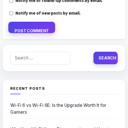
Notify me of follow-up comments by email.
Notify me of new posts by email.
Search
for:
RECENT POSTS
Wi-Fi 6 vs Wi-Fi 6E: Is the Upgrade Worth It for
Gamers