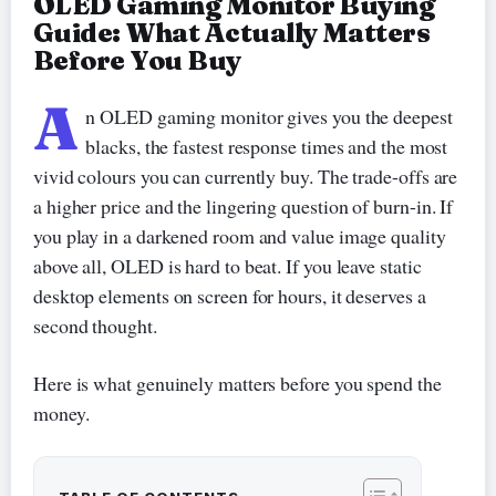
OLED Gaming Monitor Buying
Guide: What Actually Matters
Before You Buy
A
n OLED gaming monitor gives you the deepest
blacks, the fastest response times and the most
vivid colours you can currently buy. The trade-offs are
a higher price and the lingering question of burn-in. If
you play in a darkened room and value image quality
above all, OLED is hard to beat. If you leave static
desktop elements on screen for hours, it deserves a
second thought.
Here is what genuinely matters before you spend the
money.