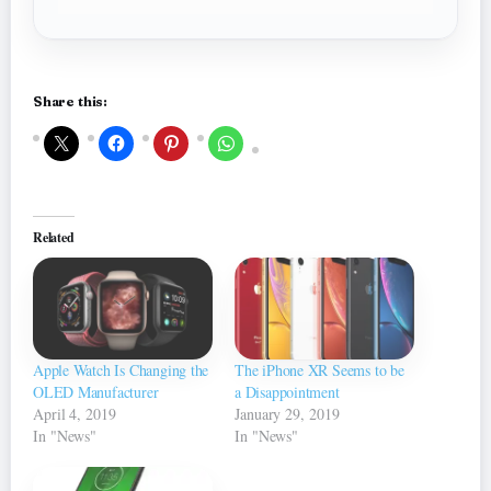
Share this:
Related
Apple Watch Is Changing the
The iPhone XR Seems to be
OLED Manufacturer
a Disappointment
April 4, 2019
January 29, 2019
In "News"
In "News"