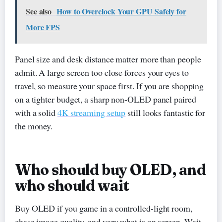
See also
How to Overclock Your GPU Safely for
More FPS
Panel size and desk distance matter more than people
admit. A large screen too close forces your eyes to
travel, so measure your space first. If you are shopping
on a tighter budget, a sharp non-OLED panel paired
with a solid
4K streaming setup
still looks fantastic for
the money.
Who should buy OLED, and
who should wait
Buy OLED if you game in a controlled-light room,
chase image quality, and vary what is on screen. Wait