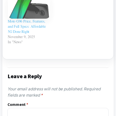
Moto G96 Price, Features,
and Full Specs: Affordable
5G Done Right
November 9, 2025
In "News"
Leave a Reply
Your email address will not be published.
Required
fields are marked
*
Comment
*