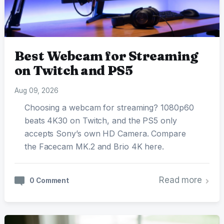
Best Webcam for Streaming
on Twitch and PS5
Aug 09, 2026
Choosing a webcam for streaming? 1080p60
beats 4K30 on Twitch, and the PS5 only
accepts Sony’s own HD Camera. Compare
the Facecam MK.2 and Brio 4K here.
Read more
0 Comment