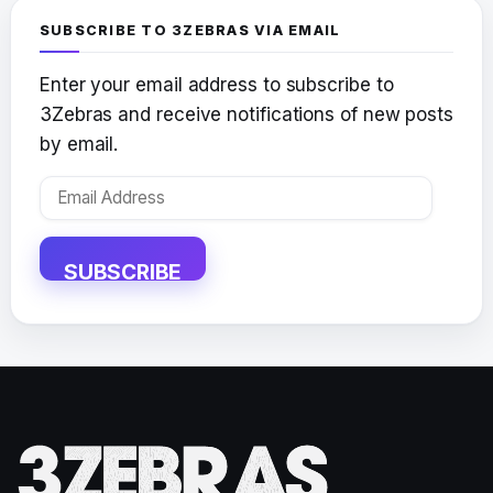
SUBSCRIBE TO 3ZEBRAS VIA EMAIL
Enter your email address to subscribe to
3Zebras and receive notifications of new posts
by email.
Email
Address
SUBSCRIBE