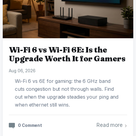
Wi-Fi 6 vs Wi-Fi 6E: Is the
Upgrade Worth It for Gamers
Aug 06, 2026
Wi-Fi 6 vs 6E for gaming: the 6 GHz band
cuts congestion but not through walls. Find
out when the upgrade steadies your ping and
when ethernet still wins.
Read more
0 Comment