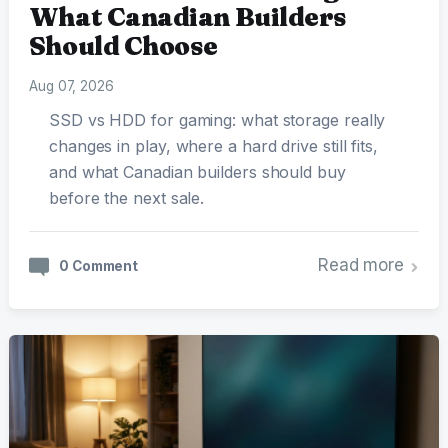
What Canadian Builders
Should Choose
Aug 07, 2026
SSD vs HDD for gaming: what storage really
changes in play, where a hard drive still fits,
and what Canadian builders should buy
before the next sale.
Read more
0 Comment