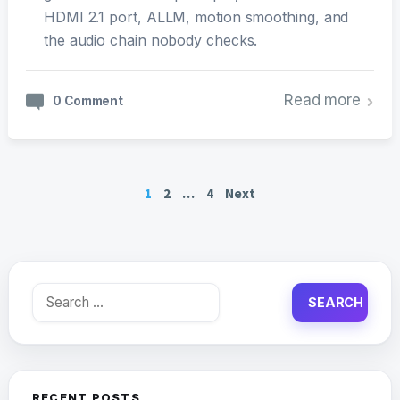
HDMI 2.1 port, ALLM, motion smoothing, and
the audio chain nobody checks.
Read more
0 Comment
Posts
1
2
…
4
Next
pagination
Search
for:
RECENT POSTS