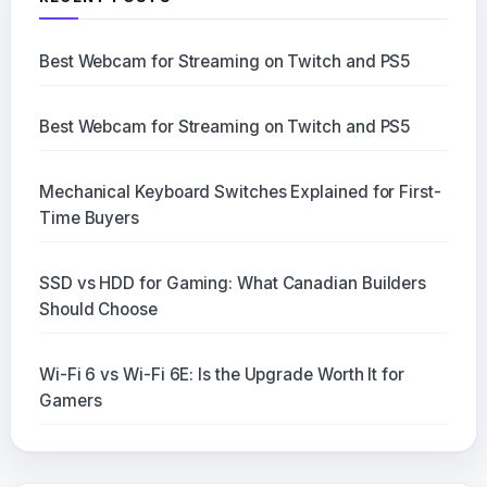
Best Webcam for Streaming on Twitch and PS5
Best Webcam for Streaming on Twitch and PS5
Mechanical Keyboard Switches Explained for First-
Time Buyers
SSD vs HDD for Gaming: What Canadian Builders
Should Choose
Wi-Fi 6 vs Wi-Fi 6E: Is the Upgrade Worth It for
Gamers