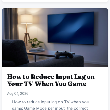
How to Reduce Input Lag on
Your TV When You Game
Aug 04, 2026
How to reduce input lag on TV when you
game: Game Mode per input, the correct