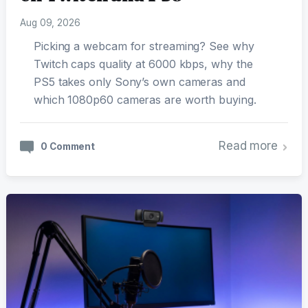
Aug 09, 2026
Picking a webcam for streaming? See why
Twitch caps quality at 6000 kbps, why the
PS5 takes only Sony’s own cameras and
which 1080p60 cameras are worth buying.
Read more
0 Comment