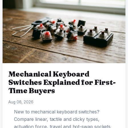
Mechanical Keyboard
Switches Explained for First-
Time Buyers
Aug 08, 2026
New to mechanical keyboard switches?
Compare linear, tactile and clicky types,
actuation force, travel and hot-swap sockets