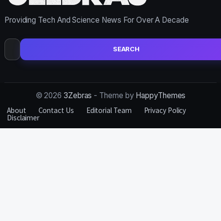
Providing Tech And Science News For Over A Decade
Search
for:
© 2026
3Zebras
- Theme by
HappyThemes
About
Contact Us
Editorial Team
Privacy Policy
Disclaimer