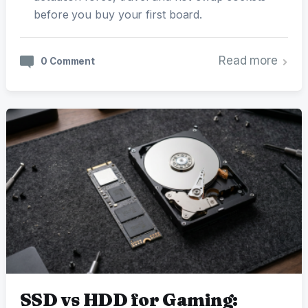
before you buy your first board.
Read more
0 Comment
SSD vs HDD for Gaming: