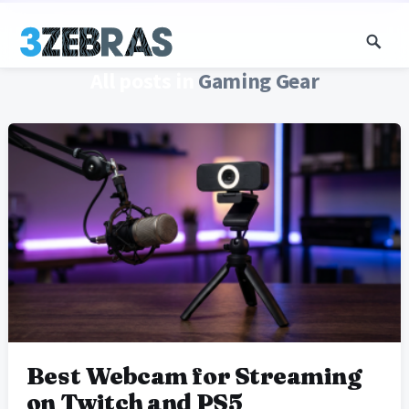
All posts in
Gaming Gear
Best Webcam for Streaming
on Twitch and PS5