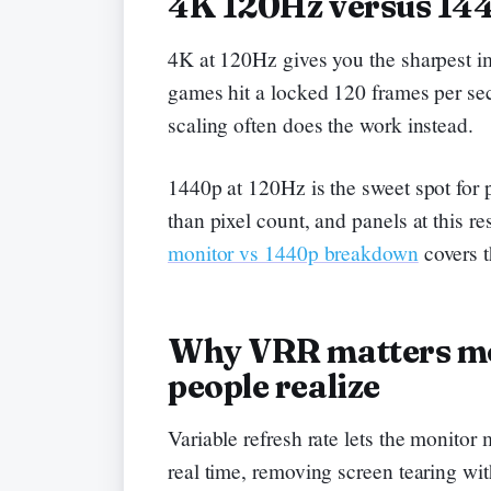
4K 120Hz versus 14
4K at 120Hz gives you the sharpest i
games hit a locked 120 frames per se
scaling often does the work instead.
1440p at 120Hz is the sweet spot for 
than pixel count, and panels at this re
monitor vs 1440p breakdown
covers t
Why VRR matters mo
people realize
Variable refresh rate lets the monitor
real time, removing screen tearing wit