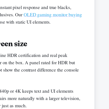
nstant pixel response and true blacks,
lusives. Our
OLED gaming monitor buying
use with static UI elements.
een size
ne HDR certification and real peak
er on the box. A panel rated for HDR but
t show the contrast difference the console
1440p or 4K keeps text and UI elements
rs more naturally with a larger television,
 just as much.