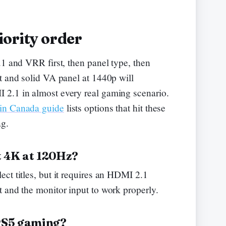
ority order
.1 and VRR first, then panel type, then
t and solid VA panel at 1440p will
2.1 in almost every real gaming scenario.
 in Canada guide
lists options that hit these
ag.
t 4K at 120Hz?
ct titles, but it requires an HDMI 2.1
 and the monitor input to work properly.
 PS5 gaming?