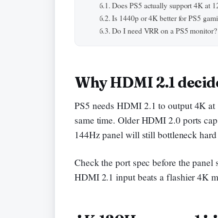
Does PS5 actually support 4K at 
Is 1440p or 4K better for PS5 gam
Do I need VRR on a PS5 monitor?
Why HDMI 2.1 decide
PS5 needs HDMI 2.1 to output 4K at 12
same time. Older HDMI 2.0 ports cap 
144Hz panel will still bottleneck hard
Check the port spec before the panel 
HDMI 2.1 input beats a flashier 4K 