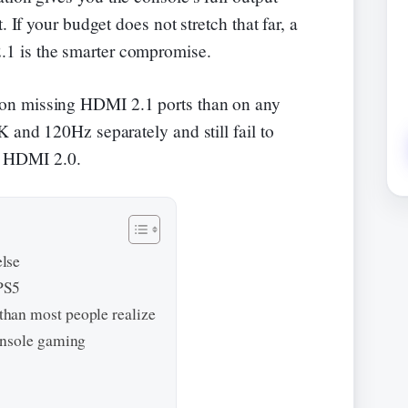
. If your budget does not stretch that far, a
1 is the smarter compromise.
on missing HDMI 2.1 ports than on any
 and 120Hz separately and still fail to
 is HDMI 2.0.
lse
PS5
han most people realize
onsole gaming