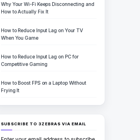
Why Your Wi-Fi Keeps Disconnecting and
How to Actually Fix It
How to Reduce Input Lag on Your TV
When You Game
How to Reduce Input Lag on PC for
Competitive Gaming
How to Boost FPS on a Laptop Without
Frying It
SUBSCRIBE TO 3ZEBRAS VIA EMAIL
Enter your email address to subscribe