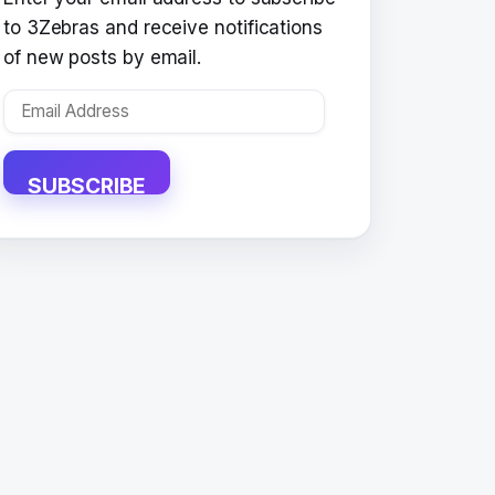
to 3Zebras and receive notifications
of new posts by email.
Email
Address
SUBSCRIBE