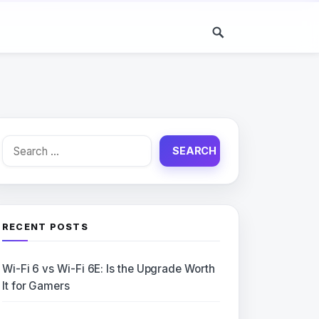
Search
for:
RECENT POSTS
Wi-Fi 6 vs Wi-Fi 6E: Is the Upgrade Worth
It for Gamers