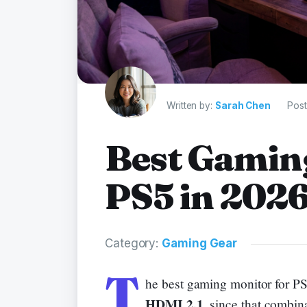
Written by:
Sarah Chen
Post
Best Gamin
PS5 in 202
Category:
Gaming Gear
T
he best gaming monitor for PS
HDMI 2.1
, since that combin