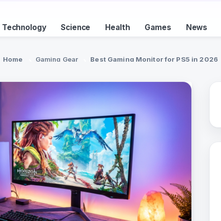
Technology
Science
Health
Games
News
Home
Gaming Gear
Best Gaming Monitor for PS5 in 2026