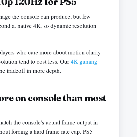
40p 120Hz for PS5
mage the console can produce, but few
cond at native 4K, so dynamic resolution
players who care more about motion clarity
solution tend to cost less. Our
4K gaming
he tradeoff in more depth.
re on console than most
 match the console’s actual frame output in
hout forcing a hard frame rate cap. PS5