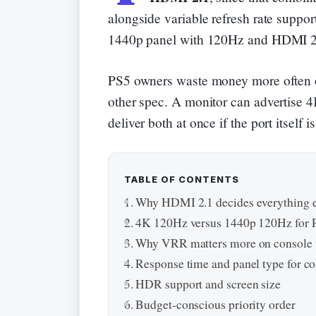
alongside variable refresh rate support
1440p panel with 120Hz and HDMI 2.
PS5 owners waste money more often 
other spec. A monitor can advertise 4K
deliver both at once if the port itself
TABLE OF CONTENTS
Why HDMI 2.1 decides everything e
4K 120Hz versus 1440p 120Hz for 
Why VRR matters more on console t
Response time and panel type for c
HDR support and screen size
Budget-conscious priority order