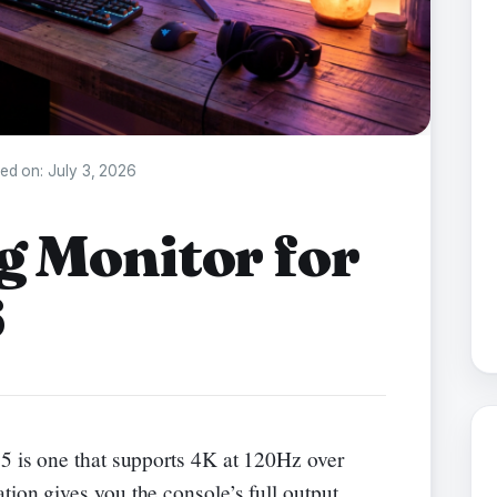
ed on:
July 3, 2026
g Monitor for
6
5 is one that supports 4K at 120Hz over
ation gives you the console’s full output