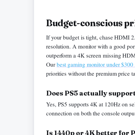
Budget-conscious pri
If your budget is tight, chase HDMI 2
resolution. A monitor with a good por
outperform a 4K screen missing HDMI 
Our
best gaming monitor under $300
priorities without the premium price t
Does PS5 actually suppor
Yes, PS5 supports 4K at 120Hz on sele
connection on both the console output
Is 1440p or 4K better for