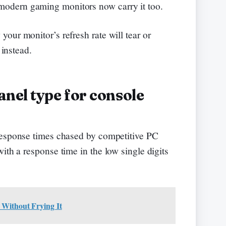
odern gaming monitors now carry it too.
our monitor’s refresh rate will tear or
 instead.
nel type for console
response times chased by competitive PC
ith a response time in the low single digits
 Without Frying It