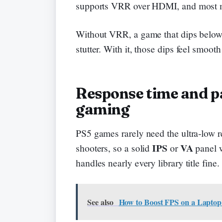
supports VRR over HDMI, and most m
Without VRR, a game that dips below y
stutter. With it, those dips feel smooth
Response time and pa
gaming
PS5 games rarely need the ultra-low 
IPS
VA
shooters, so a solid
or
panel w
handles nearly every library title fine.
See also
How to Boost FPS on a Laptop