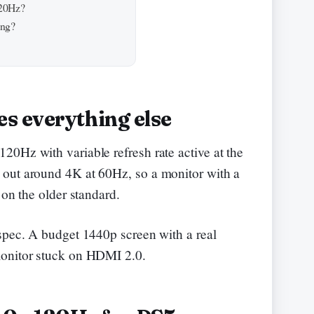
120Hz?
ing?
s everything else
0Hz with variable refresh rate active at the
out around 4K at 60Hz, so a monitor with a
 on the older standard.
spec. A budget 1440p screen with a real
monitor stuck on HDMI 2.0.