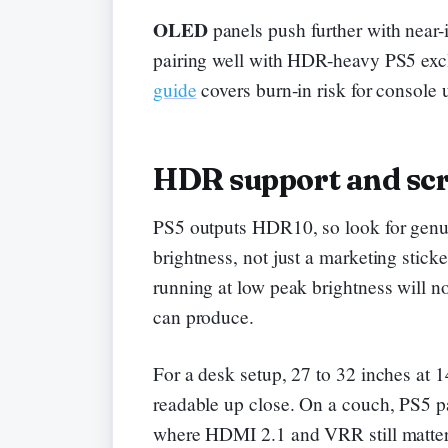
OLED
panels push further with near-i
pairing well with HDR-heavy PS5 exc
guide
covers burn-in risk for console 
HDR support and scr
PS5 outputs HDR10, so look for genui
brightness, not just a marketing stick
running at low peak brightness will no
can produce.
For a desk setup, 27 to 32 inches at 
readable up close. On a couch, PS5 pai
where HDMI 2.1 and VRR still matter