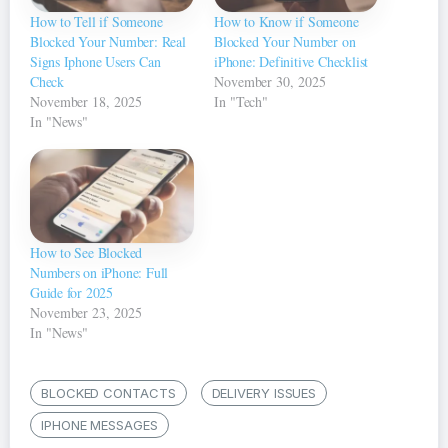
How to Tell if Someone
How to Know if Someone
Blocked Your Number: Real
Blocked Your Number on
Signs Iphone Users Can
iPhone: Definitive Checklist
Check
November 30, 2025
November 18, 2025
In "Tech"
In "News"
How to See Blocked
Numbers on iPhone: Full
Guide for 2025
November 23, 2025
In "News"
BLOCKED CONTACTS
DELIVERY ISSUES
IPHONE MESSAGES