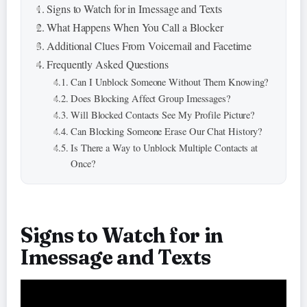
Signs to Watch for in Imessage and Texts
What Happens When You Call a Blocker
Additional Clues From Voicemail and Facetime
Frequently Asked Questions
Can I Unblock Someone Without Them Knowing?
Does Blocking Affect Group Imessages?
Will Blocked Contacts See My Profile Picture?
Can Blocking Someone Erase Our Chat History?
Is There a Way to Unblock Multiple Contacts at
Once?
Signs to Watch for in
Imessage and Texts