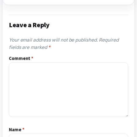
Leave a Reply
Your email address will not be published.
Required
fields are marked
*
Comment
*
Name
*