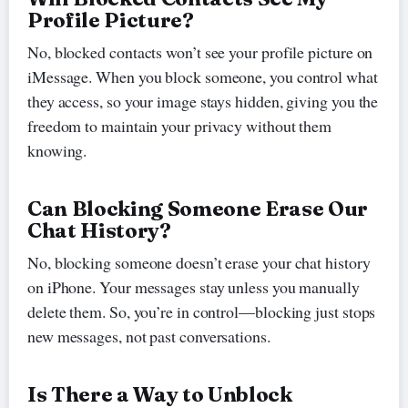
Profile Picture?
No, blocked contacts won’t see your profile picture on
iMessage. When you block someone, you control what
they access, so your image stays hidden, giving you the
freedom to maintain your privacy without them
knowing.
Can Blocking Someone Erase Our
Chat History?
No, blocking someone doesn’t erase your chat history
on iPhone. Your messages stay unless you manually
delete them. So, you’re in control—blocking just stops
new messages, not past conversations.
Is There a Way to Unblock