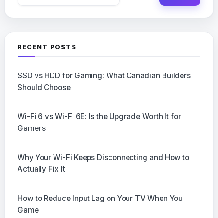
for:
RECENT POSTS
SSD vs HDD for Gaming: What Canadian Builders
Should Choose
Wi-Fi 6 vs Wi-Fi 6E: Is the Upgrade Worth It for
Gamers
Why Your Wi-Fi Keeps Disconnecting and How to
Actually Fix It
How to Reduce Input Lag on Your TV When You
Game