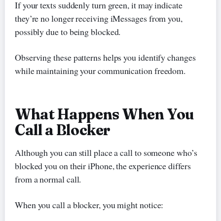
If your texts suddenly turn green, it may indicate
they’re no longer receiving iMessages from you,
possibly due to being blocked.
Observing these patterns helps you identify changes
while maintaining your communication freedom.
What Happens When You
Call a Blocker
Although you can still place a call to someone who’s
blocked you on their iPhone, the experience differs
from a normal call.
When you call a blocker, you might notice: