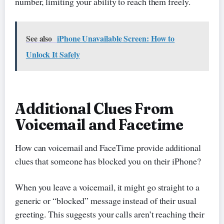
number, limiting your ability to reach them freely.
See also
iPhone Unavailable Screen: How to
Unlock It Safely
Additional Clues From
Voicemail and Facetime
How can voicemail and FaceTime provide additional
clues that someone has blocked you on their iPhone?
When you leave a voicemail, it might go straight to a
generic or “blocked” message instead of their usual
greeting. This suggests your calls aren’t reaching their