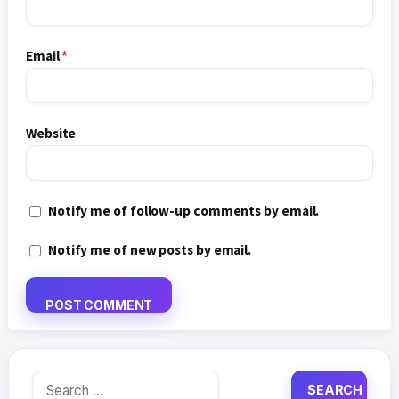
Email
*
Website
Notify me of follow-up comments by email.
Notify me of new posts by email.
Search