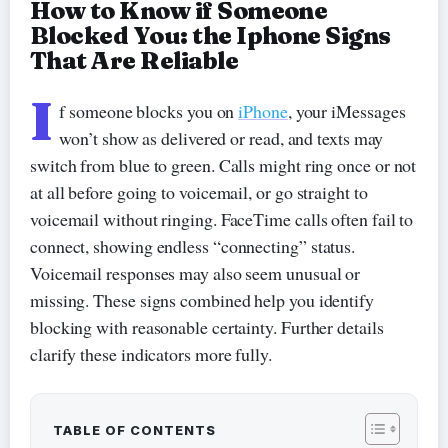
How to Know if Someone
Blocked You: the Iphone Signs
That Are Reliable
I
f someone blocks you on
iPhone
, your iMessages
won’t show as delivered or read, and texts may
switch from blue to green. Calls might ring once or not
at all before going to voicemail, or go straight to
voicemail without ringing. FaceTime calls often fail to
connect, showing endless “connecting” status.
Voicemail responses may also seem unusual or
missing. These signs combined help you identify
blocking with reasonable certainty. Further details
clarify these indicators more fully.
TABLE OF CONTENTS