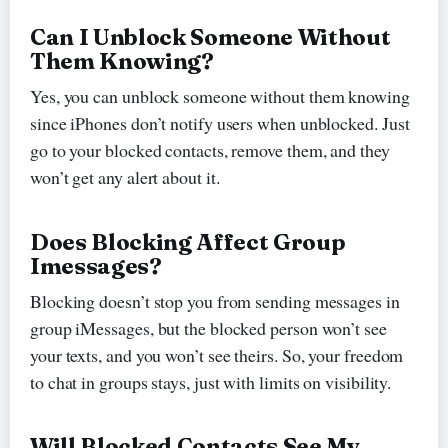
Can I Unblock Someone Without
Them Knowing?
Yes, you can unblock someone without them knowing
since iPhones don’t notify users when unblocked. Just
go to your blocked contacts, remove them, and they
won’t get any alert about it.
Does Blocking Affect Group
Imessages?
Blocking doesn’t stop you from sending messages in
group iMessages, but the blocked person won’t see
your texts, and you won’t see theirs. So, your freedom
to chat in groups stays, just with limits on visibility.
Will Blocked Contacts See My