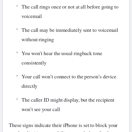
The call rings once or not at all before going to
voicemail
The call may be immediately sent to voicemail
without ringing
You won’t hear the usual ringback tone
consistently
Your call won’t connect to the person’s device
directly
The caller ID might display, but the recipient
won’t see your call
These signs indicate their iPhone is set to block your