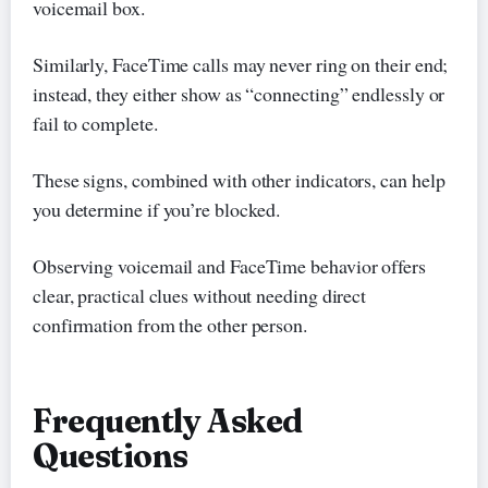
voicemail box.
Similarly, FaceTime calls may never ring on their end;
instead, they either show as “connecting” endlessly or
fail to complete.
These signs, combined with other indicators, can help
you determine if you’re blocked.
Observing voicemail and FaceTime behavior offers
clear, practical clues without needing direct
confirmation from the other person.
Frequently Asked
Questions