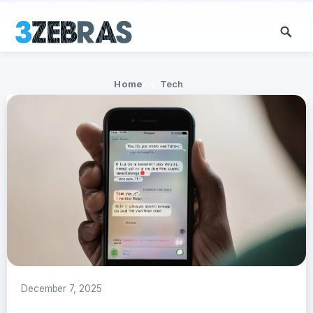
Home
Tech
December 7, 2025