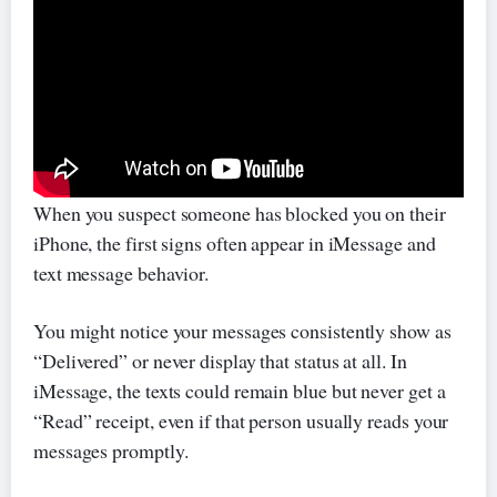
When you suspect someone has blocked you on their
iPhone, the first signs often appear in iMessage and
text message behavior.
You might notice your messages consistently show as
“Delivered” or never display that status at all. In
iMessage, the texts could remain blue but never get a
“Read” receipt, even if that person usually reads your
messages promptly.