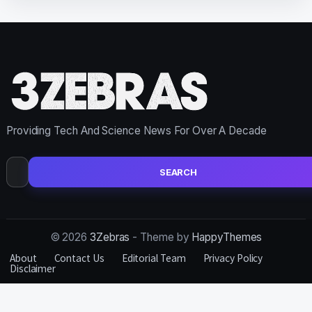
Providing Tech And Science News For Over A Decade
Search
for:
© 2026
3Zebras
- Theme by
HappyThemes
About
Contact Us
Editorial Team
Privacy Policy
Disclaimer