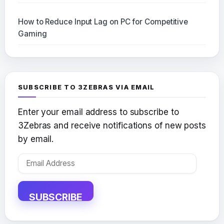
How to Reduce Input Lag on PC for Competitive
Gaming
SUBSCRIBE TO 3ZEBRAS VIA EMAIL
Enter your email address to subscribe to
3Zebras and receive notifications of new posts
by email.
Email
Address
SUBSCRIBE