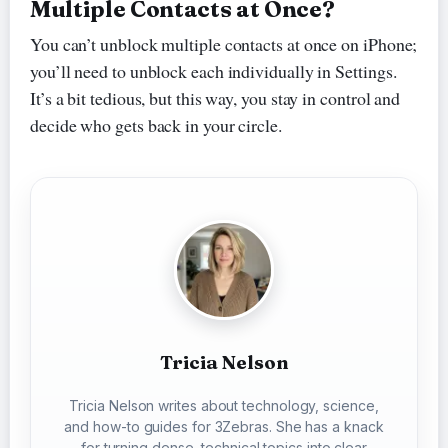
Multiple Contacts at Once?
You can’t unblock multiple contacts at once on iPhone;
you’ll need to unblock each individually in Settings.
It’s a bit tedious, but this way, you stay in control and
decide who gets back in your circle.
Tricia Nelson
Tricia Nelson writes about technology, science,
and how-to guides for 3Zebras. She has a knack
for turning dense, technical topics into clear