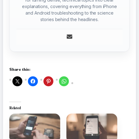
explanations, covering everything from iPhone
and Android troubleshooting to the science
stories behind the headlines.
Share this:
Related