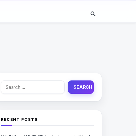
Search
for:
RECENT POSTS