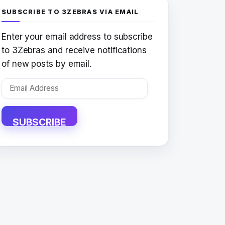
SUBSCRIBE TO 3ZEBRAS VIA EMAIL
Enter your email address to subscribe
to 3Zebras and receive notifications
of new posts by email.
Email
Address
SUBSCRIBE