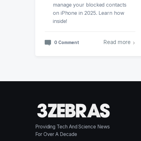
manage your blocked contacts
on iPhone in 2025. Learn how
inside!
Read more
0 Comment
Providing Tech And Science News
For Over A Decade