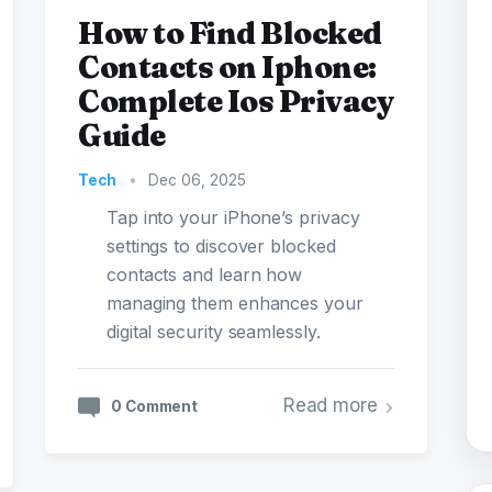
How to Find Blocked
Contacts on Iphone:
Complete Ios Privacy
Guide
Tech
•
Dec 06, 2025
Tap into your iPhone’s privacy
settings to discover blocked
contacts and learn how
managing them enhances your
digital security seamlessly.
Read more
0 Comment