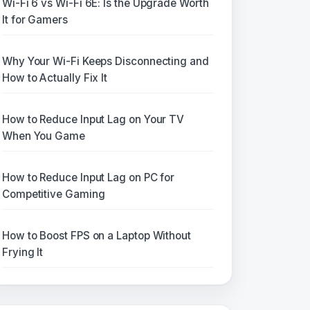
Wi-Fi 6 vs Wi-Fi 6E: Is the Upgrade Worth
It for Gamers
Why Your Wi-Fi Keeps Disconnecting and
How to Actually Fix It
How to Reduce Input Lag on Your TV
When You Game
How to Reduce Input Lag on PC for
Competitive Gaming
How to Boost FPS on a Laptop Without
Frying It