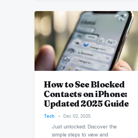
How to See Blocked
Contacts on iPhone:
Updated 2025 Guide
Tech
•
Dec 02, 2025
Just unlocked: Discover the
simple steps to view and