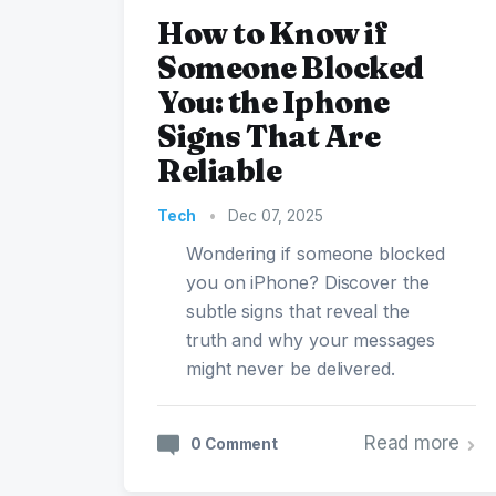
How to Know if
Someone Blocked
You: the Iphone
Signs That Are
Reliable
Tech
•
Dec 07, 2025
Wondering if someone blocked
you on iPhone? Discover the
subtle signs that reveal the
truth and why your messages
might never be delivered.
Read more
0 Comment