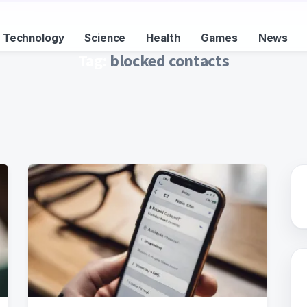
Technology
Science
Health
Games
News
Tag:
blocked contacts