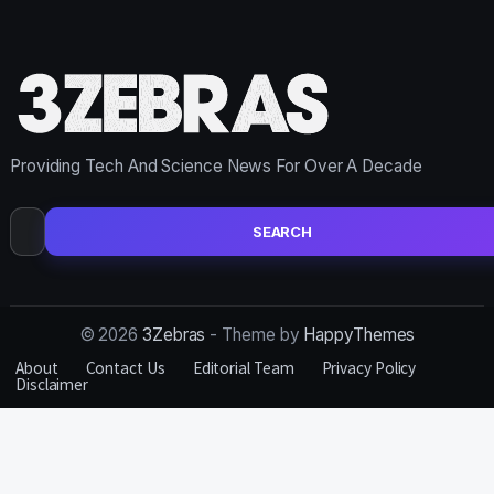
Providing Tech And Science News For Over A Decade
Search
for:
© 2026
3Zebras
- Theme by
HappyThemes
About
Contact Us
Editorial Team
Privacy Policy
Disclaimer