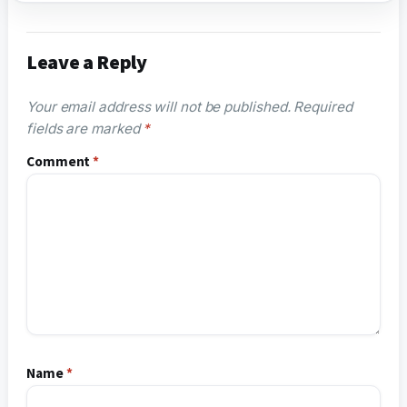
Leave a Reply
Your email address will not be published.
Required
fields are marked
*
Comment
*
Name
*