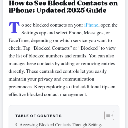
How to See Blocked Contacts on
iPhone: Updated 2025 Guide
T
o see blocked contacts on your
iPhone
, open the
Settings app and select Phone, Messages, or
FaceTime, depending on which service you want to
check. Tap “Blocked Contacts” or “Blocked” to view
the list of blocked numbers and emails. You can also
manage these contacts by adding or removing entries
directly. These centralized controls let you easily
maintain your privacy and communication
preferences. Keep exploring to find additional tips on
effective blocked contact management.
TABLE OF CONTENTS
Accessing Blocked Contacts Through Settings