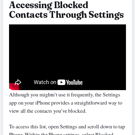
Accessing Blocked
Contacts Through Settings
Although you mightn’t use it frequently, the Settings
app on your iPhone provides a straightforward way to
view all the contacts you’ve blocked.
To access this list, open Settings and scroll down to tap
Phone. Within the Phone settings, select Blocked