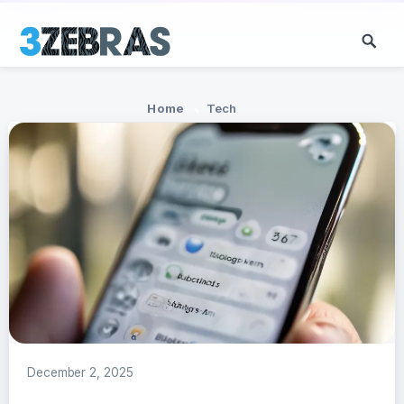
Home
Tech
December 2, 2025