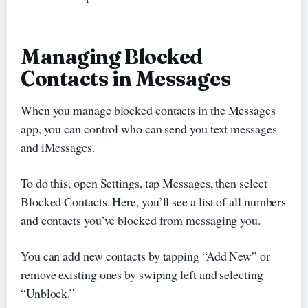
Managing Blocked
Contacts in Messages
When you manage blocked contacts in the Messages
app, you can control who can send you text messages
and iMessages.
To do this, open Settings, tap Messages, then select
Blocked Contacts. Here, you’ll see a list of all numbers
and contacts you’ve blocked from messaging you.
You can add new contacts by tapping “Add New” or
remove existing ones by swiping left and selecting
“Unblock.”