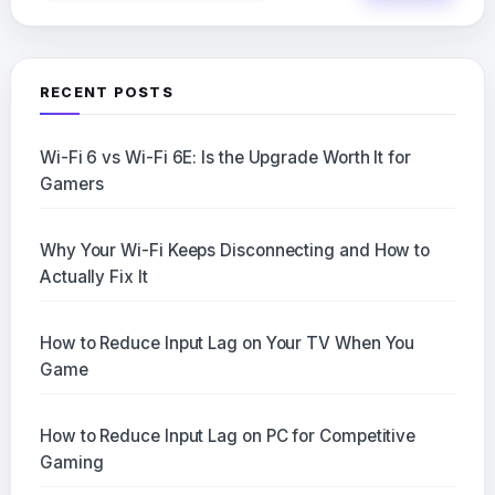
RECENT POSTS
Wi-Fi 6 vs Wi-Fi 6E: Is the Upgrade Worth It for
Gamers
Why Your Wi-Fi Keeps Disconnecting and How to
Actually Fix It
How to Reduce Input Lag on Your TV When You
Game
How to Reduce Input Lag on PC for Competitive
Gaming