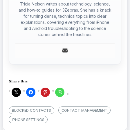
Tricia Nelson writes about technology, science,
and how-to guides for 3Zebras. She has a knack
for turning dense, technical topics into clear
explanations, covering everything from iPhone
and Android troubleshooting to the science
stories behind the headlines.
Share this:
BLOCKED CONTACTS
CONTACT MANAGEMENT
IPHONE SETTINGS