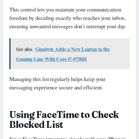
This control lets you maintain your communication
freedom by deciding exactly who reaches your inbox,
ensuring unwanted messages don’t interrupt your day.
See also
Gigabyte Adds a New Laptop to the
Gaming Line With Core i7-9750H
Managing this list regularly helps keep your
messaging experience secure and efficient.
Using FaceTime to Check
Blocked List
Since FaceTime integrates closely with your iPhone’s