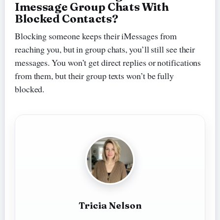
Imessage Group Chats With
Blocked Contacts?
Blocking someone keeps their iMessages from
reaching you, but in group chats, you’ll still see their
messages. You won’t get direct replies or notifications
from them, but their group texts won’t be fully
blocked.
Tricia Nelson