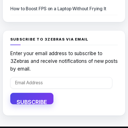
How to Boost FPS on a Laptop Without Frying It
SUBSCRIBE TO 3ZEBRAS VIA EMAIL
Enter your email address to subscribe to
3Zebras and receive notifications of new posts
by email.
Email
Address
SUBSCRIBE