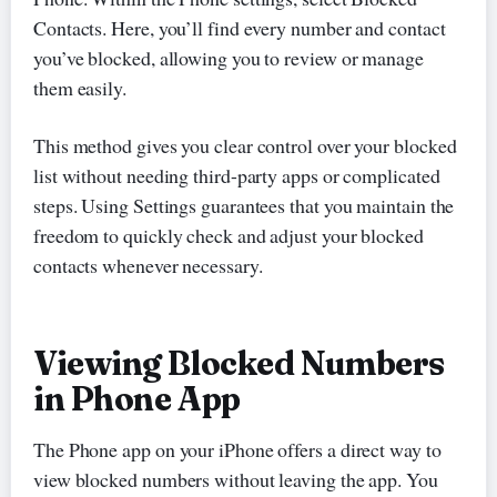
Contacts. Here, you’ll find every number and contact
you’ve blocked, allowing you to review or manage
them easily.
This method gives you clear control over your blocked
list without needing third-party apps or complicated
steps. Using Settings guarantees that you maintain the
freedom to quickly check and adjust your blocked
contacts whenever necessary.
Viewing Blocked Numbers
in Phone App
The Phone app on your iPhone offers a direct way to
view blocked numbers without leaving the app. You