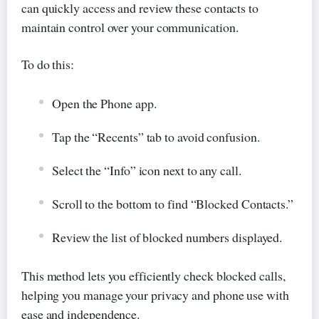
can quickly access and review these contacts to
maintain control over your communication.
To do this:
Open the Phone app.
Tap the “Recents” tab to avoid confusion.
Select the “Info” icon next to any call.
Scroll to the bottom to find “Blocked Contacts.”
Review the list of blocked numbers displayed.
This method lets you efficiently check blocked calls,
helping you manage your privacy and phone use with
ease and independence.