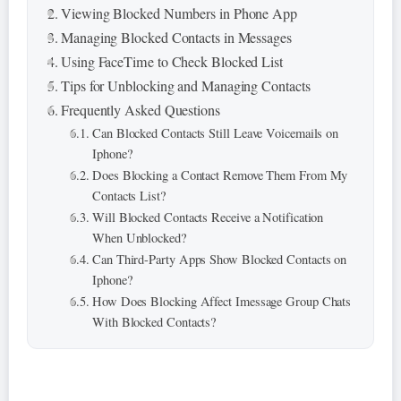
Viewing Blocked Numbers in Phone App
Managing Blocked Contacts in Messages
Using FaceTime to Check Blocked List
Tips for Unblocking and Managing Contacts
Frequently Asked Questions
Can Blocked Contacts Still Leave Voicemails on
Iphone?
Does Blocking a Contact Remove Them From My
Contacts List?
Will Blocked Contacts Receive a Notification
When Unblocked?
Can Third-Party Apps Show Blocked Contacts on
Iphone?
How Does Blocking Affect Imessage Group Chats
With Blocked Contacts?