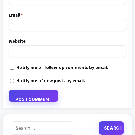
Email
*
Website
Notify me of follow-up comments by email.
Notify me of new posts by email.
Search
for: