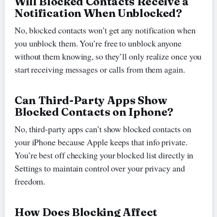
Will Blocked Contacts Receive a
Notification When Unblocked?
No, blocked contacts won’t get any notification when
you unblock them. You’re free to unblock anyone
without them knowing, so they’ll only realize once you
start receiving messages or calls from them again.
Can Third-Party Apps Show
Blocked Contacts on Iphone?
No, third-party apps can’t show blocked contacts on
your iPhone because Apple keeps that info private.
You’re best off checking your blocked list directly in
Settings to maintain control over your privacy and
freedom.
How Does Blocking Affect