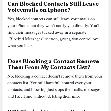
Can Blocked Contacts Still Leave
Voicemails on Iphone?
Yes, blocked contacts can still leave voicemails on
your iPhone, but they won’t notify you directly. You’ll
find their messages tucked away in a separate
“Blocked Messages” section, giving you control over
what you hear.
Does Blocking a Contact Remove
Them From My Contacts List?
No, blocking a contact doesn’t remove them from your
contacts list. You still have full control over your
contacts, and blocking just stops their calls, messages,
and FaceTime without deleting their info.