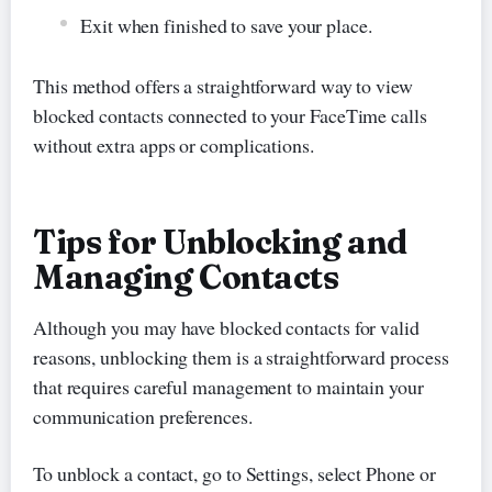
Exit when finished to save your place.
This method offers a straightforward way to view
blocked contacts connected to your FaceTime calls
without extra apps or complications.
Tips for Unblocking and
Managing Contacts
Although you may have blocked contacts for valid
reasons, unblocking them is a straightforward process
that requires careful management to maintain your
communication preferences.
To unblock a contact, go to Settings, select Phone or