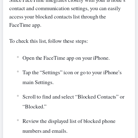
contact and communication settings, you can easily
access your blocked contacts list through the
FaceTime app.
To check this list, follow these steps:
Open the FaceTime app on your iPhone.
Tap the “Settings” icon or go to your iPhone’s
main Settings.
Scroll to find and select “Blocked Contacts” or
“Blocked.”
Review the displayed list of blocked phone
numbers and emails.