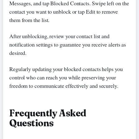
Messages, and tap Blocked Contacts. Swipe left on the
contact you want to unblock or tap Edit to remove
them from the list.
After unblocking, review your contact list and
notification settings to guarantee you receive alerts as
desired.
Regularly updating your blocked contacts helps you
control who can reach you while preserving your
freedom to communicate effectively and securely.
Frequently Asked
Questions