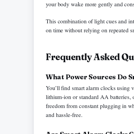
your body wake more gently and consi
This combination of light cues and in
on time without relying on repeated s
Frequently Asked Qu
What Power Sources Do S
You’ll find smart alarm clocks using v
lithium-ion or standard AA batteries, 
freedom from constant plugging in wh
and hassle-free.