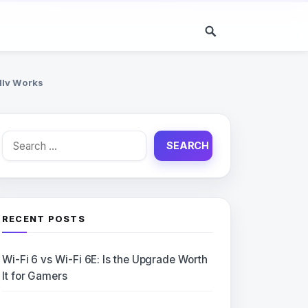
lly Works
Search
for:
RECENT POSTS
Wi-Fi 6 vs Wi-Fi 6E: Is the Upgrade Worth
It for Gamers