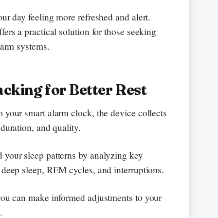
our day feeling more refreshed and alert.
fers a practical solution for those seeking
alarm systems.
acking for Better Rest
o your smart alarm clock, the device collects
duration, and quality.
 your sleep patterns by analyzing key
n deep sleep, REM cycles, and interruptions.
 you can make informed adjustments to your
.