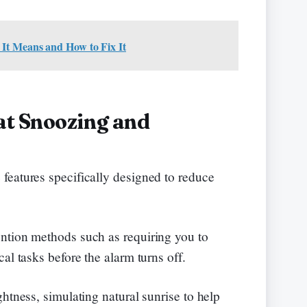
It Means and How to Fix It
at Snoozing and
features specifically designed to reduce
ntion methods such as requiring you to
al tasks before the alarm turns off.
htness, simulating natural sunrise to help