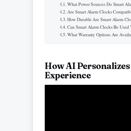
What Power Sources Do Smart Al
Are Smart Alarm Clocks Compatib
How Durable Are Smart Alarm Cloc
Can Smart Alarm Clocks Be Used 
What Warranty Options Are Availa
How AI Personalize
Experience