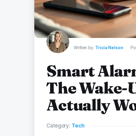
Written by:
Tricia Nelson
Po
Smart Alar
The Wake-U
Actually W
Category:
Tech