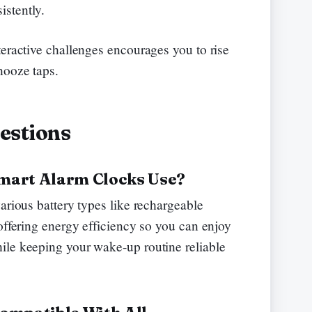
stently.
teractive challenges encourages you to rise
nooze taps.
estions
mart Alarm Clocks Use?
arious battery types like rechargeable
offering energy efficiency so you can enjoy
ile keeping your wake-up routine reliable