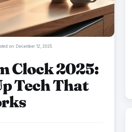
sted on:
December 12, 2025
m Clock 2025:
p Tech That
orks