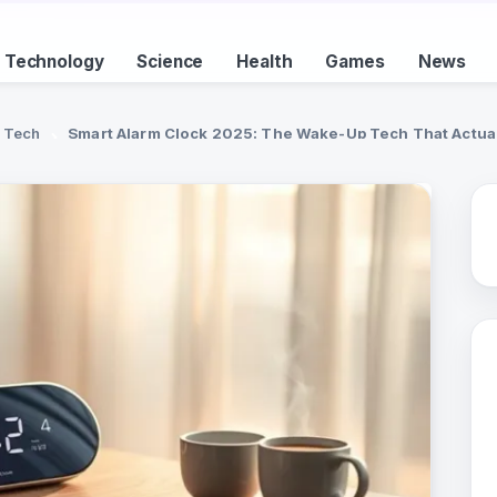
Technology
Science
Health
Games
News
Tech
Smart Alarm Clock 2025: The Wake-Up Tech That Actua