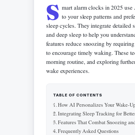
S
mart alarm clocks in 2025 use 
to your sleep patterns and pref
sleep cycles. They integrate detailed
and deep sleep to help you understan
features reduce snoozing by requiring 
to encourage timely waking. These te
morning routine, and exploring furthe
wake experiences.
TABLE OF CONTENTS
How AI Personalizes Your Wake-Up
Integrating Sleep Tracking for Bette
Features That Combat Snoozing and
Frequently Asked Questions