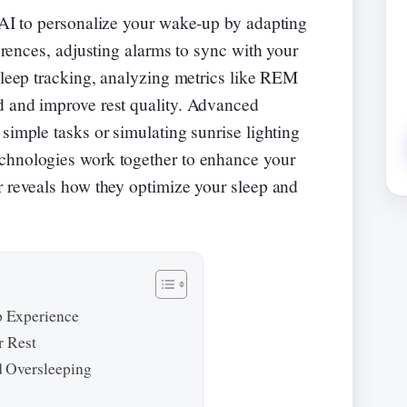
AI to personalize your wake-up by adapting
erences, adjusting alarms to sync with your
 sleep tracking, analyzing metrics like REM
d and improve rest quality. Advanced
simple tasks or simulating sunrise lighting
chnologies work together to enhance your
r reveals how they optimize your sleep and
 Experience
r Rest
 Oversleeping