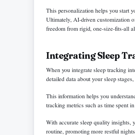
This personalization helps you start y
Ultimately, AI-driven customization of
freedom from rigid, one-size-fits-all 
Integrating Sleep Tr
When you integrate sleep tracking int
detailed data about your sleep stages, 
This information helps you understand
tracking metrics such as time spent i
With accurate sleep quality insights,
routine, promoting more restful nights