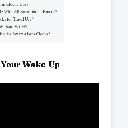
arm Clocks Use?
le With All Smartphone Brands?
ks for Travel Use?
Without Wi-Fi?
ble for Smart Alarm Clocks?
s Your Wake-Up