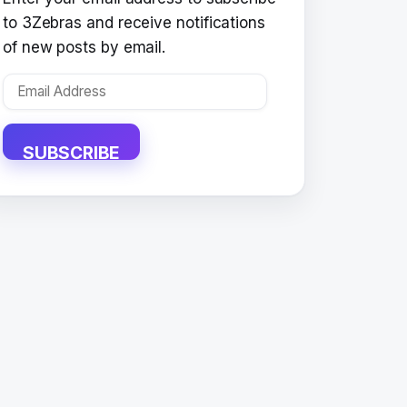
to 3Zebras and receive notifications
of new posts by email.
Email
Address
SUBSCRIBE