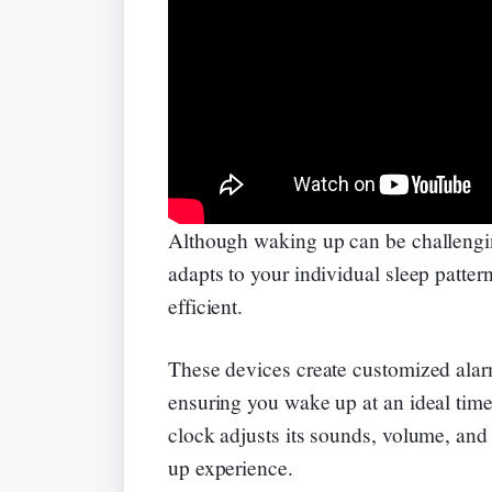
Although waking up can be challengin
adapts to your individual sleep patte
efficient.
These devices create customized alarm
ensuring you wake up at an ideal time
clock adjusts its sounds, volume, and
up experience.