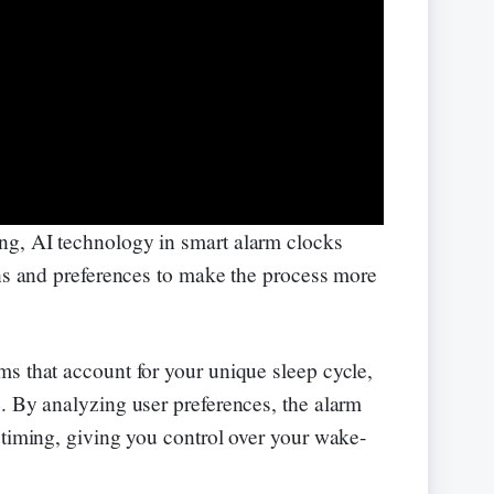
g, AI technology in smart alarm clocks
rns and preferences to make the process more
s that account for your unique sleep cycle,
. By analyzing user preferences, the alarm
 timing, giving you control over your wake-