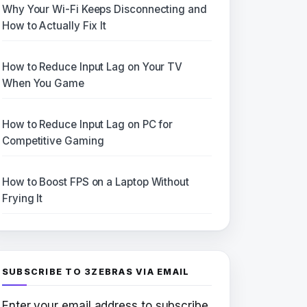
Why Your Wi-Fi Keeps Disconnecting and
How to Actually Fix It
How to Reduce Input Lag on Your TV
When You Game
How to Reduce Input Lag on PC for
Competitive Gaming
How to Boost FPS on a Laptop Without
Frying It
SUBSCRIBE TO 3ZEBRAS VIA EMAIL
Enter your email address to subscribe