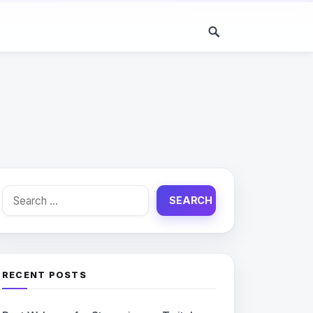
Search
for:
RECENT POSTS