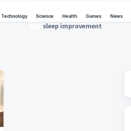
Technology
Science
Health
Games
News
Tag:
sleep improvement