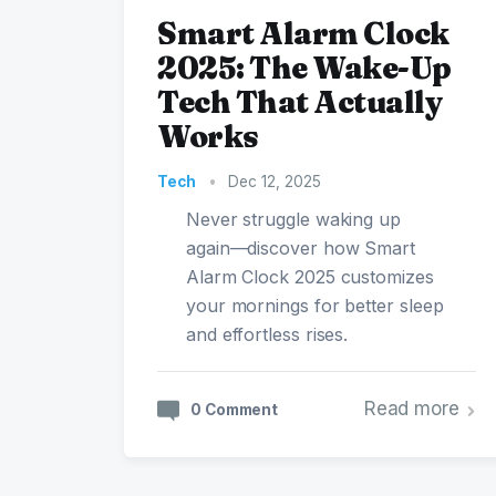
Smart Alarm Clock
2025: The Wake-Up
Tech That Actually
Works
Tech
•
Dec 12, 2025
Never struggle waking up
again—discover how Smart
Alarm Clock 2025 customizes
your mornings for better sleep
and effortless rises.
Read more
0 Comment