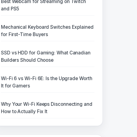
Best Webcam for Streaming on Twitch
and PS5
Mechanical Keyboard Switches Explained
for First-Time Buyers
SSD vs HDD for Gaming: What Canadian
Builders Should Choose
Wi-Fi 6 vs Wi-Fi 6E: Is the Upgrade Worth
It for Gamers
Why Your Wi-Fi Keeps Disconnecting and
How to Actually Fix It