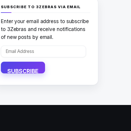
SUBSCRIBE TO 3ZEBRAS VIA EMAIL
Enter your email address to subscribe
to 3Zebras and receive notifications
of new posts by email.
Email
Address
SUBSCRIBE