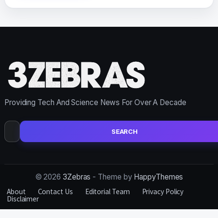
Providing Tech And Science News For Over A Decade
Search
for:
© 2026
3Zebras
- Theme by
HappyThemes
About
Contact Us
Editorial Team
Privacy Policy
Disclaimer