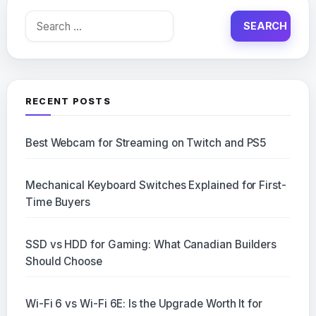
Search
for:
RECENT POSTS
Best Webcam for Streaming on Twitch and PS5
Mechanical Keyboard Switches Explained for First-
Time Buyers
SSD vs HDD for Gaming: What Canadian Builders
Should Choose
Wi-Fi 6 vs Wi-Fi 6E: Is the Upgrade Worth It for