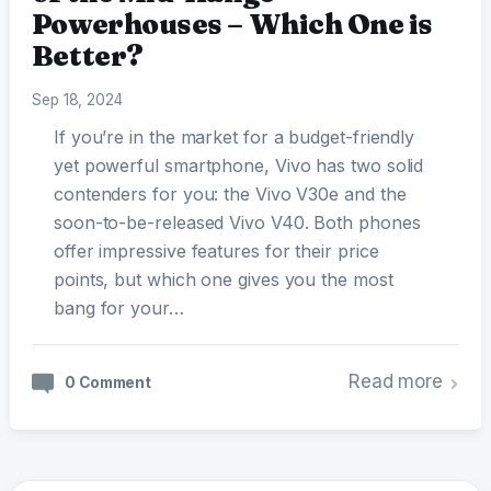
Powerhouses – Which One is
Better?
Sep 18, 2024
If you’re in the market for a budget-friendly
yet powerful smartphone, Vivo has two solid
contenders for you: the Vivo V30e and the
soon-to-be-released Vivo V40. Both phones
offer impressive features for their price
points, but which one gives you the most
bang for your…
Read more
0 Comment