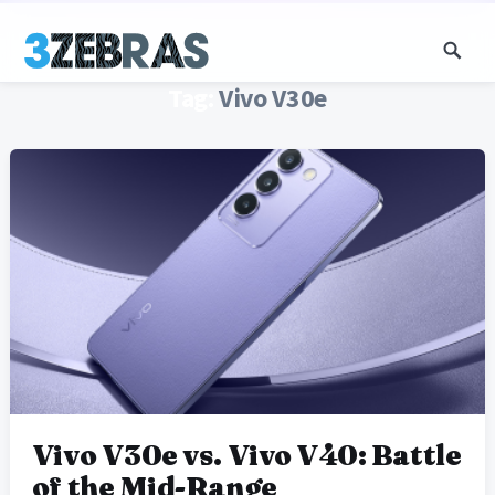
Tag:
Vivo V30e
Vivo V30e vs. Vivo V40: Battle
of the Mid-Range