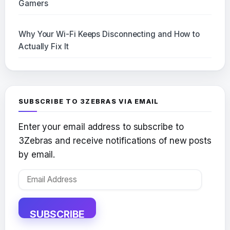
Gamers
Why Your Wi-Fi Keeps Disconnecting and How to
Actually Fix It
SUBSCRIBE TO 3ZEBRAS VIA EMAIL
Enter your email address to subscribe to
3Zebras and receive notifications of new posts
by email.
Email
Address
SUBSCRIBE