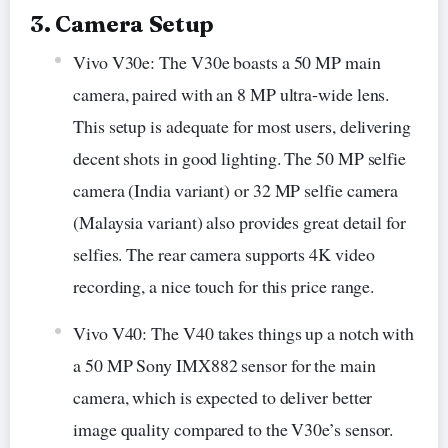
3. Camera Setup
Vivo V30e: The V30e boasts a 50 MP main
camera, paired with an 8 MP ultra-wide lens.
This setup is adequate for most users, delivering
decent shots in good lighting. The 50 MP selfie
camera (India variant) or 32 MP selfie camera
(Malaysia variant) also provides great detail for
selfies. The rear camera supports 4K video
recording, a nice touch for this price range.
Vivo V40: The V40 takes things up a notch with
a 50 MP Sony IMX882 sensor for the main
camera, which is expected to deliver better
image quality compared to the V30e’s sensor.