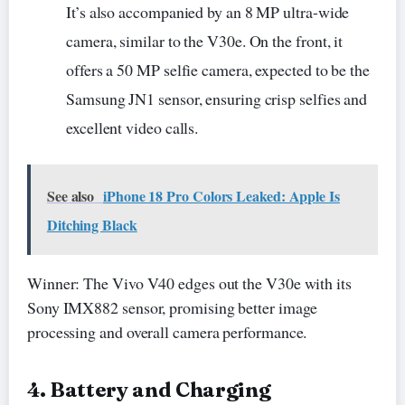
It’s also accompanied by an 8 MP ultra-wide
camera, similar to the V30e. On the front, it
offers a 50 MP selfie camera, expected to be the
Samsung JN1 sensor, ensuring crisp selfies and
excellent video calls.
See also
iPhone 18 Pro Colors Leaked: Apple Is
Ditching Black
Winner: The Vivo V40 edges out the V30e with its
Sony IMX882 sensor, promising better image
processing and overall camera performance.
4. Battery and Charging