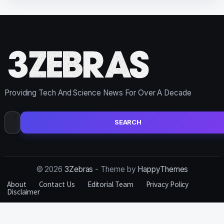
Providing Tech And Science News For Over A Decade
Search
for:
© 2026
3Zebras
- Theme by
HappyThemes
About
Contact Us
Editorial Team
Privacy Policy
Disclaimer