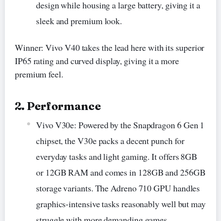
design while housing a large battery, giving it a
sleek and premium look.
Winner: Vivo V40 takes the lead here with its superior
IP65 rating and curved display, giving it a more
premium feel.
2. Performance
Vivo V30e: Powered by the Snapdragon 6 Gen 1
chipset, the V30e packs a decent punch for
everyday tasks and light gaming. It offers 8GB
or 12GB RAM and comes in 128GB and 256GB
storage variants. The Adreno 710 GPU handles
graphics-intensive tasks reasonably well but may
struggle with more demanding games.