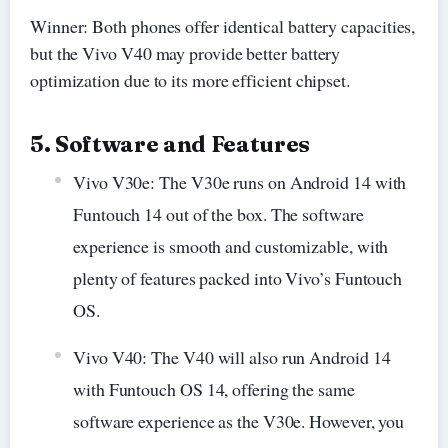
Winner: Both phones offer identical battery capacities,
but the Vivo V40 may provide better battery
optimization due to its more efficient chipset.
5. Software and Features
Vivo V30e: The V30e runs on Android 14 with
Funtouch 14 out of the box. The software
experience is smooth and customizable, with
plenty of features packed into Vivo’s Funtouch
OS.
Vivo V40: The V40 will also run Android 14
with Funtouch OS 14, offering the same
software experience as the V30e. However, you