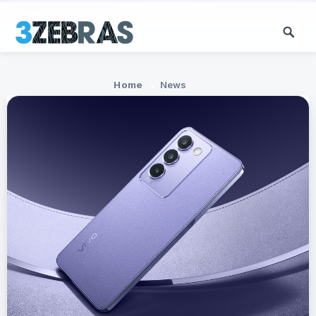
Home
News