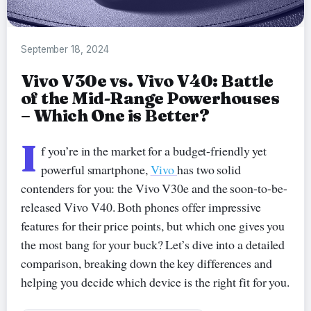
September 18, 2024
Vivo V30e vs. Vivo V40: Battle
of the Mid-Range Powerhouses
– Which One is Better?
I
f you’re in the market for a budget-friendly yet
powerful smartphone,
Vivo
has two solid
contenders for you: the Vivo V30e and the soon-to-be-
released Vivo V40. Both phones offer impressive
features for their price points, but which one gives you
the most bang for your buck? Let’s dive into a detailed
comparison, breaking down the key differences and
helping you decide which device is the right fit for you.