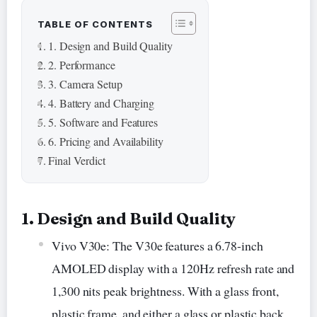
TABLE OF CONTENTS
1. Design and Build Quality
2. Performance
3. Camera Setup
4. Battery and Charging
5. Software and Features
6. Pricing and Availability
Final Verdict
1. Design and Build Quality
Vivo V30e: The V30e features a 6.78-inch
AMOLED display with a 120Hz refresh rate and
1,300 nits peak brightness. With a glass front,
plastic frame, and either a glass or plastic back,