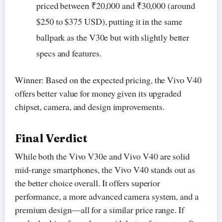
priced between ₹20,000 and ₹30,000 (around
$250 to $375 USD), putting it in the same
ballpark as the V30e but with slightly better
specs and features.
Winner: Based on the expected pricing, the Vivo V40
offers better value for money given its upgraded
chipset, camera, and design improvements.
Final Verdict
While both the Vivo V30e and Vivo V40 are solid
mid-range smartphones, the Vivo V40 stands out as
the better choice overall. It offers superior
performance, a more advanced camera system, and a
premium design—all for a similar price range. If