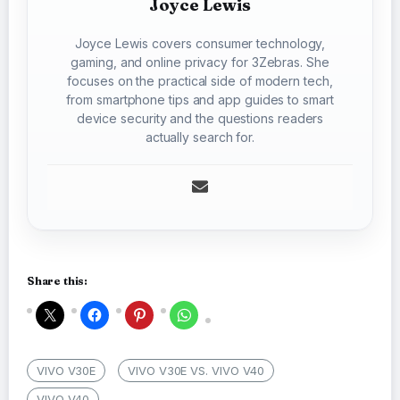
Joyce Lewis
Joyce Lewis covers consumer technology,
gaming, and online privacy for 3Zebras. She
focuses on the practical side of modern tech,
from smartphone tips and app guides to smart
device security and the questions readers
actually search for.
Share this:
VIVO V30E
VIVO V30E VS. VIVO V40
VIVO V40