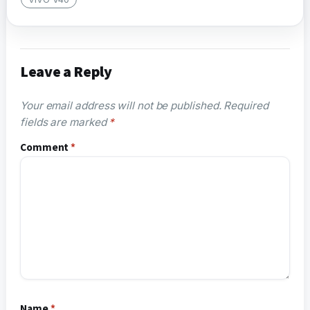
Leave a Reply
Your email address will not be published.
Required
fields are marked
*
Comment
*
Name
*