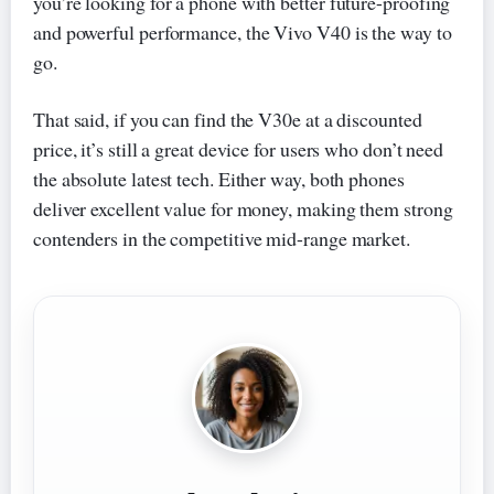
you’re looking for a phone with better future-proofing
and powerful performance, the Vivo V40 is the way to
go.
That said, if you can find the V30e at a discounted
price, it’s still a great device for users who don’t need
the absolute latest tech. Either way, both phones
deliver excellent value for money, making them strong
contenders in the competitive mid-range market.