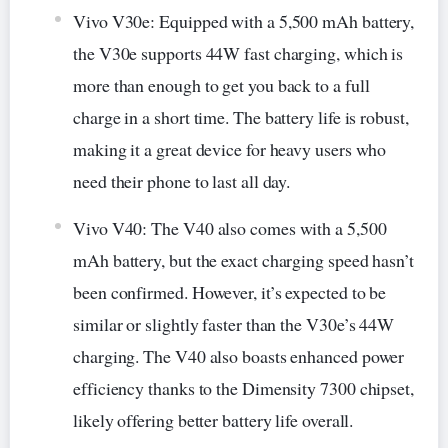
Vivo V30e: Equipped with a 5,500 mAh battery,
the V30e supports 44W fast charging, which is
more than enough to get you back to a full
charge in a short time. The battery life is robust,
making it a great device for heavy users who
need their phone to last all day.
Vivo V40: The V40 also comes with a 5,500
mAh battery, but the exact charging speed hasn’t
been confirmed. However, it’s expected to be
similar or slightly faster than the V30e’s 44W
charging. The V40 also boasts enhanced power
efficiency thanks to the Dimensity 7300 chipset,
likely offering better battery life overall.