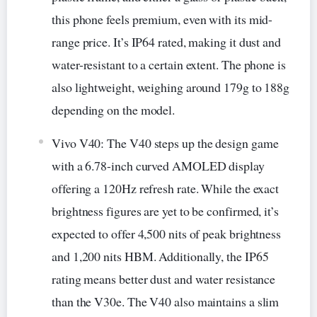
this phone feels premium, even with its mid-
range price. It’s IP64 rated, making it dust and
water-resistant to a certain extent. The phone is
also lightweight, weighing around 179g to 188g
depending on the model.
Vivo V40: The V40 steps up the design game
with a 6.78-inch curved AMOLED display
offering a 120Hz refresh rate. While the exact
brightness figures are yet to be confirmed, it’s
expected to offer 4,500 nits of peak brightness
and 1,200 nits HBM. Additionally, the IP65
rating means better dust and water resistance
than the V30e. The V40 also maintains a slim