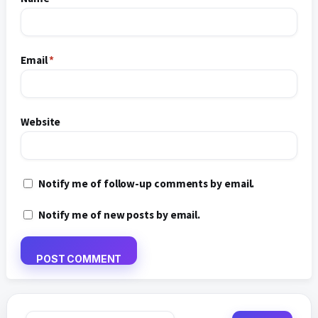
Email
*
Website
Notify me of follow-up comments by email.
Notify me of new posts by email.