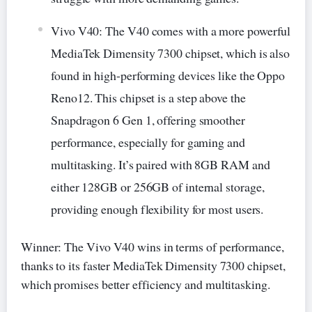
Vivo V40: The V40 comes with a more powerful
MediaTek Dimensity 7300 chipset, which is also
found in high-performing devices like the Oppo
Reno12. This chipset is a step above the
Snapdragon 6 Gen 1, offering smoother
performance, especially for gaming and
multitasking. It’s paired with 8GB RAM and
either 128GB or 256GB of internal storage,
providing enough flexibility for most users.
Winner: The Vivo V40 wins in terms of performance,
thanks to its faster MediaTek Dimensity 7300 chipset,
which promises better efficiency and multitasking.