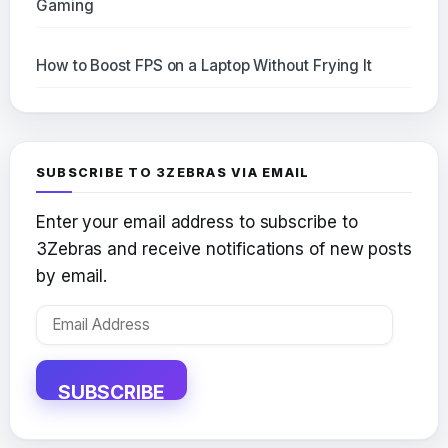
Gaming
How to Boost FPS on a Laptop Without Frying It
SUBSCRIBE TO 3ZEBRAS VIA EMAIL
Enter your email address to subscribe to
3Zebras and receive notifications of new posts
by email.
Email
Address
SUBSCRIBE