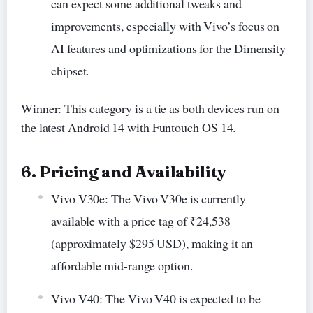
can expect some additional tweaks and
improvements, especially with Vivo’s focus on
AI features and optimizations for the Dimensity
chipset.
Winner: This category is a tie as both devices run on
the latest Android 14 with Funtouch OS 14.
6. Pricing and Availability
Vivo V30e: The Vivo V30e is currently
available with a price tag of ₹24,538
(approximately $295 USD), making it an
affordable mid-range option.
Vivo V40: The Vivo V40 is expected to be