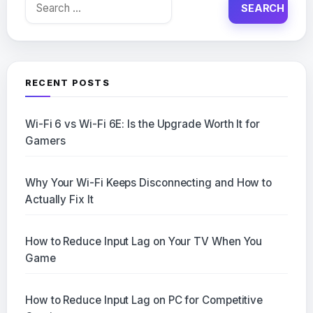
Search
for:
RECENT POSTS
Wi-Fi 6 vs Wi-Fi 6E: Is the Upgrade Worth It for
Gamers
Why Your Wi-Fi Keeps Disconnecting and How to
Actually Fix It
How to Reduce Input Lag on Your TV When You
Game
How to Reduce Input Lag on PC for Competitive