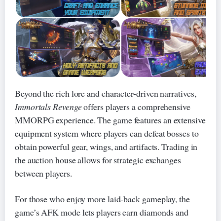
Beyond the rich lore and character-driven narratives,
Immortals Revenge
offers players a comprehensive
MMORPG experience. The game features an extensive
equipment system where players can defeat bosses to
obtain powerful gear, wings, and artifacts. Trading in
the auction house allows for strategic exchanges
between players.
For those who enjoy more laid-back gameplay, the
game’s AFK mode lets players earn diamonds and