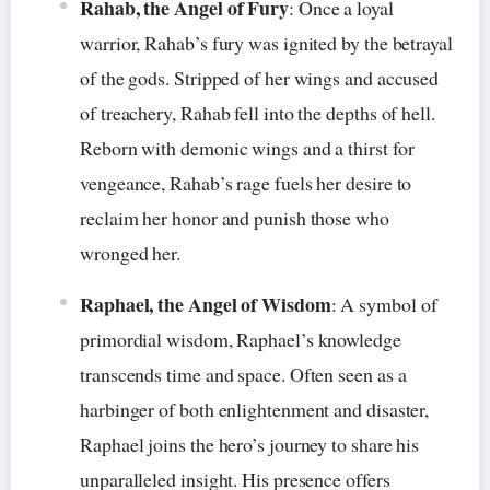
Rahab, the Angel of Fury
: Once a loyal
warrior, Rahab’s fury was ignited by the betrayal
of the gods. Stripped of her wings and accused
of treachery, Rahab fell into the depths of hell.
Reborn with demonic wings and a thirst for
vengeance, Rahab’s rage fuels her desire to
reclaim her honor and punish those who
wronged her.
Raphael, the Angel of Wisdom
: A symbol of
primordial wisdom, Raphael’s knowledge
transcends time and space. Often seen as a
harbinger of both enlightenment and disaster,
Raphael joins the hero’s journey to share his
unparalleled insight. His presence offers