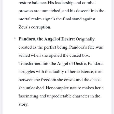
restore balance. His leadership and combat
prowess are unmatched, and his descent into the
mortal realm signals the final stand against
Zeus’s corruption.
Pandora, the Angel of Desire
: Originally
created as the perfect being, Pandora’s fate was
sealed when she opened the cursed box.
Transformed into the Angel of Desire, Pandora
struggles with the duality of her existence, torn
between the freedom she craves and the chaos
she unleashed. Her complex nature makes her a
fascinating and unpredictable character in the
story.