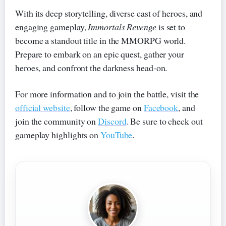
With its deep storytelling, diverse cast of heroes, and
engaging gameplay,
Immortals Revenge
is set to
become a standout title in the MMORPG world.
Prepare to embark on an epic quest, gather your
heroes, and confront the darkness head-on.
For more information and to join the battle, visit the
official website
, follow the game on
Facebook
, and
join the community on
Discord
. Be sure to check out
gameplay highlights on
YouTube
.