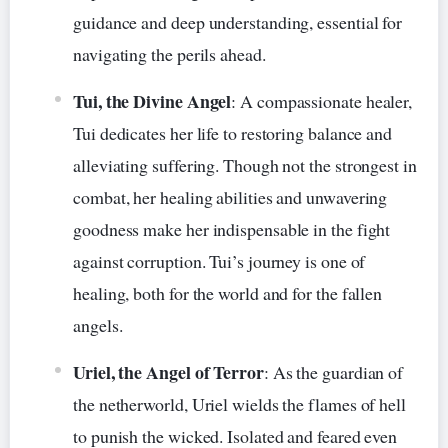
guidance and deep understanding, essential for
navigating the perils ahead.
Tui, the Divine Angel
: A compassionate healer,
Tui dedicates her life to restoring balance and
alleviating suffering. Though not the strongest in
combat, her healing abilities and unwavering
goodness make her indispensable in the fight
against corruption. Tui’s journey is one of
healing, both for the world and for the fallen
angels.
Uriel, the Angel of Terror
: As the guardian of
the netherworld, Uriel wields the flames of hell
to punish the wicked. Isolated and feared even