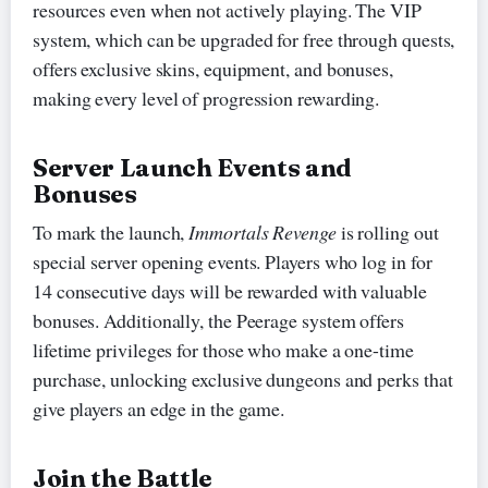
resources even when not actively playing. The VIP
system, which can be upgraded for free through quests,
offers exclusive skins, equipment, and bonuses,
making every level of progression rewarding.
Server Launch Events and
Bonuses
To mark the launch,
Immortals Revenge
is rolling out
special server opening events. Players who log in for
14 consecutive days will be rewarded with valuable
bonuses. Additionally, the Peerage system offers
lifetime privileges for those who make a one-time
purchase, unlocking exclusive dungeons and perks that
give players an edge in the game.
Join the Battle