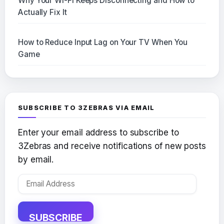
Why Your Wi-Fi Keeps Disconnecting and How to
Actually Fix It
How to Reduce Input Lag on Your TV When You
Game
SUBSCRIBE TO 3ZEBRAS VIA EMAIL
Enter your email address to subscribe to
3Zebras and receive notifications of new posts
by email.
Email
Address
SUBSCRIBE