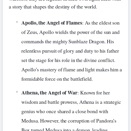
a story that shapes the destiny of the world.
Apollo, the Angel of Flames
: As the eldest son
of Zeus, Apollo wields the power of the sun and
commands the mighty Sunblaze Dragon. His
relentless pursuit of glory and duty to his father
set the stage for his role in the divine conflict.
Apollo’s mastery of flame and light makes him a
formidable force on the battlefield.
Athena, the Angel of War
: Known for her
wisdom and battle prowess, Athena is a strategic
genius who once shared a close bond with
Medusa. However, the corruption of Pandora’s
Box turned Medusa into a demon, leading