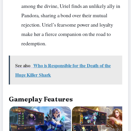
among the divine, Uriel finds an unlikely ally in
Pandora, sharing a bond over their mutual
rejection. Uriel’s fearsome power and loyalty
make her a fierce companion on the road to
redemption.
See also
Who is Responsible for the Death of the
Huge Killer Shark
Gameplay Features