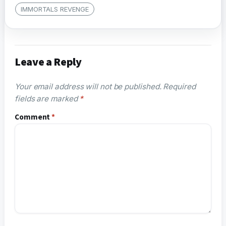
IMMORTALS REVENGE
Leave a Reply
Your email address will not be published.
Required
fields are marked
*
Comment
*