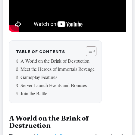
TABLE OF CONTENTS
A World on the Brink of Destruction
Meet the Heroes of Immortals Revenge
Gameplay Features
Server Launch Events and Bonuses
Join the Battle
A World on the Brink of
Destruction