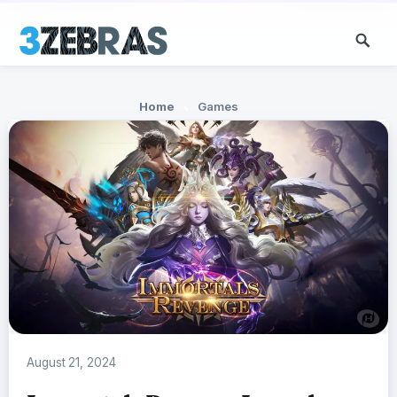
Home
Games
August 21, 2024