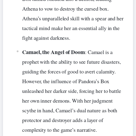
Athena to vow to destroy the cursed box.
Athena’s unparalleled skill with a spear and her
tactical mind make her an essential ally in the
fight against darkness.
Camael, the Angel of Doom
: Camael is a
prophet with the ability to see future disasters,
guiding the forces of good to avert calamity.
However, the influence of Pandora’s Box
unleashed her darker side, forcing her to battle
her own inner demons. With her judgment
scythe in hand, Camael’s dual nature as both
protector and destroyer adds a layer of
complexity to the game’s narrative.