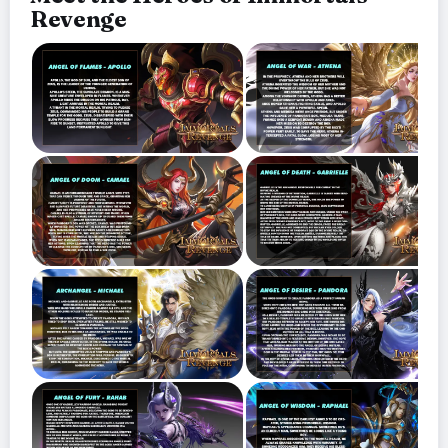
Revenge