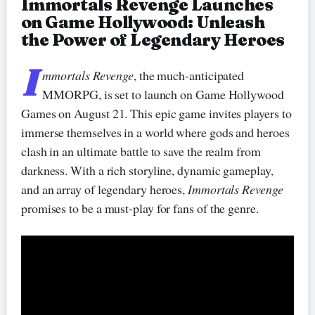
Immortals Revenge Launches
on Game Hollywood: Unleash
the Power of Legendary Heroes
I
mmortals Revenge
, the much-anticipated
MMORPG, is set to launch on Game Hollywood
Games on August 21. This epic game invites players to
immerse themselves in a world where gods and heroes
clash in an ultimate battle to save the realm from
darkness. With a rich storyline, dynamic gameplay,
and an array of legendary heroes,
Immortals Revenge
promises to be a must-play for fans of the genre.