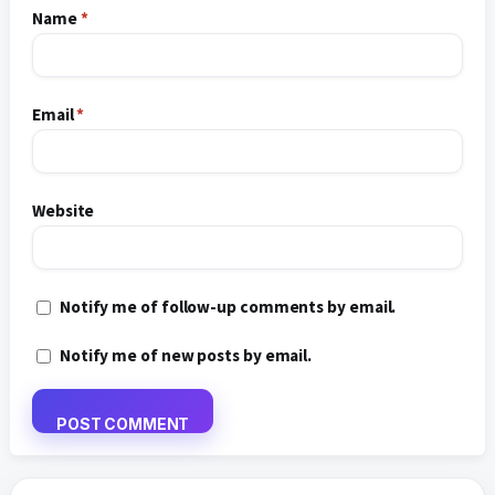
Name
*
Email
*
Website
Notify me of follow-up comments by email.
Notify me of new posts by email.