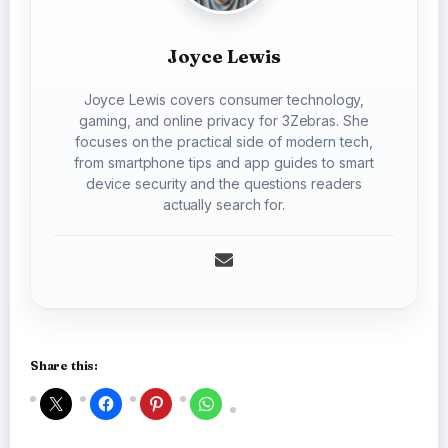
Joyce Lewis
Joyce Lewis covers consumer technology,
gaming, and online privacy for 3Zebras. She
focuses on the practical side of modern tech,
from smartphone tips and app guides to smart
device security and the questions readers
actually search for.
Share this: