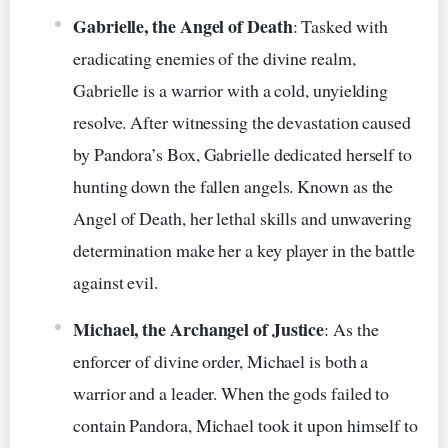
Gabrielle, the Angel of Death
: Tasked with
eradicating enemies of the divine realm,
Gabrielle is a warrior with a cold, unyielding
resolve. After witnessing the devastation caused
by Pandora’s Box, Gabrielle dedicated herself to
hunting down the fallen angels. Known as the
Angel of Death, her lethal skills and unwavering
determination make her a key player in the battle
against evil.
Michael, the Archangel of Justice
: As the
enforcer of divine order, Michael is both a
warrior and a leader. When the gods failed to
contain Pandora, Michael took it upon himself to