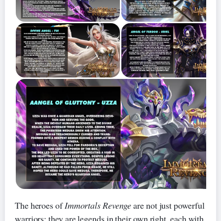
The heroes of
Immortals Revenge
are not just powerful
warriors; they are legends in their own right, each with