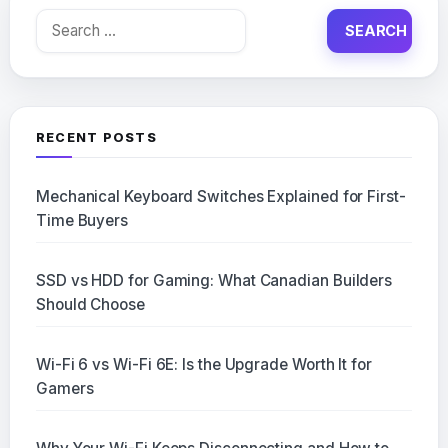
Search
for:
RECENT POSTS
Mechanical Keyboard Switches Explained for First-
Time Buyers
SSD vs HDD for Gaming: What Canadian Builders
Should Choose
Wi-Fi 6 vs Wi-Fi 6E: Is the Upgrade Worth It for
Gamers