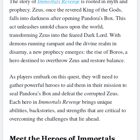
The story of
Immortals Revenge
is rooted in myth and
prophecy. Zeus, once the revered King of the Gods,
falls into darkness after opening Pandora’s Box. This
act unleashes untold chaos upon the world,
transforming Zeus into the feared Dark Lord. With
demons running rampant and the divine realm in
disarray, a new prophecy emerges: the rise of Boros, a
hero destined to overthrow Zeus and restore balance.
As players embark on this quest, they will need to
gather powerful heroes to aid them in their mission to
seal Pandora’s Box and defeat the corrupted Zeus.
Each hero in
Immortals Revenge
brings unique
abilities, backstories, and strengths that are critical to
overcoming the challenges that lie ahead.
Meet the Heroes of Immortals