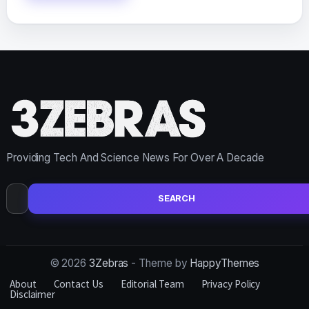
Providing Tech And Science News For Over A Decade
Search
for:
© 2026
3Zebras
- Theme by
HappyThemes
About
Contact Us
Editorial Team
Privacy Policy
Disclaimer