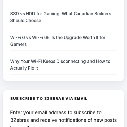
SSD vs HDD for Gaming: What Canadian Builders
Should Choose
Wi-Fi 6 vs Wi-Fi 6E: Is the Upgrade Worth It for
Gamers
Why Your Wi-Fi Keeps Disconnecting and How to
Actually Fix It
SUBSCRIBE TO 3ZEBRAS VIA EMAIL
Enter your email address to subscribe to
3Zebras and receive notifications of new posts