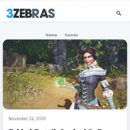
Home
Games
November 24, 2023