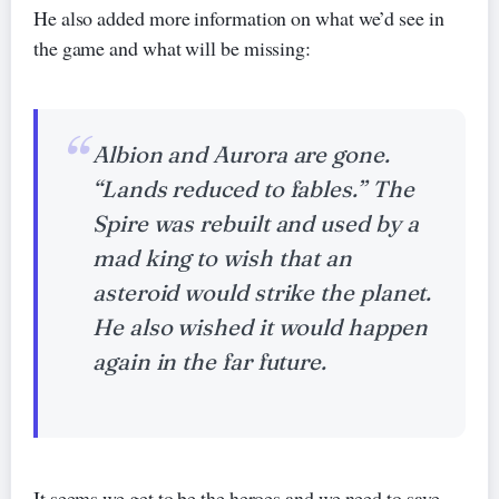
He also added more information on what we’d see in
the game and what will be missing:
Albion and Aurora are gone.
“Lands reduced to fables.” The
Spire was rebuilt and used by a
mad king to wish that an
asteroid would strike the planet.
He also wished it would happen
again in the far future.
It seems we get to be the heroes and we need to save