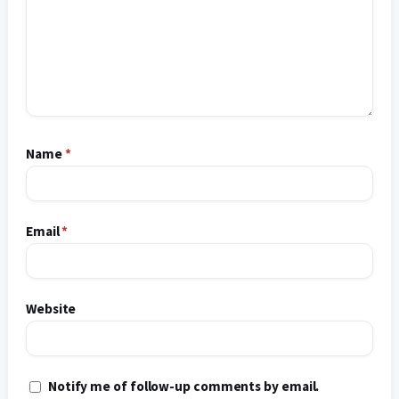
Name
*
Email
*
Website
Notify me of follow-up comments by email.