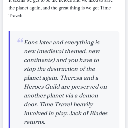
the planet again, and the great thing is we get Time
Travel:
Eons later and everything is
new (medieval themed, new
continents) and you have to
stop the destruction of the
planet again. Theresa and a
Heroes Guild are preserved on
another planet via a demon
door. Time Travel heavily
involved in play. Jack of Blades
returns.