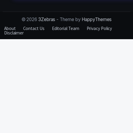
© 2026
3Zebras
- Theme by
HappyThemes
About
Contact Us
Editorial Team
Privacy Policy
Disclaimer