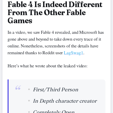
Fable 4 Is Indeed Different
From The Other Fable
Games
In a video, we saw Fable 4 revealed, and Microsoft has
gone above and beyond to take down every trace of it
online. Nonetheless, screenshots of the details have
remained thanks to Reddit user
LagSwag1
.
Here’s what he wrote about the leaked video:
First/Third Person
In Depth character creator
Completely Open