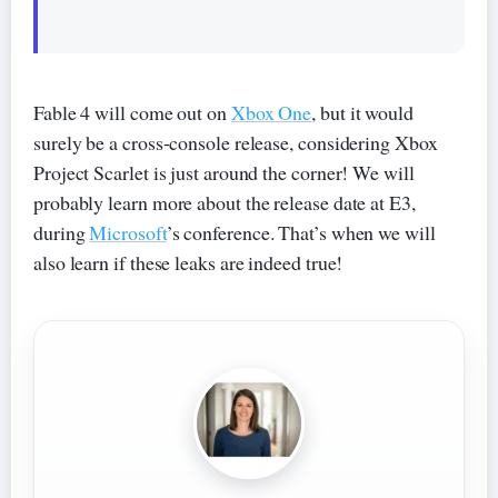
Fable 4 will come out on
Xbox One
, but it would
surely be a cross-console release, considering Xbox
Project Scarlet is just around the corner! We will
probably learn more about the release date at E3,
during
Microsoft
’s conference. That’s when we will
also learn if these leaks are indeed true!