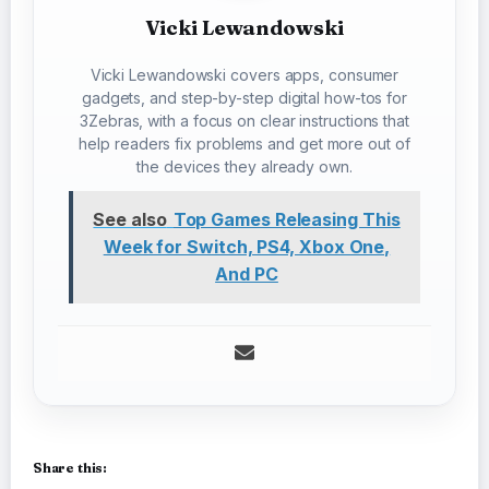
Vicki Lewandowski
Vicki Lewandowski covers apps, consumer
gadgets, and step-by-step digital how-tos for
3Zebras, with a focus on clear instructions that
help readers fix problems and get more out of
the devices they already own.
See also
Top Games Releasing This
Week for Switch, PS4, Xbox One,
And PC
Share this: