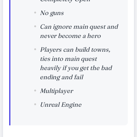
No guns
Can ignore main quest and
never become a hero
Players can build towns,
ties into main quest
heavily if you get the bad
ending and fail
Multiplayer
Unreal Engine