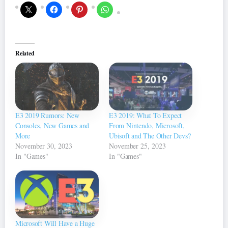
Related
E3 2019 Rumors: New
E3 2019: What To Expect
Consoles, New Games and
From Nintendo, Microsoft,
More
Ubisoft and The Other Devs?
November 30, 2023
November 25, 2023
In "Games"
In "Games"
Microsoft Will Have a Huge