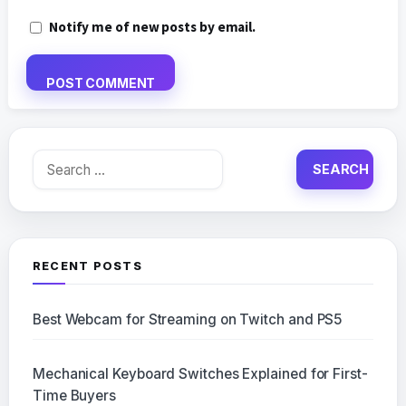
Notify me of new posts by email.
Search
for:
RECENT POSTS
Best Webcam for Streaming on Twitch and PS5
Mechanical Keyboard Switches Explained for First-
Time Buyers