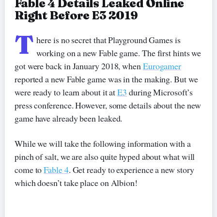
Fable 4 Details Leaked Online
Right Before E3 2019
T
here is no secret that Playground Games is
working on a new Fable game. The first hints we
got were back in January 2018, when
Eurogamer
reported a new Fable game was in the making. But we
were ready to learn about it at
E3
during Microsoft’s
press conference. However, some details about the new
game have already been leaked.
While we will take the following information with a
pinch of salt, we are also quite hyped about what will
come to
Fable 4
. Get ready to experience a new story
which doesn’t take place on Albion!