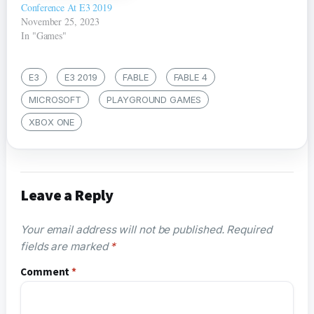
Conference At E3 2019
November 25, 2023
In "Games"
E3
E3 2019
FABLE
FABLE 4
MICROSOFT
PLAYGROUND GAMES
XBOX ONE
Leave a Reply
Your email address will not be published.
Required
fields are marked
*
Comment
*