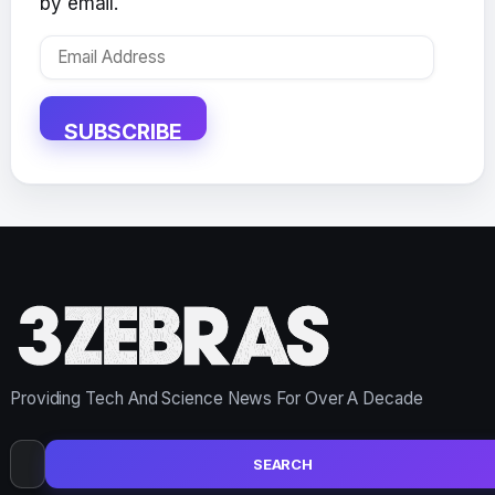
by email.
Email
Address
SUBSCRIBE
Providing Tech And Science News For Over A Decade
Search
for: