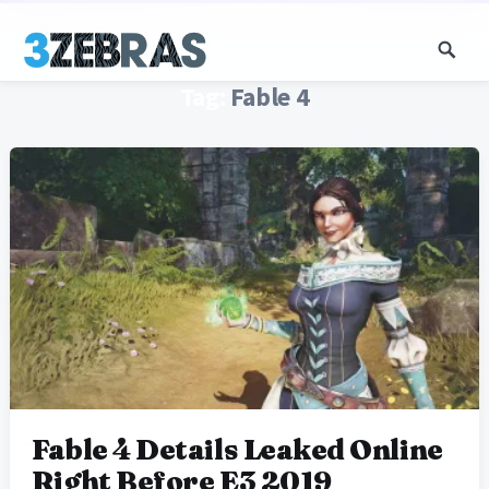
Tag:
Fable 4
Fable 4 Details Leaked Online
Right Before E3 2019