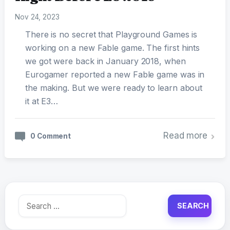
Nov 24, 2023
There is no secret that Playground Games is
working on a new Fable game. The first hints
we got were back in January 2018, when
Eurogamer reported a new Fable game was in
the making. But we were ready to learn about
it at E3…
Read more
0 Comment
Search
for: