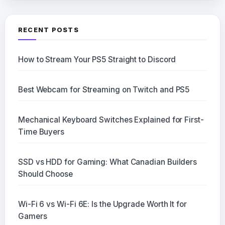
RECENT POSTS
How to Stream Your PS5 Straight to Discord
Best Webcam for Streaming on Twitch and PS5
Mechanical Keyboard Switches Explained for First-
Time Buyers
SSD vs HDD for Gaming: What Canadian Builders
Should Choose
Wi-Fi 6 vs Wi-Fi 6E: Is the Upgrade Worth It for
Gamers