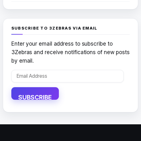
SUBSCRIBE TO 3ZEBRAS VIA EMAIL
Enter your email address to subscribe to
3Zebras and receive notifications of new posts
by email.
Email
Address
SUBSCRIBE