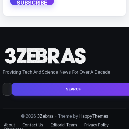
SUBSCRIBE
Providing Tech And Science News For Over A Decade
Search
for:
© 2026
3Zebras
- Theme by
HappyThemes
About
Contact Us
Editorial Team
Privacy Policy