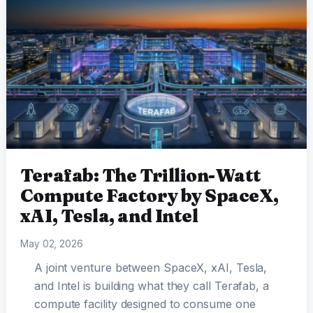
Terafab: The Trillion-Watt
Compute Factory by SpaceX,
xAI, Tesla, and Intel
May 02, 2026
A joint venture between SpaceX, xAI, Tesla,
and Intel is building what they call Terafab, a
compute facility designed to consume one