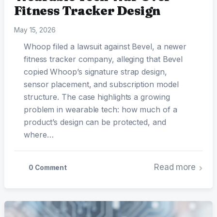
Fitness Tracker Design
May 15, 2026
Whoop filed a lawsuit against Bevel, a newer
fitness tracker company, alleging that Bevel
copied Whoop’s signature strap design,
sensor placement, and subscription model
structure. The case highlights a growing
problem in wearable tech: how much of a
product’s design can be protected, and
where…
Read more
0 Comment