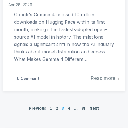
Apr 28, 2026
Google‘s Gemma 4 crossed 10 million
downloads on Hugging Face within its first
month, making it the fastest-adopted open-
source AI model in history. The milestone
signals a significant shift in how the AI industry
thinks about model distribution and access.
What Makes Gemma 4 Different…
Read more
0 Comment
Posts
Previous
1
2
3
4
…
81
Next
pagination