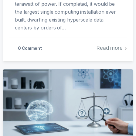
terawatt of power. If completed, it would be
the largest single computing installation ever
built, dwarfing existing hyperscale data
centers by orders of…
Read more
0 Comment