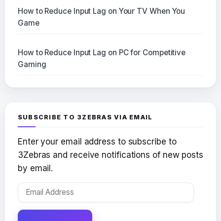
How to Reduce Input Lag on Your TV When You
Game
How to Reduce Input Lag on PC for Competitive
Gaming
SUBSCRIBE TO 3ZEBRAS VIA EMAIL
Enter your email address to subscribe to
3Zebras and receive notifications of new posts
by email.
Email
Address