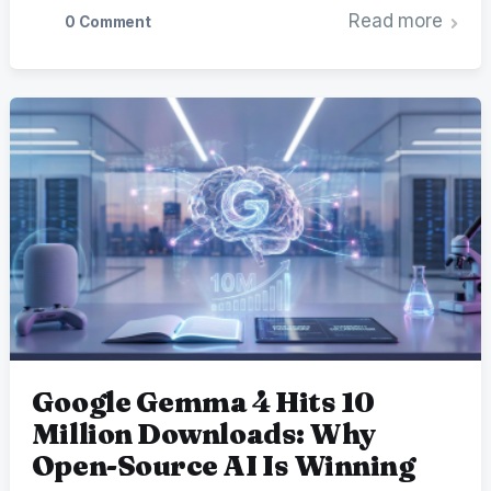
Read more
0 Comment
Google Gemma 4 Hits 10
Million Downloads: Why
Open-Source AI Is Winning