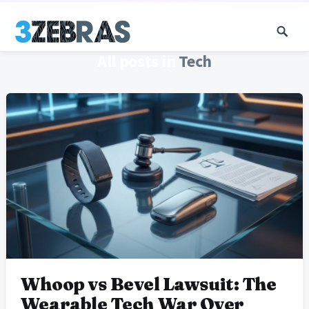
All posts in
Tech
Whoop vs Bevel Lawsuit: The
Wearable Tech War Over