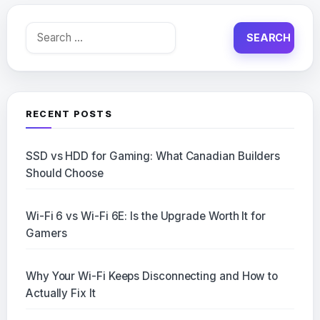
Search
for:
RECENT POSTS
SSD vs HDD for Gaming: What Canadian Builders
Should Choose
Wi-Fi 6 vs Wi-Fi 6E: Is the Upgrade Worth It for
Gamers
Why Your Wi-Fi Keeps Disconnecting and How to
Actually Fix It