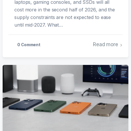
laptops, gaming consoles, and SSDs will all
cost more in the second half of 2026, and the
supply constraints are not expected to ease
until mid-2027. What…
Read more
0 Comment