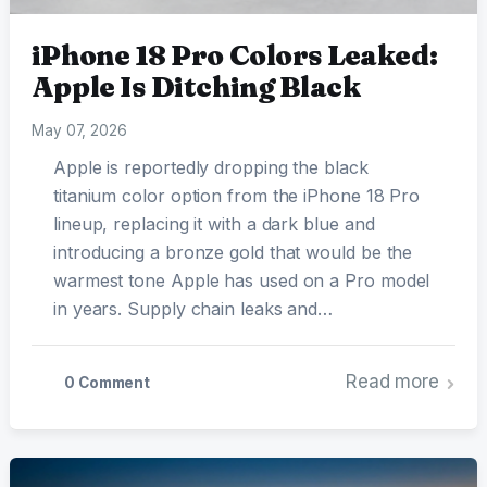
iPhone 18 Pro Colors Leaked:
Apple Is Ditching Black
May 07, 2026
Apple is reportedly dropping the black
titanium color option from the iPhone 18 Pro
lineup, replacing it with a dark blue and
introducing a bronze gold that would be the
warmest tone Apple has used on a Pro model
in years. Supply chain leaks and…
Read more
0 Comment