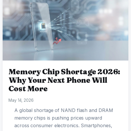
Memory Chip Shortage 2026:
Why Your Next Phone Will
Cost More
May 14, 2026
A global shortage of NAND flash and DRAM
memory chips is pushing prices upward
across consumer electronics. Smartphones,