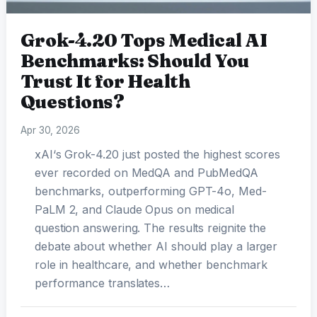
Grok-4.20 Tops Medical AI
Benchmarks: Should You
Trust It for Health
Questions?
Apr 30, 2026
xAI‘s Grok-4.20 just posted the highest scores
ever recorded on MedQA and PubMedQA
benchmarks, outperforming GPT-4o, Med-
PaLM 2, and Claude Opus on medical
question answering. The results reignite the
debate about whether AI should play a larger
role in healthcare, and whether benchmark
performance translates…