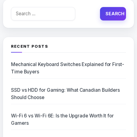
Search
for:
RECENT POSTS
Mechanical Keyboard Switches Explained for First-
Time Buyers
SSD vs HDD for Gaming: What Canadian Builders
Should Choose
Wi-Fi 6 vs Wi-Fi 6E: Is the Upgrade Worth It for
Gamers