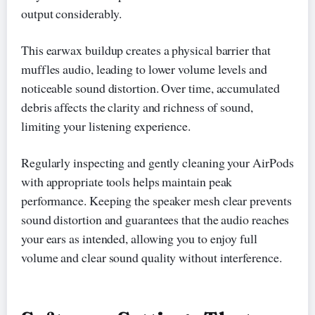
output considerably.
This earwax buildup creates a physical barrier that
muffles audio, leading to lower volume levels and
noticeable sound distortion. Over time, accumulated
debris affects the clarity and richness of sound,
limiting your listening experience.
Regularly inspecting and gently cleaning your AirPods
with appropriate tools helps maintain peak
performance. Keeping the speaker mesh clear prevents
sound distortion and guarantees that the audio reaches
your ears as intended, allowing you to enjoy full
volume and clear sound quality without interference.