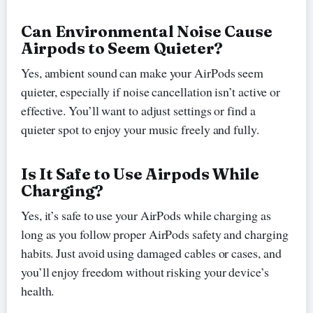
Can Environmental Noise Cause
Airpods to Seem Quieter?
Yes, ambient sound can make your AirPods seem
quieter, especially if noise cancellation isn’t active or
effective. You’ll want to adjust settings or find a
quieter spot to enjoy your music freely and fully.
Is It Safe to Use Airpods While
Charging?
Yes, it’s safe to use your AirPods while charging as
long as you follow proper AirPods safety and charging
habits. Just avoid using damaged cables or cases, and
you’ll enjoy freedom without risking your device’s
health.