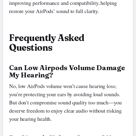
improving performance and compatibility, helping
restore your AirPods’ sound to full clarity.
Frequently Asked
Questions
Can Low Airpods Volume Damage
My Hearing?
No, low AirPods volume won’t cause hearing loss;
you’re protecting your ears by avoiding loud sounds.
But don’t compromise sound quality too much—you
deserve freedom to enjoy clear audio without risking
your hearing health.