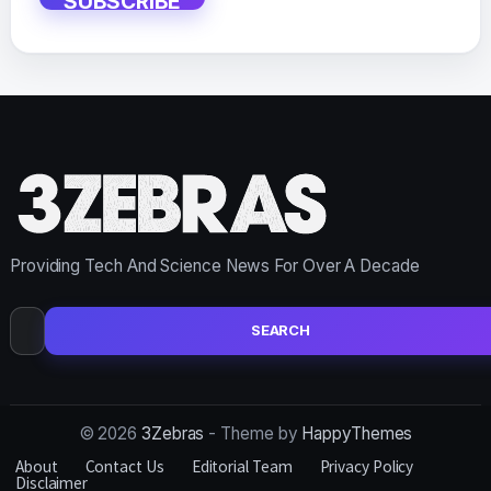
SUBSCRIBE
Providing Tech And Science News For Over A Decade
Search
for:
© 2026
3Zebras
- Theme by
HappyThemes
About
Contact Us
Editorial Team
Privacy Policy
Disclaimer