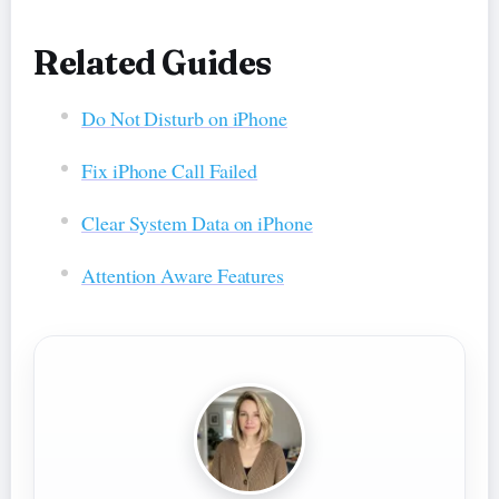
Related Guides
Do Not Disturb on iPhone
Fix iPhone Call Failed
Clear System Data on iPhone
Attention Aware Features