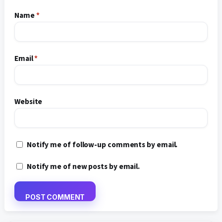
Name
*
Email
*
Website
Notify me of follow-up comments by email.
Notify me of new posts by email.