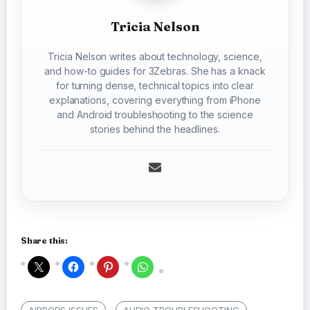
Tricia Nelson
Tricia Nelson writes about technology, science,
and how-to guides for 3Zebras. She has a knack
for turning dense, technical topics into clear
explanations, covering everything from iPhone
and Android troubleshooting to the science
stories behind the headlines.
Share this:
AIRPODS ISSUES
AUDIO TROUBLESHOOTING