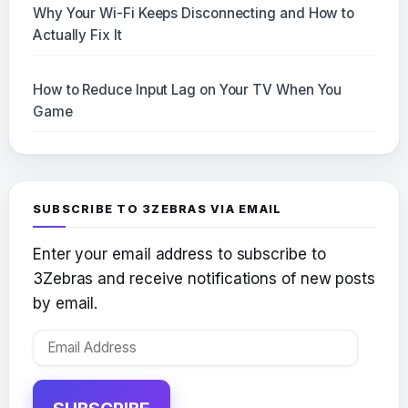
Why Your Wi-Fi Keeps Disconnecting and How to
Actually Fix It
How to Reduce Input Lag on Your TV When You
Game
SUBSCRIBE TO 3ZEBRAS VIA EMAIL
Enter your email address to subscribe to
3Zebras and receive notifications of new posts
by email.
Email
Address