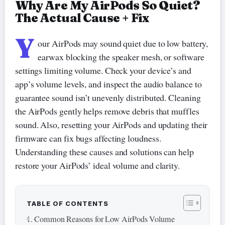
Why Are My AirPods So Quiet?
The Actual Cause + Fix
Y
our AirPods may sound quiet due to low battery,
earwax blocking the speaker mesh, or software
settings limiting volume. Check your device’s and
app’s volume levels, and inspect the audio balance to
guarantee sound isn’t unevenly distributed. Cleaning
the AirPods gently helps remove debris that muffles
sound. Also, resetting your AirPods and updating their
firmware can fix bugs affecting loudness.
Understanding these causes and solutions can help
restore your AirPods’ ideal volume and clarity.
TABLE OF CONTENTS
Common Reasons for Low AirPods Volume