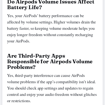
Do Airpods Volume Issues Affect
Battery Life?
Yes, your AirPods’ battery performance can be
affected by volume settings. Higher volumes drain the
battery faster, so keeping volume moderate helps you
enjoy longer freedom without constantly recharging
your AirPods.
Are Third-Party Apps
Responsible for Airpods Volume
Problems?
Yes, third-party interference can cause AirPods
volume problems if the app’s compatibility isn’t ideal.
You should check app settings and updates to regain
control and enjoy your audio freedom without glitches
or restrictions.