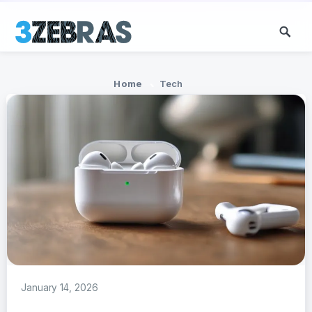
Home
Tech
January 14, 2026