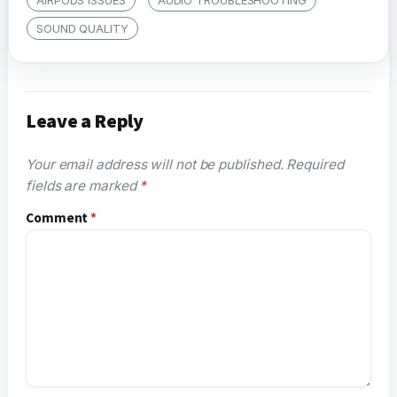
SOUND QUALITY
Leave a Reply
Your email address will not be published.
Required
fields are marked
*
Comment
*