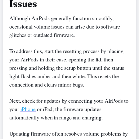
Issues
Although AirPods generally function smoothly,
occasional volume issues can arise due to software
glitches or outdated firmware.
To address this, start the resetting process by placing
your AirPods in their case, opening the lid, then
pressing and holding the setup button until the status
light flashes amber and then white. This resets the
connection and clears minor bugs.
Next, check for updates by connecting your AirPods to
your
iPhone
or iPad; the firmware updates
automatically when in range and charging.
Updating firmware often resolves volume problems by