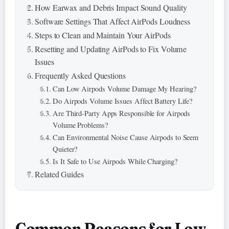
How Earwax and Debris Impact Sound Quality
Software Settings That Affect AirPods Loudness
Steps to Clean and Maintain Your AirPods
Resetting and Updating AirPods to Fix Volume
Issues
Frequently Asked Questions
Can Low Airpods Volume Damage My Hearing?
Do Airpods Volume Issues Affect Battery Life?
Are Third-Party Apps Responsible for Airpods
Volume Problems?
Can Environmental Noise Cause Airpods to Seem
Quieter?
Is It Safe to Use Airpods While Charging?
Related Guides
Common Reasons for Low