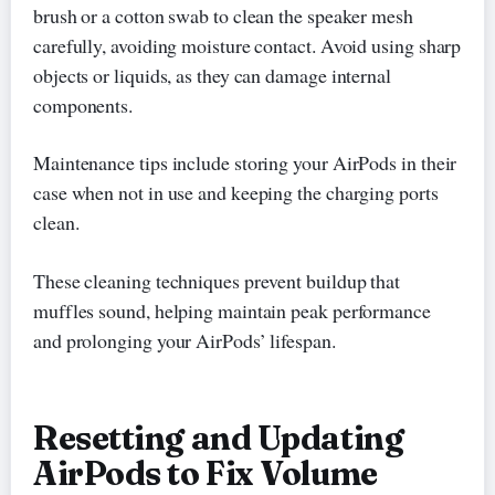
brush or a cotton swab to clean the speaker mesh
carefully, avoiding moisture contact. Avoid using sharp
objects or liquids, as they can damage internal
components.
Maintenance tips include storing your AirPods in their
case when not in use and keeping the charging ports
clean.
These cleaning techniques prevent buildup that
muffles sound, helping maintain peak performance
and prolonging your AirPods’ lifespan.
Resetting and Updating
AirPods to Fix Volume