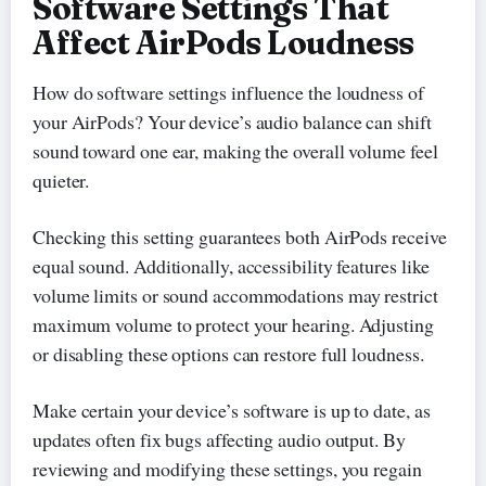
Software Settings That
Affect AirPods Loudness
How do software settings influence the loudness of
your AirPods? Your device’s audio balance can shift
sound toward one ear, making the overall volume feel
quieter.
Checking this setting guarantees both AirPods receive
equal sound. Additionally, accessibility features like
volume limits or sound accommodations may restrict
maximum volume to protect your hearing. Adjusting
or disabling these options can restore full loudness.
Make certain your device’s software is up to date, as
updates often fix bugs affecting audio output. By
reviewing and modifying these settings, you regain