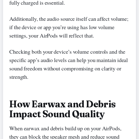
fully charged is essential.
Additionally, the audio source itself can affect volume;
if the device or app you’re using has low volume
settings, your AirPods will reflect that.
Checking both your device’s volume controls and the
specific app’s audio levels can help you maintain ideal
sound freedom without compromising on clarity or
strength.
How Earwax and Debris
Impact Sound Quality
When earwax and debris build up on your AirPods,
they can block the speaker mesh and reduce sound