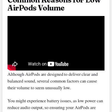
AirPods Volume
Although AirPods are designed to deliver clear and
balanced sound, several common factors can cause
their volume to seem unusually low.
You might experience battery issues, as low power can
reduce audio output, so ensuring your AirPods are