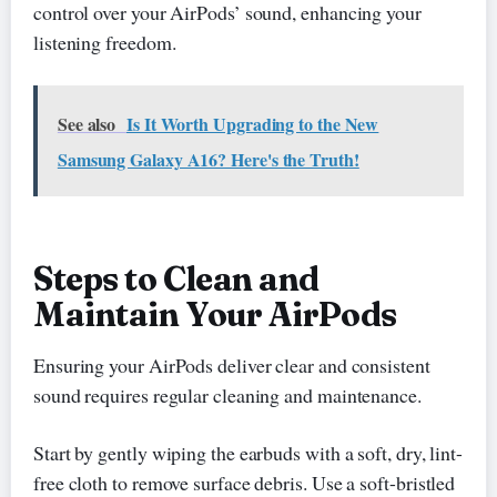
control over your AirPods’ sound, enhancing your
listening freedom.
See also
Is It Worth Upgrading to the New
Samsung Galaxy A16? Here's the Truth!
Steps to Clean and
Maintain Your AirPods
Ensuring your AirPods deliver clear and consistent
sound requires regular cleaning and maintenance.
Start by gently wiping the earbuds with a soft, dry, lint-
free cloth to remove surface debris. Use a soft-bristled