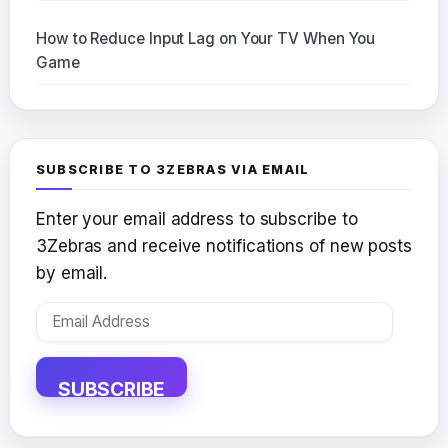
How to Reduce Input Lag on Your TV When You
Game
SUBSCRIBE TO 3ZEBRAS VIA EMAIL
Enter your email address to subscribe to
3Zebras and receive notifications of new posts
by email.
Email
Address
SUBSCRIBE