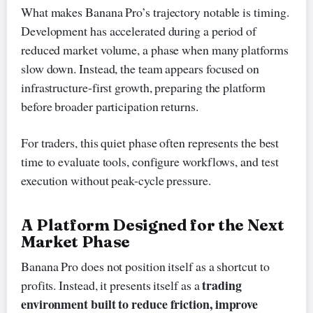
What makes Banana Pro’s trajectory notable is timing.
Development has accelerated during a period of
reduced market volume, a phase when many platforms
slow down. Instead, the team appears focused on
infrastructure-first growth, preparing the platform
before broader participation returns.
For traders, this quiet phase often represents the best
time to evaluate tools, configure workflows, and test
execution without peak-cycle pressure.
A Platform Designed for the Next
Market Phase
Banana Pro does not position itself as a shortcut to
trading
profits. Instead, it presents itself as a
environment built to reduce friction, improve