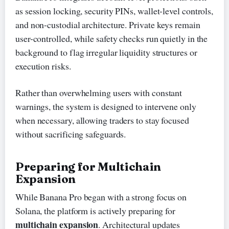
as session locking, security PINs, wallet-level controls,
and non-custodial architecture. Private keys remain
user-controlled, while safety checks run quietly in the
background to flag irregular liquidity structures or
execution risks.
Rather than overwhelming users with constant
warnings, the system is designed to intervene only
when necessary, allowing traders to stay focused
without sacrificing safeguards.
Preparing for Multichain
Expansion
While Banana Pro began with a strong focus on
Solana, the platform is actively preparing for
multichain expansion
. Architectural updates