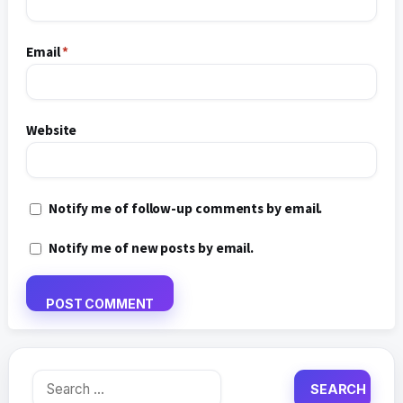
Email
*
Website
Notify me of follow-up comments by email.
Notify me of new posts by email.
Search