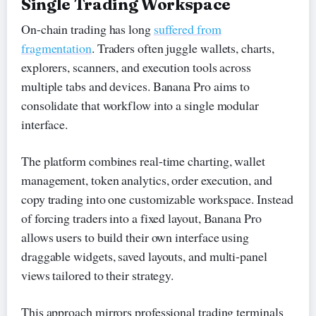
Single Trading Workspace
On-chain trading has long
suffered from
fragmentation
. Traders often juggle wallets, charts,
explorers, scanners, and execution tools across
multiple tabs and devices. Banana Pro aims to
consolidate that workflow into a single modular
interface.
The platform combines real-time charting, wallet
management, token analytics, order execution, and
copy trading into one customizable workspace. Instead
of forcing traders into a fixed layout, Banana Pro
allows users to build their own interface using
draggable widgets, saved layouts, and multi-panel
views tailored to their strategy.
This approach mirrors professional trading terminals