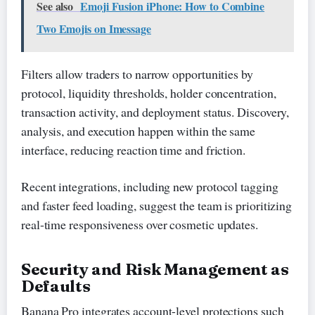
See also
Emoji Fusion iPhone: How to Combine
Two Emojis on Imessage
Filters allow traders to narrow opportunities by
protocol, liquidity thresholds, holder concentration,
transaction activity, and deployment status. Discovery,
analysis, and execution happen within the same
interface, reducing reaction time and friction.
Recent integrations, including new protocol tagging
and faster feed loading, suggest the team is prioritizing
real-time responsiveness over cosmetic updates.
Security and Risk Management as
Defaults
Banana Pro integrates account-level protections such