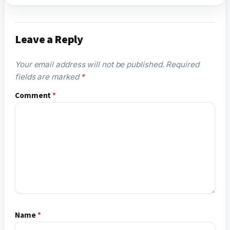
Leave a Reply
Your email address will not be published.
Required
fields are marked
*
Comment
*
Name
*