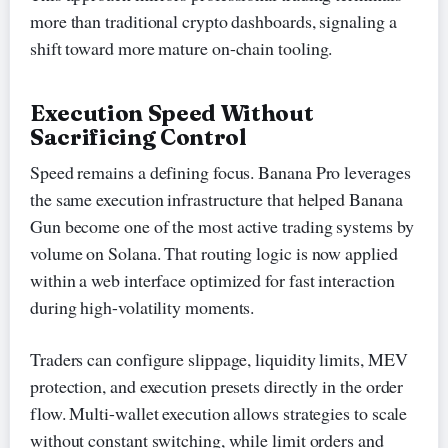
more than traditional crypto dashboards, signaling a
shift toward more mature on-chain tooling.
Execution Speed Without
Sacrificing Control
Speed remains a defining focus. Banana Pro leverages
the same execution infrastructure that helped Banana
Gun become one of the most active trading systems by
volume on Solana. That routing logic is now applied
within a web interface optimized for fast interaction
during high-volatility moments.
Traders can configure slippage, liquidity limits, MEV
protection, and execution presets directly in the order
flow. Multi-wallet execution allows strategies to scale
without constant switching, while limit orders and