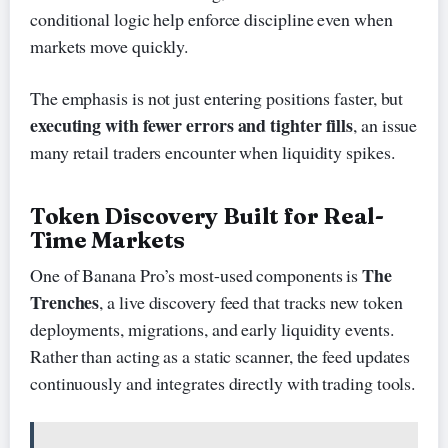
conditional logic help enforce discipline even when
markets move quickly.
The emphasis is not just entering positions faster, but
executing with fewer errors and tighter fills
, an issue
many retail traders encounter when liquidity spikes.
Token Discovery Built for Real-
Time Markets
The
One of Banana Pro’s most-used components is
Trenches
, a live discovery feed that tracks new token
deployments, migrations, and early liquidity events.
Rather than acting as a static scanner, the feed updates
continuously and integrates directly with trading tools.