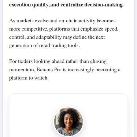
execution quality, and centralize decision-making
.
As markets evolve and on-chain activity becomes
more competitive, platforms that emphasize speed,
control, and adaptability may define the next
generation of retail trading tools.
For traders looking ahead rather than chasing
momentum, Banana Pro is increasingly becoming a
platform to watch.