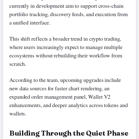
currently in development aim to support cross-chain
portfolio tracking, discovery feeds, and execution from
a unified interface.
This shift reflects a broader trend in crypto trading,
where users increasingly expect to manage multiple
ecosystems without rebuilding their workflow from
scratch.
According to the team, upcoming upgrades include
new data sources for faster chart rendering, an
expanded order management panel, Wallet V2
enhancements, and deeper analytics across tokens and
wallets.
Building Through the Quiet Phase