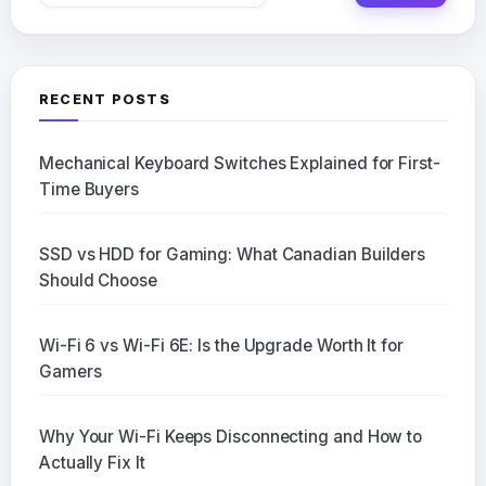
for:
RECENT POSTS
Mechanical Keyboard Switches Explained for First-
Time Buyers
SSD vs HDD for Gaming: What Canadian Builders
Should Choose
Wi-Fi 6 vs Wi-Fi 6E: Is the Upgrade Worth It for
Gamers
Why Your Wi-Fi Keeps Disconnecting and How to
Actually Fix It