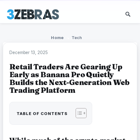
Home
Tech
December 13, 2025
Retail Traders Are Gearing Up
Early as Banana Pro Quietly
Builds the Next-Generation Web
Trading Platform
TABLE OF CONTENTS