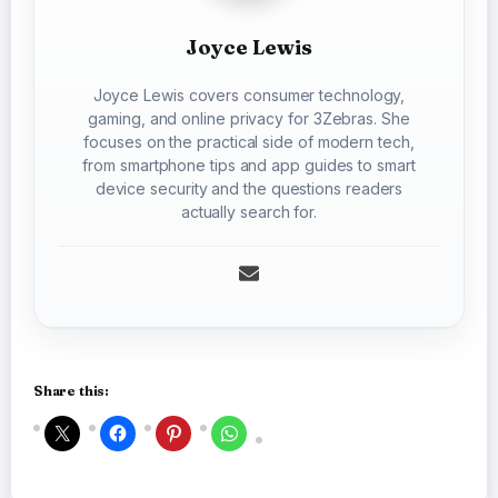
Joyce Lewis
Joyce Lewis covers consumer technology,
gaming, and online privacy for 3Zebras. She
focuses on the practical side of modern tech,
from smartphone tips and app guides to smart
device security and the questions readers
actually search for.
Share this: