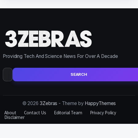
Providing Tech And Science News For Over A Decade
Search
for:
© 2026
3Zebras
- Theme by
HappyThemes
About
Contact Us
Editorial Team
Privacy Policy
Disclaimer