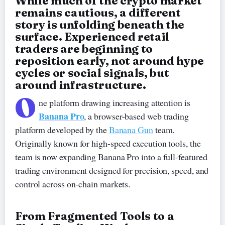
While much of the crypto market
remains cautious, a different
story is unfolding beneath the
surface. Experienced retail
traders are beginning to
reposition early, not around hype
cycles or social signals, but
around infrastructure.
O
ne platform drawing increasing attention is
Banana Pro
, a browser-based web trading
platform developed by the
Banana Gun
team.
Originally known for high-speed execution tools, the
team is now expanding Banana Pro into a full-featured
trading environment designed for precision, speed, and
control across on-chain markets.
From Fragmented Tools to a