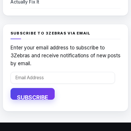
Actually Fix It
SUBSCRIBE TO 3ZEBRAS VIA EMAIL
Enter your email address to subscribe to
3Zebras and receive notifications of new posts
by email.
Email
Address
SUBSCRIBE