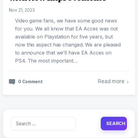
Nov 21, 2023
Video game fans, we have some good news
for you. We all know that EA Acces was not
available on Playstation for five years, but
now this aspect has changed. We are pleased
to announce that we’ll have EA Acces on
PS4. The most important…
Read more
0 Comment
Search
for: