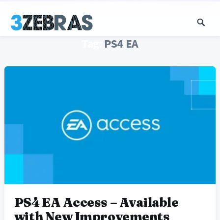
Tag:
PS4 EA
PS4 EA Access – Available
with New Improvements