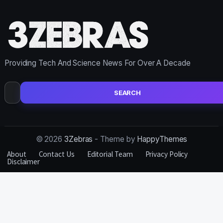
Providing Tech And Science News For Over A Decade
Search
for:
© 2026
3Zebras
- Theme by
HappyThemes
About
Contact Us
Editorial Team
Privacy Policy
Disclaimer