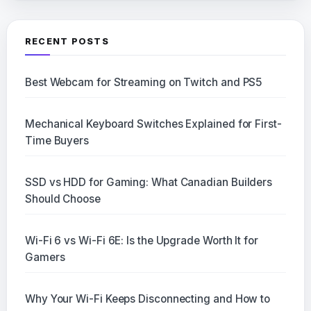
RECENT POSTS
Best Webcam for Streaming on Twitch and PS5
Mechanical Keyboard Switches Explained for First-
Time Buyers
SSD vs HDD for Gaming: What Canadian Builders
Should Choose
Wi-Fi 6 vs Wi-Fi 6E: Is the Upgrade Worth It for
Gamers
Why Your Wi-Fi Keeps Disconnecting and How to