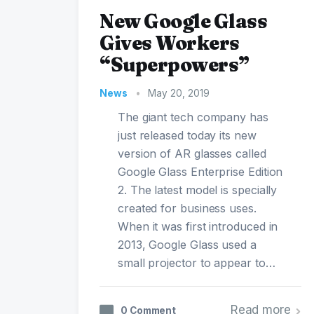
New Google Glass
Gives Workers
“Superpowers”
News
•
May 20, 2019
The giant tech company has
just released today its new
version of AR glasses called
Google Glass Enterprise Edition
2. The latest model is specially
created for business uses.
When it was first introduced in
2013, Google Glass used a
small projector to appear to…
Read more
0 Comment