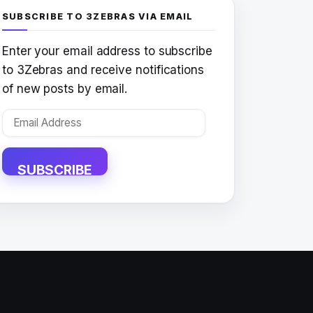
SUBSCRIBE TO 3ZEBRAS VIA EMAIL
Enter your email address to subscribe
to 3Zebras and receive notifications
of new posts by email.
Email
Address
SUBSCRIBE