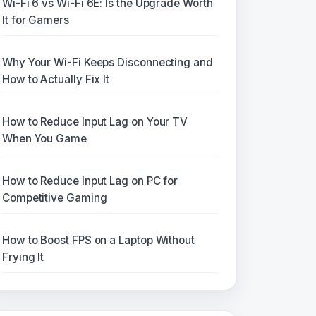
Wi-Fi 6 vs Wi-Fi 6E: Is the Upgrade Worth
It for Gamers
Why Your Wi-Fi Keeps Disconnecting and
How to Actually Fix It
How to Reduce Input Lag on Your TV
When You Game
How to Reduce Input Lag on PC for
Competitive Gaming
How to Boost FPS on a Laptop Without
Frying It