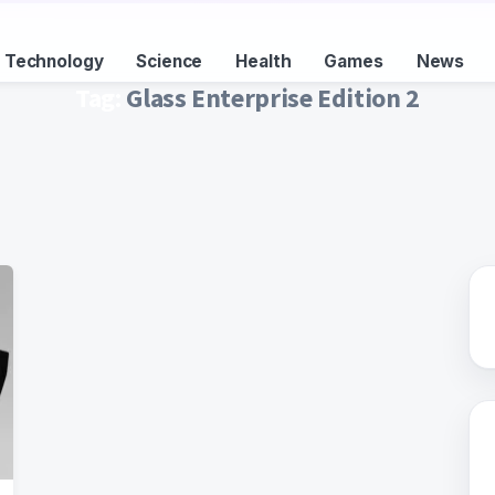
Technology
Science
Health
Games
News
Tag:
Glass Enterprise Edition 2