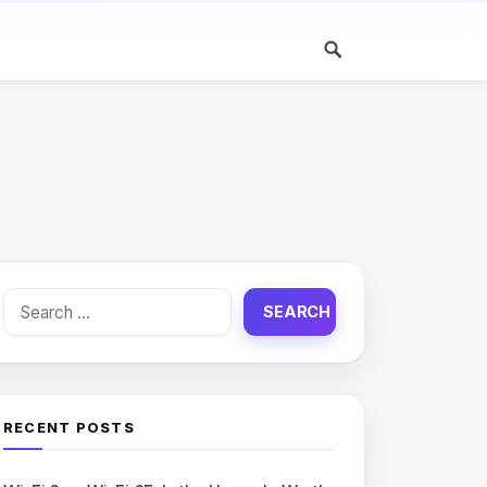
Search
for:
RECENT POSTS