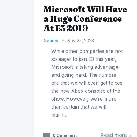
Microsoft Will Have
a Huge Conference
At E3 2019
Games
•
Nov 25, 2023
While other companies are not
so eager to join E3 this year,
Microsoft is taking advantage
and going hard. The rumors
are that we will even get to see
the new Xbox consoles at the
show. However, we’re more
than certain that we will
learn…
Read more
0 Comment