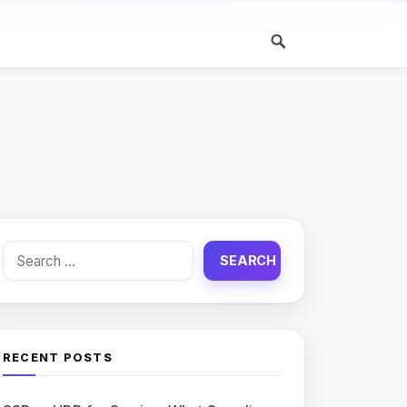
Search
for:
RECENT POSTS