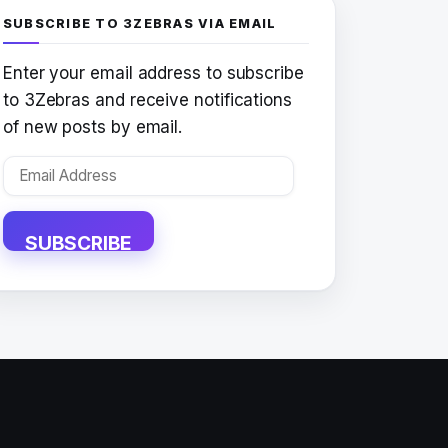
SUBSCRIBE TO 3ZEBRAS VIA EMAIL
Enter your email address to subscribe
to 3Zebras and receive notifications
of new posts by email.
Email
Address
SUBSCRIBE