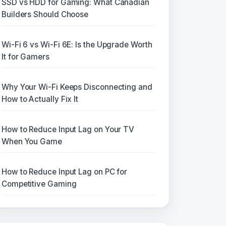
SSD vs HDD for Gaming: What Canadian
Builders Should Choose
Wi-Fi 6 vs Wi-Fi 6E: Is the Upgrade Worth
It for Gamers
Why Your Wi-Fi Keeps Disconnecting and
How to Actually Fix It
How to Reduce Input Lag on Your TV
When You Game
How to Reduce Input Lag on PC for
Competitive Gaming