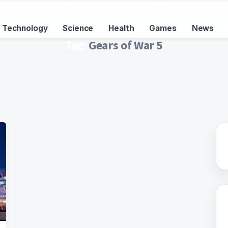
Technology
Science
Health
Games
News
Tag:
Gears of War 5