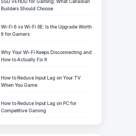
SSD vs HDD for Gaming: What Canadian
Builders Should Choose
Wi-Fi 6 vs Wi-Fi 6E: Is the Upgrade Worth
It for Gamers
Why Your Wi-Fi Keeps Disconnecting and
How to Actually Fix It
How to Reduce Input Lag on Your TV
When You Game
How to Reduce Input Lag on PC for
Competitive Gaming