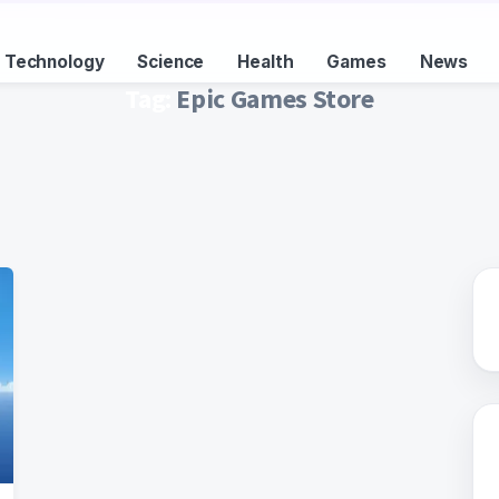
Technology
Science
Health
Games
News
Tag:
Epic Games Store