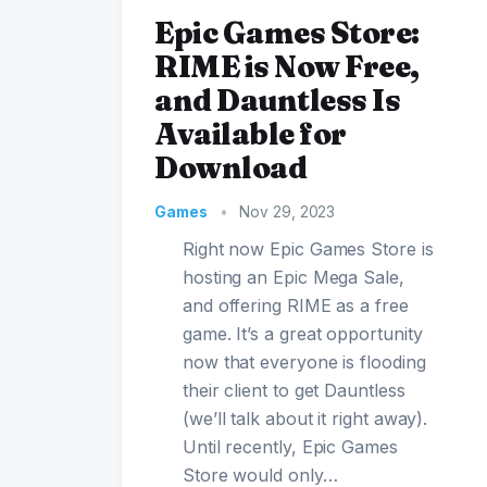
Epic Games Store:
RIME is Now Free,
and Dauntless Is
Available for
Download
Games
•
Nov 29, 2023
Right now Epic Games Store is
hosting an Epic Mega Sale,
and offering RIME as a free
game. It’s a great opportunity
now that everyone is flooding
their client to get Dauntless
(we’ll talk about it right away).
Until recently, Epic Games
Store would only…