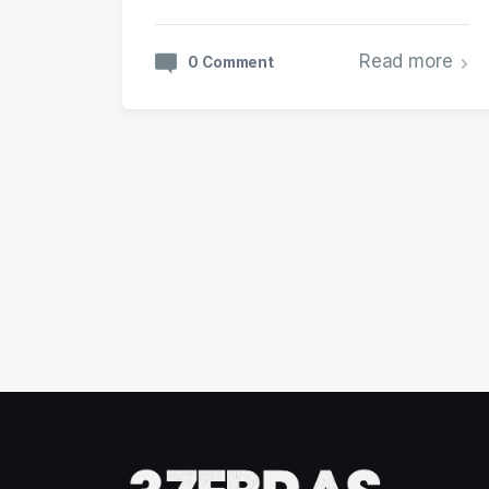
Read more
0 Comment