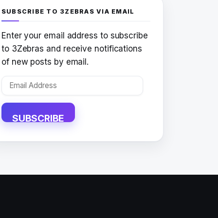
SUBSCRIBE TO 3ZEBRAS VIA EMAIL
Enter your email address to subscribe
to 3Zebras and receive notifications
of new posts by email.
Email
Address
SUBSCRIBE