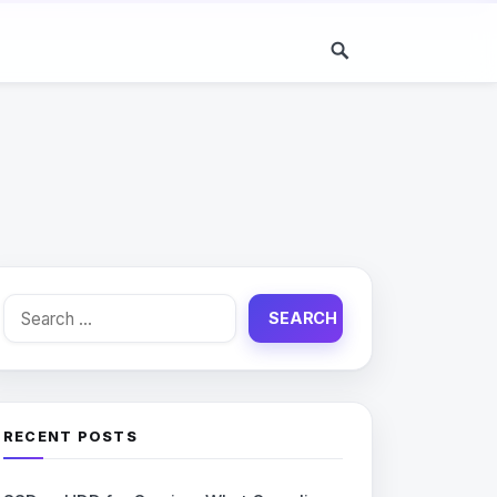
Search
for:
RECENT POSTS