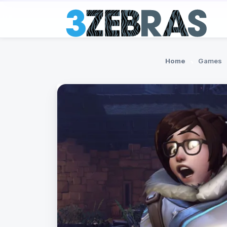
Home
Games