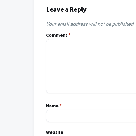
Leave a Reply
Your email address will not be published.
Comment
*
Name
*
Website