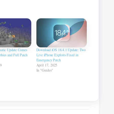
uatic Update Comes
Download iOS 18.4.1 Update: Two
hies and Full Patch
Live iPhone Exploits Fixed in
Emergency Patch
19
April 17, 2025
In "Guides"