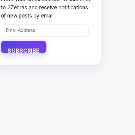
to 3Zebras and receive notifications
of new posts by email.
Email
Address
SUBSCRIBE