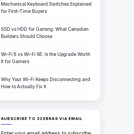
Mechanical Keyboard Switches Explained
for First-Time Buyers
SSD vs HDD for Gaming: What Canadian
Builders Should Choose
Wi-Fi 6 vs Wi-Fi 6E: Is the Upgrade Worth
It for Gamers
Why Your Wi-Fi Keeps Disconnecting and
How to Actually Fix It
SUBSCRIBE TO 3ZEBRAS VIA EMAIL
Enter your email address to subscribe