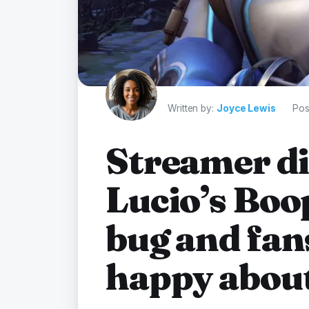
Written by:
Joyce Lewis
Pos
Streamer di
Lucio’s Bo
bug and fan
happy about