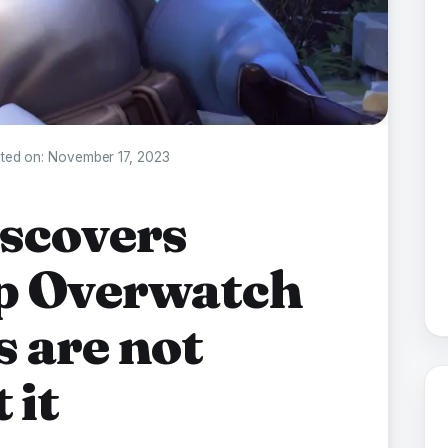
ted on:
November 17, 2023
scovers
op Overwatch
s are not
 it