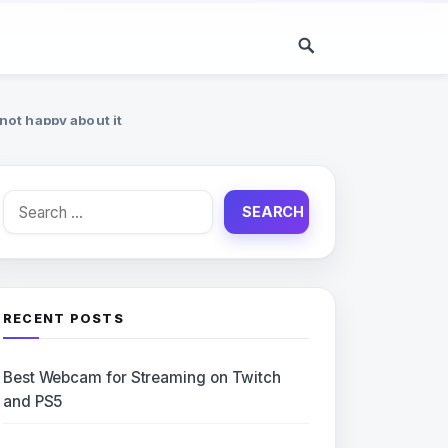
ot happy about it
Search
for:
RECENT POSTS
Best Webcam for Streaming on Twitch
and PS5