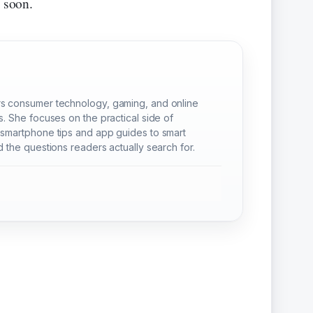
y soon.
s consumer technology, gaming, and online
s. She focuses on the practical side of
smartphone tips and app guides to smart
 the questions readers actually search for.