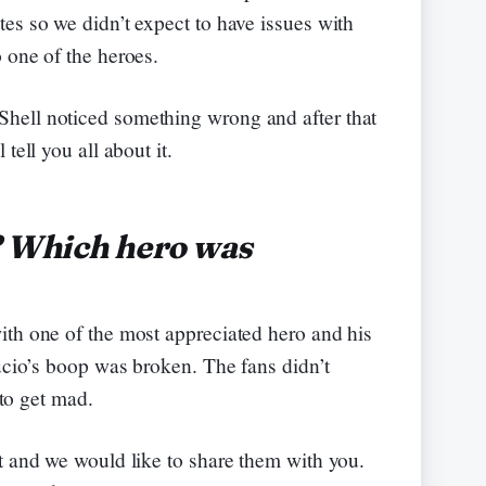
es so we didn’t expect to have issues with
 one of the heroes.
hell noticed something wrong and after that
tell you all about it.
? Which hero was
ith one of the most appreciated hero and his
Lucio’s boop was broken. The fans didn’t
 to get mad.
t and we would like to share them with you.