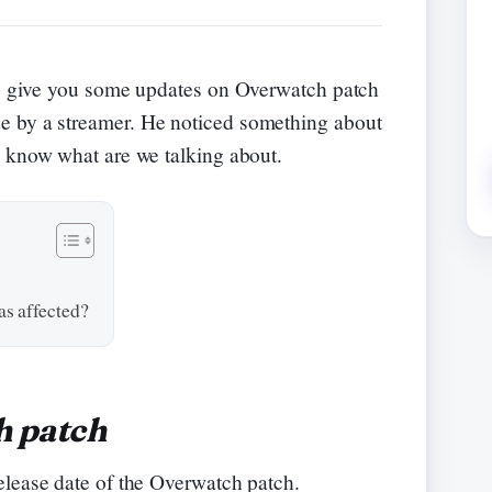
e to give you some updates on Overwatch patch
e by a streamer. He noticed something about
o know what are we talking about.
s affected?
h patch
elease date of the Overwatch patch.