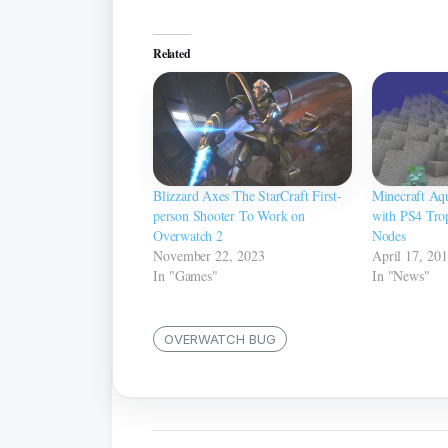
Related
Blizzard Axes The StarCraft First-
Minecraft Aq
person Shooter To Work on
with PS4 Trop
Overwatch 2
Nodes
November 22, 2023
April 17, 20
In "Games"
In "News"
OVERWATCH BUG