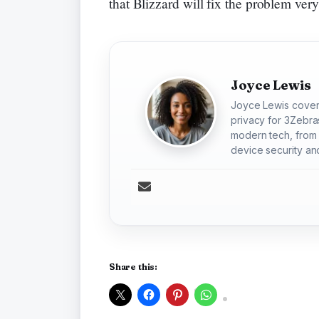
that Blizzard will fix the problem ver
Joyce Lewis
Joyce Lewis cover
privacy for 3Zebra
modern tech, from 
device security and
Share this: