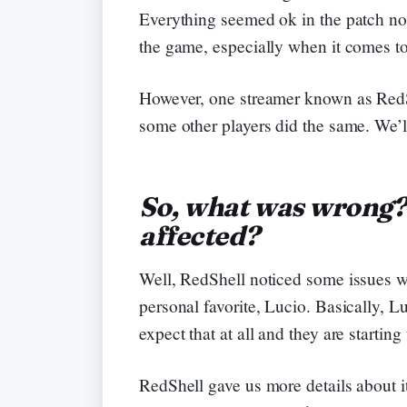
Everything seemed ok in the patch not
the game, especially when it comes to
However, one streamer known as RedS
some other players did the same. We’ll 
So, what was wrong
affected?
Well, RedShell noticed some issues w
personal favorite, Lucio. Basically, 
expect that at all and they are starting
RedShell gave us more details about i