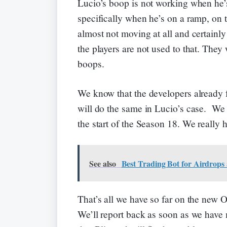
Lucio’s boop is not working when he’
specifically when he’s on a ramp, on t
almost not moving at all and certainly
the players are not used to that. The
boops.
We know that the developers already 
will do the same in Lucio’s case. We 
the start of the Season 18. We really 
See also
Best Trading Bot for Airdrops
That’s all we have so far on the new
We’ll report back as soon as we have 