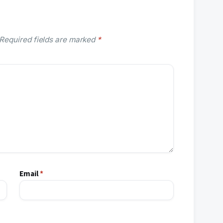
Required fields are marked
*
Email
*