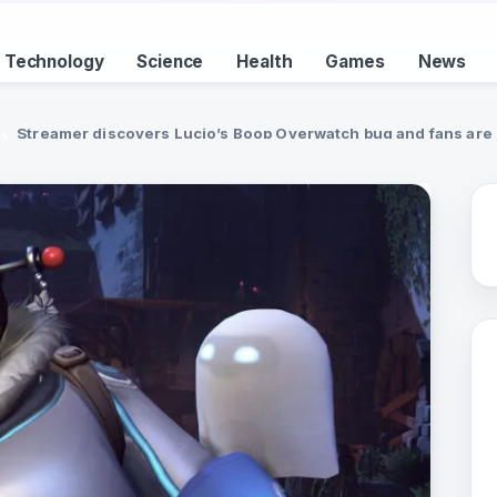
Technology
Science
Health
Games
News
Streamer discovers Lucio’s Boop Overwatch bug and fans are n