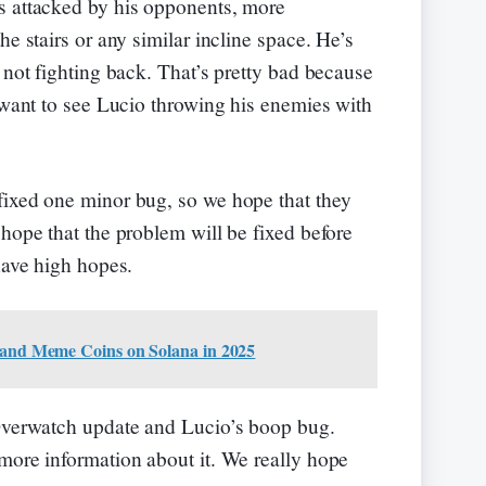
s attacked by his opponents, more
he stairs or any similar incline space. He’s
 not fighting back. That’s pretty bad because
y want to see Lucio throwing his enemies with
fixed one minor bug, so we hope that they
hope that the problem will be fixed before
have high hopes.
 and Meme Coins on Solana in 2025
 Overwatch update and Lucio’s boop bug.
more information about it. We really hope