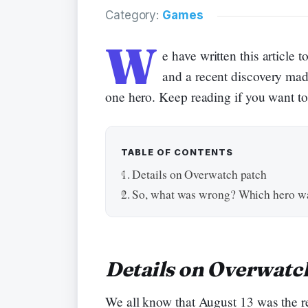
Category:
Games
W
e have written this articl
and a recent discovery mad
one hero. Keep reading if you want t
TABLE OF CONTENTS
Details on Overwatch patch
So, what was wrong? Which hero wa
Details on Overwatc
We all know that August 13 was the r