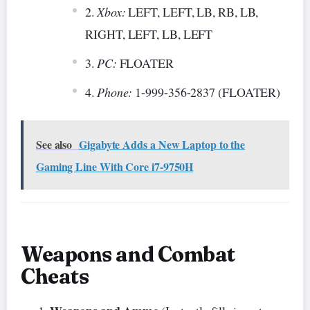
Xbox:
LEFT, LEFT, LB, RB, LB,
RIGHT, LEFT, LB, LEFT
PC:
FLOATER
Phone:
1-999-356-2837 (FLOATER)
See also
Gigabyte Adds a New Laptop to the
Gaming Line With Core i7-9750H
Weapons and Combat
Cheats