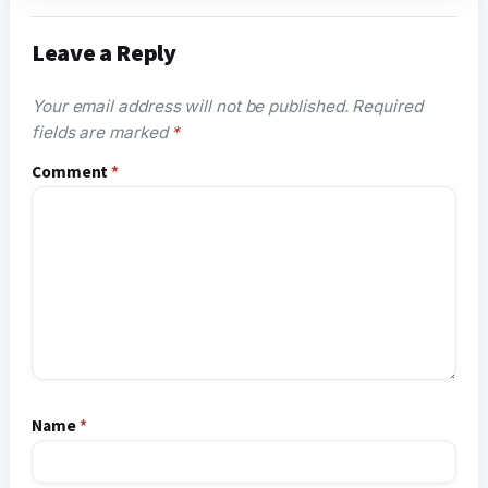
Leave a Reply
Your email address will not be published.
Required
fields are marked
*
Comment
*
Name
*