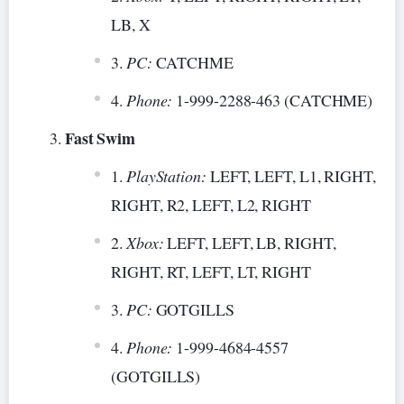
LB, X
PC:
CATCHME
Phone:
1-999-2288-463 (CATCHME)
Fast Swim
PlayStation:
LEFT, LEFT, L1, RIGHT,
RIGHT, R2, LEFT, L2, RIGHT
Xbox:
LEFT, LEFT, LB, RIGHT,
RIGHT, RT, LEFT, LT, RIGHT
PC:
GOTGILLS
Phone:
1-999-4684-4557
(GOTGILLS)