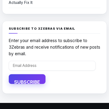
Actually Fix It
SUBSCRIBE TO 3ZEBRAS VIA EMAIL
Enter your email address to subscribe to
3Zebras and receive notifications of new posts
by email.
Email
Address
SUBSCRIBE