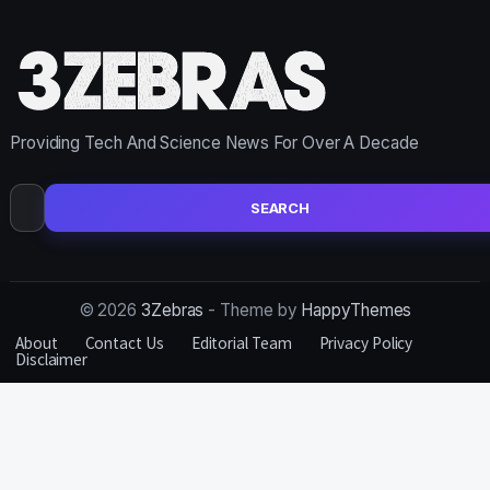
Providing Tech And Science News For Over A Decade
Search
for:
© 2026
3Zebras
- Theme by
HappyThemes
About
Contact Us
Editorial Team
Privacy Policy
Disclaimer