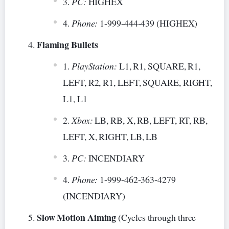
PC:
HIGHEX
Phone:
1-999-444-439 (HIGHEX)
Flaming Bullets
PlayStation:
L1, R1, SQUARE, R1,
LEFT, R2, R1, LEFT, SQUARE, RIGHT,
L1, L1
Xbox:
LB, RB, X, RB, LEFT, RT, RB,
LEFT, X, RIGHT, LB, LB
PC:
INCENDIARY
Phone:
1-999-462-363-4279
(INCENDIARY)
Slow Motion Aiming
(Cycles through three