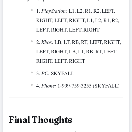
PlayStation:
L1, L2, R1, R2, LEFT,
RIGHT, LEFT, RIGHT, L1, L2, R1, R2,
LEFT, RIGHT, LEFT, RIGHT
Xbox:
LB, LT, RB, RT, LEFT, RIGHT,
LEFT, RIGHT, LB, LT, RB, RT, LEFT,
RIGHT, LEFT, RIGHT
PC:
SKYFALL
Phone:
1-999-759-3255 (SKYFALL)
Final Thoughts