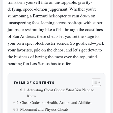
transform yourself into an unstoppable, gravity-
defying, speed-demon juggernaut. Whether you’re
summoning a Buzzard helicopter to rain down on
unsuspecting foes, leaping across rooftops with super
jumps, or swimming like a fish through the coastlines
of San Andreas, these cheats let you set the stage for
your own epic, blockbuster scenes. So go ahead—pick
your favorites, pile on the chaos, and let’s get down to
the business of having the most over-the-top, mind-
bending fun Los Santos has to offer.
TABLE OF CONTENTS
Activating Cheat Codes: What You Need to
Know
Cheat Codes for Health, Armor, and Abilities
Movement and Physics Cheats