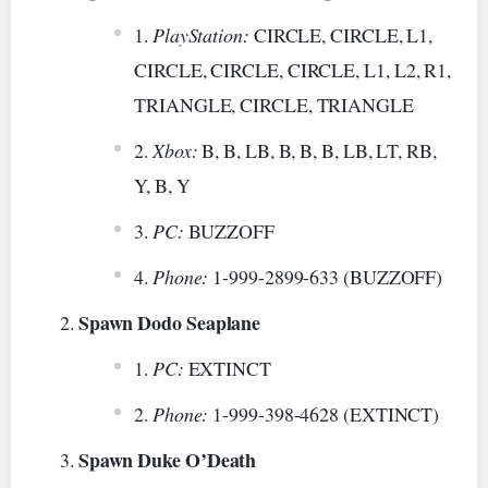
PlayStation:
CIRCLE, CIRCLE, L1,
CIRCLE, CIRCLE, CIRCLE, L1, L2, R1,
TRIANGLE, CIRCLE, TRIANGLE
Xbox:
B, B, LB, B, B, B, LB, LT, RB,
Y, B, Y
PC:
BUZZOFF
Phone:
1-999-2899-633 (BUZZOFF)
Spawn Dodo Seaplane
PC:
EXTINCT
Phone:
1-999-398-4628 (EXTINCT)
Spawn Duke O’Death