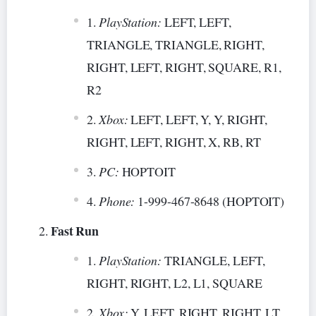
PlayStation:
LEFT, LEFT,
TRIANGLE, TRIANGLE, RIGHT,
RIGHT, LEFT, RIGHT, SQUARE, R1,
R2
Xbox:
LEFT, LEFT, Y, Y, RIGHT,
RIGHT, LEFT, RIGHT, X, RB, RT
PC:
HOPTOIT
Phone:
1-999-467-8648 (HOPTOIT)
Fast Run
PlayStation:
TRIANGLE, LEFT,
RIGHT, RIGHT, L2, L1, SQUARE
Xbox:
Y, LEFT, RIGHT, RIGHT, LT,