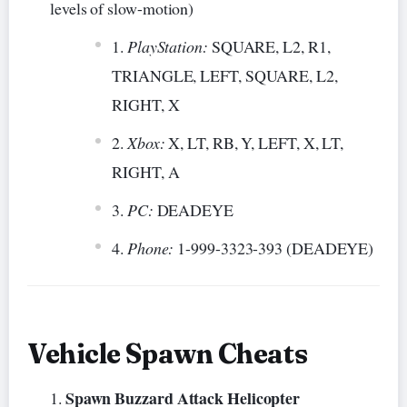
levels of slow-motion)
PlayStation:
SQUARE, L2, R1,
TRIANGLE, LEFT, SQUARE, L2,
RIGHT, X
Xbox:
X, LT, RB, Y, LEFT, X, LT,
RIGHT, A
PC:
DEADEYE
Phone:
1-999-3323-393 (DEADEYE)
Vehicle Spawn Cheats
Spawn Buzzard Attack Helicopter