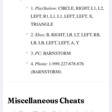
PlayStation:
CIRCLE, RIGHT, L1, L2,
LEFT, R1, L1, L1, LEFT, LEFT, X,
TRIANGLE
Xbox:
B, RIGHT, LB, LT, LEFT, RB,
LB, LB, LEFT, LEFT, A, Y
PC:
BARNSTORM
Phone:
1-999-227-678-676
(BARNSTORM)
Miscellaneous Cheats