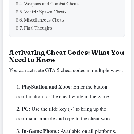
Weapons and Combat Cheats
Vehicle Spawn Cheats
Miscellaneous Cheats
Final Thoughts
Activating Cheat Codes: What You
Need to Know
You can activate GTA 5 cheat codes in multiple ways:
PlayStation and Xbox:
Enter the button
combination for the cheat while in the game.
PC:
Use the tilde key (~) to bring up the
command console and type in the cheat word.
In-Game Phone:
Available on all platforms,