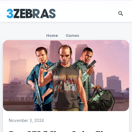
Home
Games
November 3, 2024