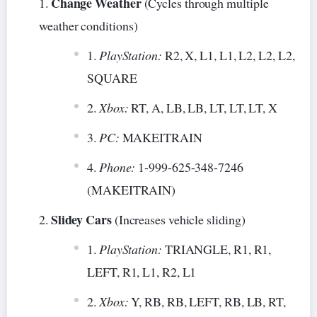
Change Weather
(Cycles through multiple
weather conditions)
PlayStation:
R2, X, L1, L1, L2, L2, L2,
SQUARE
Xbox:
RT, A, LB, LB, LT, LT, LT, X
PC:
MAKEITRAIN
Phone:
1-999-625-348-7246
(MAKEITRAIN)
Slidey Cars
(Increases vehicle sliding)
PlayStation:
TRIANGLE, R1, R1,
LEFT, R1, L1, R2, L1
Xbox:
Y, RB, RB, LEFT, RB, LB, RT,