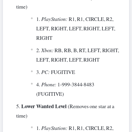
time)
PlayStation:
R1, R1, CIRCLE, R2,
LEFT, RIGHT, LEFT, RIGHT, LEFT,
RIGHT
Xbox:
RB, RB, B, RT, LEFT, RIGHT,
LEFT, RIGHT, LEFT, RIGHT
PC:
FUGITIVE
Phone:
1-999-3844-8483
(FUGITIVE)
Lower Wanted Level
(Removes one star at a
time)
PlayStation:
R1, R1, CIRCLE, R2,