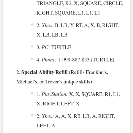
TRIANGLE, R2, X, SQUARE, CIRCLE,
RIGHT, SQUARE, L1, L1, L1
Xbox:
B, LB, Y, RT, A, X, B, RIGHT,
X, LB, LB, LB
PC:
TURTLE
Phone:
1-999-887-853 (TURTLE)
Special Ability Refill
(Refills Franklin’s,
Michael’s, or Trevor’s unique skills)
PlayStation:
X, X, SQUARE, R1, L1,
X, RIGHT, LEFT, X
Xbox:
A, A, X, RB, LB, A, RIGHT,
LEFT, A