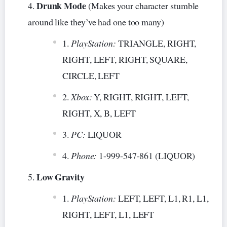
Drunk Mode
(Makes your character stumble
around like they’ve had one too many)
PlayStation:
TRIANGLE, RIGHT,
RIGHT, LEFT, RIGHT, SQUARE,
CIRCLE, LEFT
Xbox:
Y, RIGHT, RIGHT, LEFT,
RIGHT, X, B, LEFT
PC:
LIQUOR
Phone:
1-999-547-861 (LIQUOR)
Low Gravity
PlayStation:
LEFT, LEFT, L1, R1, L1,
RIGHT, LEFT, L1, LEFT