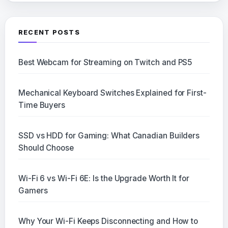
RECENT POSTS
Best Webcam for Streaming on Twitch and PS5
Mechanical Keyboard Switches Explained for First-
Time Buyers
SSD vs HDD for Gaming: What Canadian Builders
Should Choose
Wi-Fi 6 vs Wi-Fi 6E: Is the Upgrade Worth It for
Gamers
Why Your Wi-Fi Keeps Disconnecting and How to