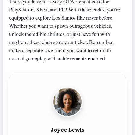
There you have it – every GTA 5 cheat code for
PlayStation, Xbox, and PC! With these codes, you’re
equipped to explore Los Santos like never before.
Whether you want to spawn outrageous vehicles,
unlock incredible abilities, or just have fun with
mayhem, these cheats are your ticket. Remember,
make a separate save file if you want to return to
normal gameplay with achievements enabled.
Joyce Lewis