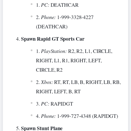
PC:
DEATHCAR
Phone:
1-999-3328-4227
(DEATHCAR)
Spawn Rapid GT Sports Car
PlayStation:
R2, R2, L1, CIRCLE,
RIGHT, L1, R1, RIGHT, LEFT,
CIRCLE, R2
Xbox:
RT, RT, LB, B, RIGHT, LB, RB,
RIGHT, LEFT, B, RT
PC:
RAPIDGT
Phone:
1-999-727-4348 (RAPIDGT)
Spawn Stunt Plane