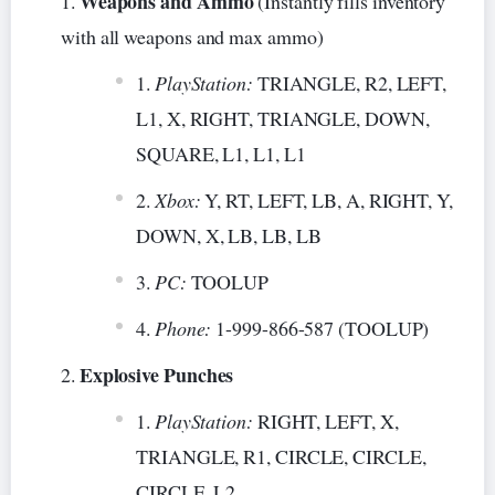
Weapons and Ammo
(Instantly fills inventory
with all weapons and max ammo)
PlayStation:
TRIANGLE, R2, LEFT,
L1, X, RIGHT, TRIANGLE, DOWN,
SQUARE, L1, L1, L1
Xbox:
Y, RT, LEFT, LB, A, RIGHT, Y,
DOWN, X, LB, LB, LB
PC:
TOOLUP
Phone:
1-999-866-587 (TOOLUP)
Explosive Punches
PlayStation:
RIGHT, LEFT, X,
TRIANGLE, R1, CIRCLE, CIRCLE,
CIRCLE, L2