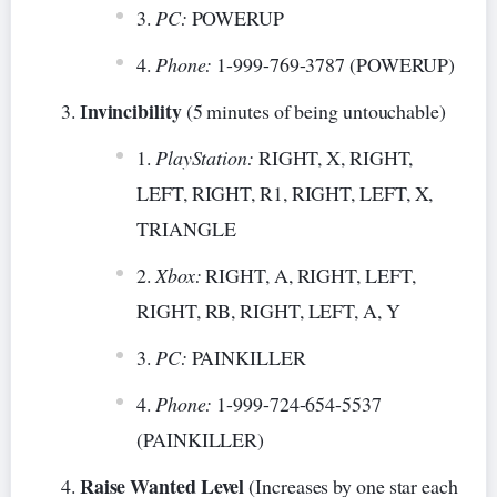
PC:
POWERUP
Phone:
1-999-769-3787 (POWERUP)
Invincibility
(5 minutes of being untouchable)
PlayStation:
RIGHT, X, RIGHT,
LEFT, RIGHT, R1, RIGHT, LEFT, X,
TRIANGLE
Xbox:
RIGHT, A, RIGHT, LEFT,
RIGHT, RB, RIGHT, LEFT, A, Y
PC:
PAINKILLER
Phone:
1-999-724-654-5537
(PAINKILLER)
Raise Wanted Level
(Increases by one star each