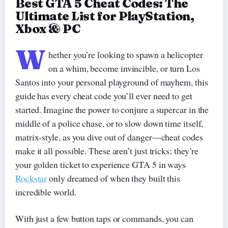
Best GTA 5 Cheat Codes: The
Ultimate List for PlayStation,
Xbox & PC
W
hether you’re looking to spawn a helicopter
on a whim, become invincible, or turn Los
Santos into your personal playground of mayhem, this
guide has every cheat code you’ll ever need to get
started. Imagine the power to conjure a supercar in the
middle of a police chase, or to slow down time itself,
matrix-style, as you dive out of danger—cheat codes
make it all possible. These aren’t just tricks; they’re
your golden ticket to experience GTA 5 in ways
Rockstar
only dreamed of when they built this
incredible world.
With just a few button taps or commands, you can