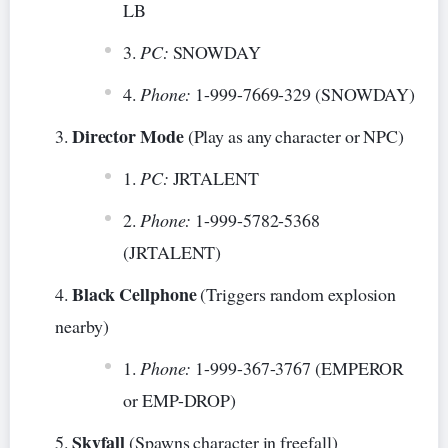
LB
PC:
SNOWDAY
Phone:
1-999-7669-329 (SNOWDAY)
Director Mode
(Play as any character or NPC)
PC:
JRTALENT
Phone:
1-999-5782-5368
(JRTALENT)
Black Cellphone
(Triggers random explosion
nearby)
Phone:
1-999-367-3767 (EMPEROR
or EMP-DROP)
Skyfall
(Spawns character in freefall)