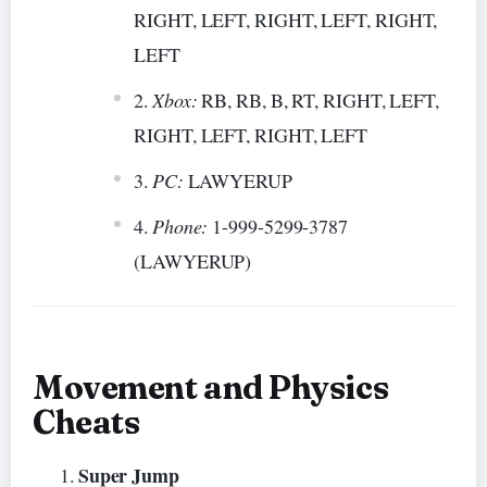
RIGHT, LEFT, RIGHT, LEFT, RIGHT,
LEFT
Xbox:
RB, RB, B, RT, RIGHT, LEFT,
RIGHT, LEFT, RIGHT, LEFT
PC:
LAWYERUP
Phone:
1-999-5299-3787
(LAWYERUP)
Movement and Physics
Cheats
Super Jump