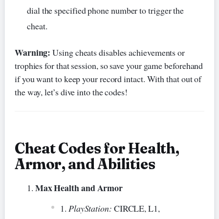
dial the specified phone number to trigger the
cheat.
Warning:
Using cheats disables achievements or
trophies for that session, so save your game beforehand
if you want to keep your record intact. With that out of
the way, let’s dive into the codes!
Cheat Codes for Health,
Armor, and Abilities
Max Health and Armor
PlayStation:
CIRCLE, L1,