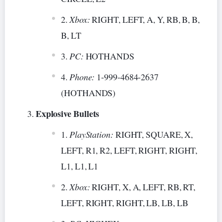
Xbox:
RIGHT, LEFT, A, Y, RB, B, B,
B, LT
PC:
HOTHANDS
Phone:
1-999-4684-2637
(HOTHANDS)
Explosive Bullets
PlayStation:
RIGHT, SQUARE, X,
LEFT, R1, R2, LEFT, RIGHT, RIGHT,
L1, L1, L1
Xbox:
RIGHT, X, A, LEFT, RB, RT,
LEFT, RIGHT, RIGHT, LB, LB, LB