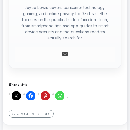
Joyce Lewis covers consumer technology,
gaming, and online privacy for 3Zebras. She
focuses on the practical side of modern tech,
from smartphone tips and app guides to smart
device security and the questions readers
actually search for.
Share this:
GTA 5 CHEAT CODES