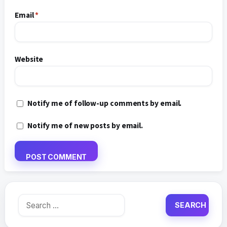
Email
*
Website
Notify me of follow-up comments by email.
Notify me of new posts by email.
Search
for: