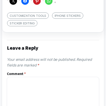
CUSTOMIZATION TOOLS
IPHONE STICKERS
STICKER EDITING
Leave a Reply
Your email address will not be published.
Required
fields are marked
*
Comment
*