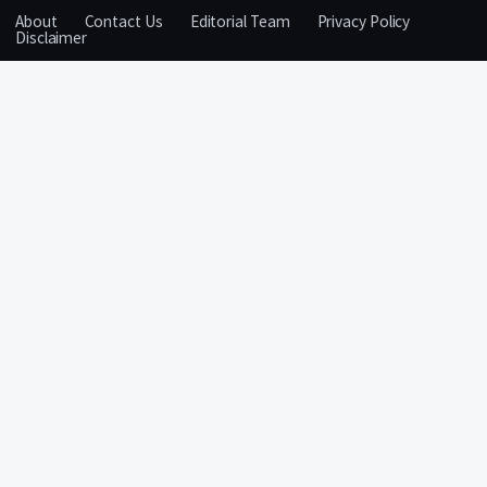
About
Contact Us
Editorial Team
Privacy Policy
Disclaimer