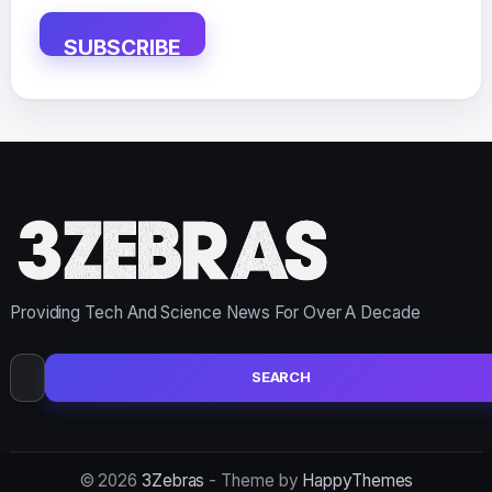
SUBSCRIBE
Providing Tech And Science News For Over A Decade
Search
for:
© 2026
3Zebras
- Theme by
HappyThemes