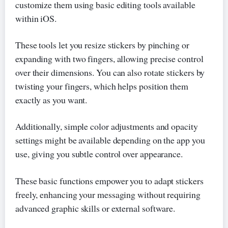
customize them using basic editing tools available
within iOS.
These tools let you resize stickers by pinching or
expanding with two fingers, allowing precise control
over their dimensions. You can also rotate stickers by
twisting your fingers, which helps position them
exactly as you want.
Additionally, simple color adjustments and opacity
settings might be available depending on the app you
use, giving you subtle control over appearance.
These basic functions empower you to adapt stickers
freely, enhancing your messaging without requiring
advanced graphic skills or external software.