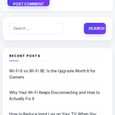
Search
for:
RECENT POSTS
Wi-Fi 6 vs Wi-Fi 6E: Is the Upgrade Worth It for
Gamers
Why Your Wi-Fi Keeps Disconnecting and How to
Actually Fix It
How to Reduce Input Lag on Your TV When You