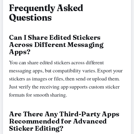
Frequently Asked
Questions
Can I Share Edited Stickers
Across Different Messaging
Apps?
You can share edited stickers across different
messaging apps, but compatibility varies. Export your
stickers as images or files, then send or upload them.
Just verify the receiving app supports custom sticker
formats for smooth sharing.
Are There Any Third-Party Apps
Recommended for Advanced
Sticker Editing?