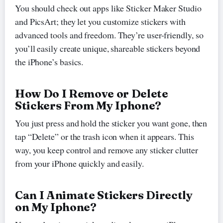
You should check out apps like Sticker Maker Studio
and PicsArt; they let you customize stickers with
advanced tools and freedom. They’re user-friendly, so
you’ll easily create unique, shareable stickers beyond
the iPhone’s basics.
How Do I Remove or Delete
Stickers From My Iphone?
You just press and hold the sticker you want gone, then
tap “Delete” or the trash icon when it appears. This
way, you keep control and remove any sticker clutter
from your iPhone quickly and easily.
Can I Animate Stickers Directly
on My Iphone?