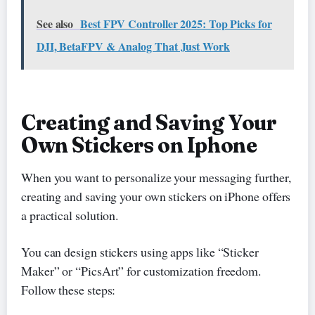
See also
Best FPV Controller 2025: Top Picks for
DJI, BetaFPV & Analog That Just Work
Creating and Saving Your
Own Stickers on Iphone
When you want to personalize your messaging further,
creating and saving your own stickers on iPhone offers
a practical solution.
You can design stickers using apps like “Sticker
Maker” or “PicsArt” for customization freedom.
Follow these steps: