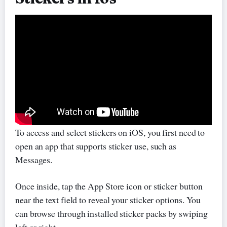
To access and select stickers on iOS, you first need to
open an app that supports sticker use, such as
Messages.
Once inside, tap the App Store icon or sticker button
near the text field to reveal your sticker options. You
can browse through installed sticker packs by swiping
left or right.