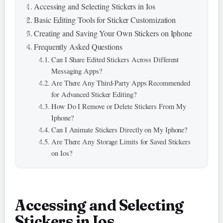
Accessing and Selecting Stickers in Ios
Basic Editing Tools for Sticker Customization
Creating and Saving Your Own Stickers on Iphone
Frequently Asked Questions
Can I Share Edited Stickers Across Different
Messaging Apps?
Are There Any Third-Party Apps Recommended
for Advanced Sticker Editing?
How Do I Remove or Delete Stickers From My
Iphone?
Can I Animate Stickers Directly on My Iphone?
Are There Any Storage Limits for Saved Stickers
on Ios?
Accessing and Selecting
Stickers in Ios