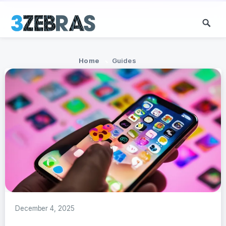
Home
Guides
December 4, 2025