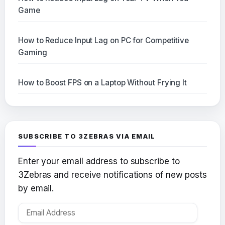
Game
How to Reduce Input Lag on PC for Competitive
Gaming
How to Boost FPS on a Laptop Without Frying It
SUBSCRIBE TO 3ZEBRAS VIA EMAIL
Enter your email address to subscribe to
3Zebras and receive notifications of new posts
by email.
Email
Address