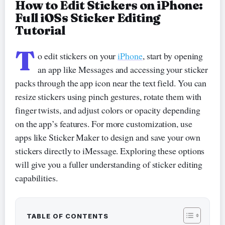
How to Edit Stickers on iPhone:
Full iOSs Sticker Editing
Tutorial
T
o edit stickers on your
iPhone
, start by opening
an app like Messages and accessing your sticker
packs through the app icon near the text field. You can
resize stickers using pinch gestures, rotate them with
finger twists, and adjust colors or opacity depending
on the app’s features. For more customization, use
apps like Sticker Maker to design and save your own
stickers directly to iMessage. Exploring these options
will give you a fuller understanding of sticker editing
capabilities.
TABLE OF CONTENTS