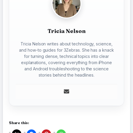
Tricia Nelson
Tricia Nelson writes about technology, science,
and how-to guides for 3Zebras. She has a knack
for turning dense, technical topics into clear
explanations, covering everything from iPhone
and Android troubleshooting to the science
stories behind the headlines.
Share this: