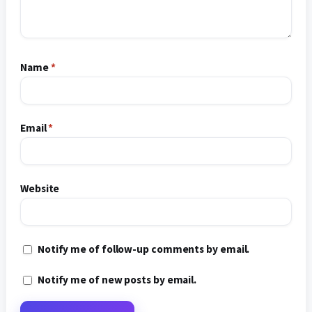
Name
*
Email
*
Website
Notify me of follow-up comments by email.
Notify me of new posts by email.