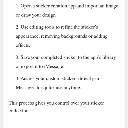
Open a sticker creation app and import an image
or draw your design.
Use editing tools to refine the sticker’s
appearance, removing backgrounds or adding
effects.
Save your completed sticker to the app’s library
or export it to iMessage.
Access your custom stickers directly in
Messages for quick use anytime.
This process gives you control over your sticker
collection.