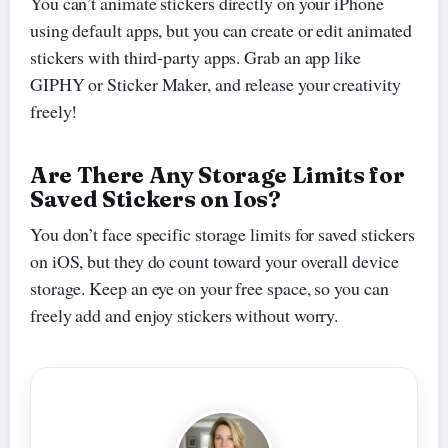
You can’t animate stickers directly on your iPhone
using default apps, but you can create or edit animated
stickers with third-party apps. Grab an app like
GIPHY or Sticker Maker, and release your creativity
freely!
Are There Any Storage Limits for
Saved Stickers on Ios?
You don’t face specific storage limits for saved stickers
on iOS, but they do count toward your overall device
storage. Keep an eye on your free space, so you can
freely add and enjoy stickers without worry.