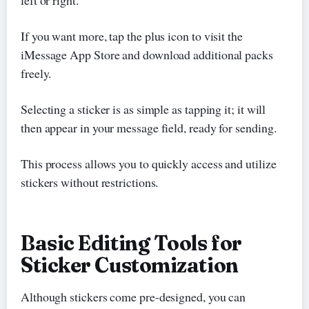
If you want more, tap the plus icon to visit the
iMessage App Store and download additional packs
freely.
Selecting a sticker is as simple as tapping it; it will
then appear in your message field, ready for sending.
This process allows you to quickly access and utilize
stickers without restrictions.
Basic Editing Tools for
Sticker Customization
Although stickers come pre-designed, you can