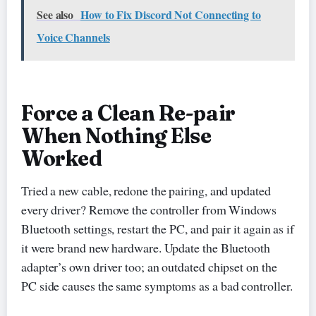
See also
How to Fix Discord Not Connecting to
Voice Channels
Force a Clean Re-pair
When Nothing Else
Worked
Tried a new cable, redone the pairing, and updated
every driver? Remove the controller from Windows
Bluetooth settings, restart the PC, and pair it again as if
it were brand new hardware. Update the Bluetooth
adapter’s own driver too; an outdated chipset on the
PC side causes the same symptoms as a bad controller.