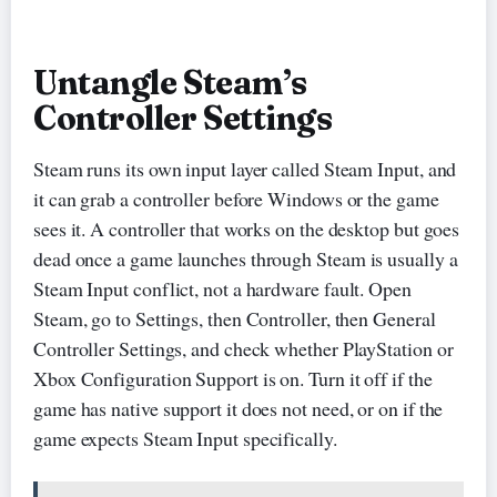
Untangle Steam’s
Controller Settings
Steam runs its own input layer called Steam Input, and
it can grab a controller before Windows or the game
sees it. A controller that works on the desktop but goes
dead once a game launches through Steam is usually a
Steam Input conflict, not a hardware fault. Open
Steam, go to Settings, then Controller, then General
Controller Settings, and check whether PlayStation or
Xbox Configuration Support is on. Turn it off if the
game has native support it does not need, or on if the
game expects Steam Input specifically.