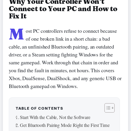
Why Your Controller Won’t
Connect to Your PC and How to
Fix It
M
ost PC controllers refuse to connect because
of one broken link in a short chain: a bad
cable, an unfinished Bluetooth pairing, an outdated
driver, or a Steam setting fighting Windows for the
same gamepad. Work through that chain in order and
you find the fault in minutes, not hours. This covers
Xbox, DualSense, DualShock, and any generic USB or
Bluetooth gamepad on Windows.
TABLE OF CONTENTS
Start With the Cable, Not the Software
Get Bluetooth Pairing Mode Right the First Time