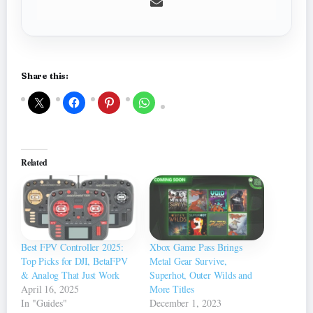
Share this:
Related
Best FPV Controller 2025:
Xbox Game Pass Brings
Top Picks for DJI, BetaFPV
Metal Gear Survive,
& Analog That Just Work
Superhot, Outer Wilds and
April 16, 2025
More Titles
In "Guides"
December 1, 2023