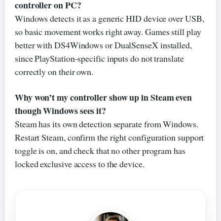
controller on PC?
Windows detects it as a generic HID device over USB,
so basic movement works right away. Games still play
better with DS4Windows or DualSenseX installed,
since PlayStation-specific inputs do not translate
correctly on their own.
Why won’t my controller show up in Steam even
though Windows sees it?
Steam has its own detection separate from Windows.
Restart Steam, confirm the right configuration support
toggle is on, and check that no other program has
locked exclusive access to the device.