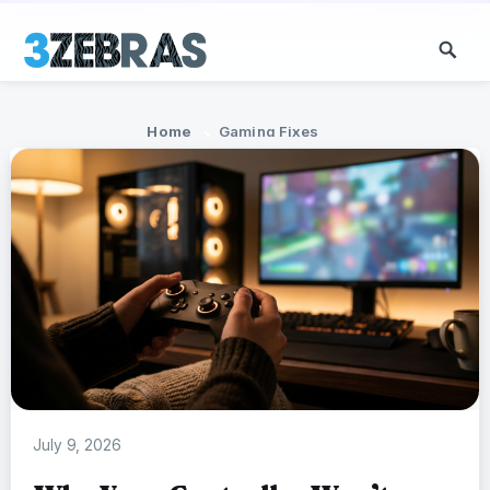
Home
Gaming Fixes
July 9, 2026