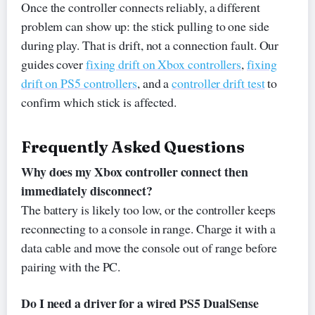
Once the controller connects reliably, a different
problem can show up: the stick pulling to one side
during play. That is drift, not a connection fault. Our
guides cover
fixing drift on Xbox controllers
,
fixing
drift on PS5 controllers
, and a
controller drift test
to
confirm which stick is affected.
Frequently Asked Questions
Why does my Xbox controller connect then
immediately disconnect?
The battery is likely too low, or the controller keeps
reconnecting to a console in range. Charge it with a
data cable and move the console out of range before
pairing with the PC.
Do I need a driver for a wired PS5 DualSense