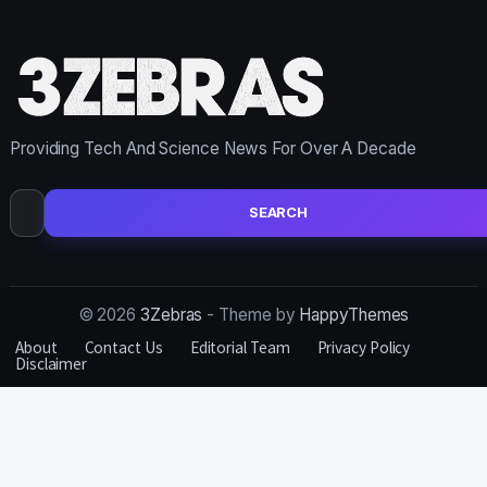
Providing Tech And Science News For Over A Decade
Search
for:
© 2026
3Zebras
- Theme by
HappyThemes
About
Contact Us
Editorial Team
Privacy Policy
Disclaimer