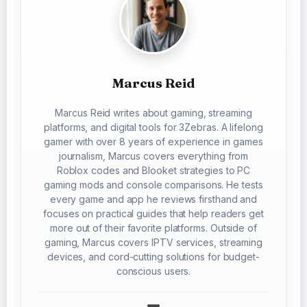
Marcus Reid
Marcus Reid writes about gaming, streaming
platforms, and digital tools for 3Zebras. A lifelong
gamer with over 8 years of experience in games
journalism, Marcus covers everything from
Roblox codes and Blooket strategies to PC
gaming mods and console comparisons. He tests
every game and app he reviews firsthand and
focuses on practical guides that help readers get
more out of their favorite platforms. Outside of
gaming, Marcus covers IPTV services, streaming
devices, and cord-cutting solutions for budget-
conscious users.