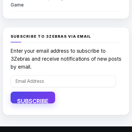
Game
SUBSCRIBE TO 3ZEBRAS VIA EMAIL
Enter your email address to subscribe to
3Zebras and receive notifications of new posts
by email.
Email
Address
SUBSCRIBE