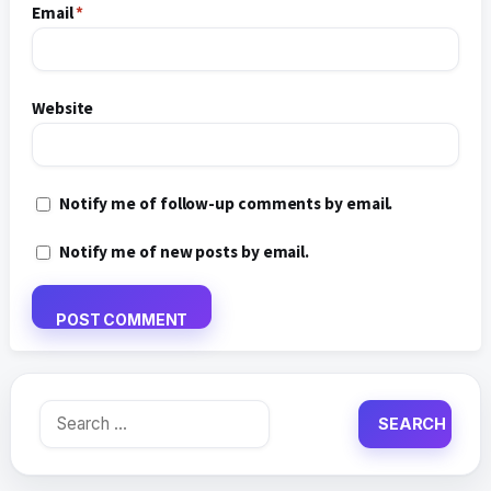
Email
*
Website
Notify me of follow-up comments by email.
Notify me of new posts by email.
Search
for: