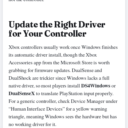
Update the Right Driver
for Your Controller
Xbox controllers usually work once Windows finishes
its automatic driver install, though the Xbox
Accessories app from the Microsoft Store is worth
grabbing for firmware updates. DualSense and
DualShock are trickier since Windows lacks a full
DS4Windows
native driver, so most players install
or
DualSenseX
to translate PlayStation input properly.
For a generic controller, check Device Manager under
“Human Interface Devices” for a yellow warning
triangle, meaning Windows sees the hardware but has
no working driver for it.