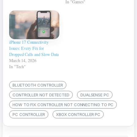
In "Games"
iPhone 17 Connectivity
Issues: Every Fix for
Dropped Calls and Slow Data
March 14, 2026
In "Tech"
BLUETOOTH CONTROLLER
CONTROLLER NOT DETECTED
DUALSENSE PC
HOW TO FIX CONTROLLER NOT CONNECTING TO PC
PC CONTROLLER
XBOX CONTROLLER PC