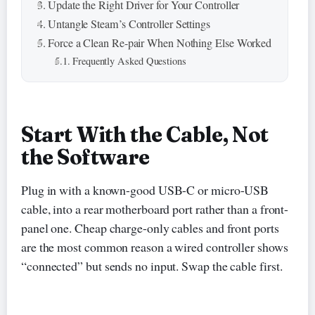
Update the Right Driver for Your Controller
Untangle Steam’s Controller Settings
Force a Clean Re-pair When Nothing Else Worked
Frequently Asked Questions
Start With the Cable, Not
the Software
Plug in with a known-good USB-C or micro-USB
cable, into a rear motherboard port rather than a front-
panel one. Cheap charge-only cables and front ports
are the most common reason a wired controller shows
“connected” but sends no input. Swap the cable first.