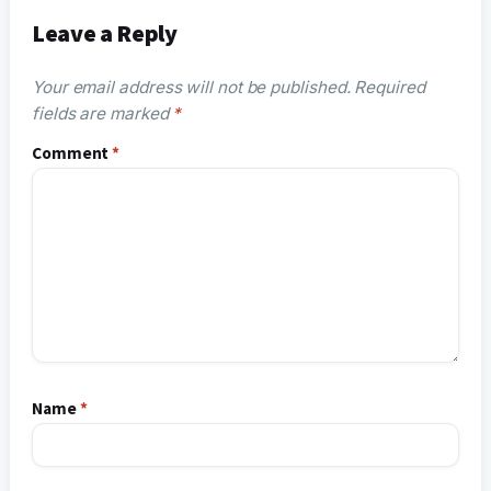
Leave a Reply
Your email address will not be published.
Required
fields are marked
*
Comment
*
Name
*