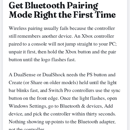
Get Bluetooth Pairing
Mode Right the First Time
Wireless pairing usually fails because the controller
still remembers another device. An Xbox controller
paired to a console will not jump straight to your PC;
unpair it first, then hold the Xbox button and the pair
button until the logo flashes fast.
A DualSense or DualShock needs the PS button and
Create (or Share on older models) held until the light
bar blinks fast, and Switch Pro controllers use the sync
button on the front edge. Once the light flashes, open
Windows Settings, go to Bluetooth & devices, Add
device, and pick the controller within thirty seconds.
Nothing showing up points to the Bluetooth adapter,
not the controller.