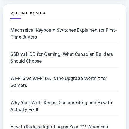
RECENT POSTS
Mechanical Keyboard Switches Explained for First-
Time Buyers
SSD vs HDD for Gaming: What Canadian Builders
Should Choose
Wi-Fi 6 vs Wi-Fi 6E: Is the Upgrade Worth It for
Gamers
Why Your Wi-Fi Keeps Disconnecting and How to
Actually Fix It
How to Reduce Input Lag on Your TV When You