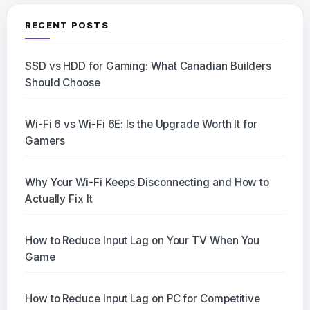
RECENT POSTS
SSD vs HDD for Gaming: What Canadian Builders
Should Choose
Wi-Fi 6 vs Wi-Fi 6E: Is the Upgrade Worth It for
Gamers
Why Your Wi-Fi Keeps Disconnecting and How to
Actually Fix It
How to Reduce Input Lag on Your TV When You
Game
How to Reduce Input Lag on PC for Competitive