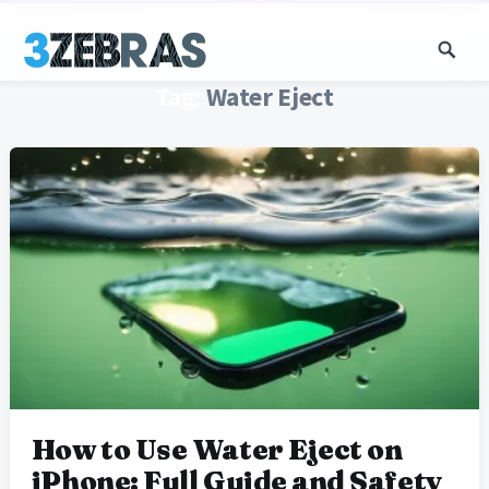
Tag:
Water Eject
How to Use Water Eject on
iPhone: Full Guide and Safety