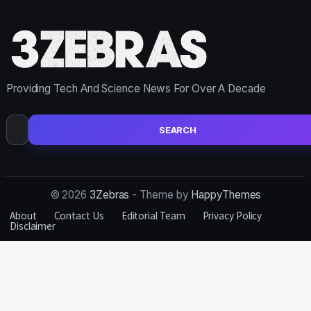
Providing Tech And Science News For Over A Decade
Search
for:
© 2026
3Zebras
- Theme by
HappyThemes
About
Contact Us
Editorial Team
Privacy Policy
Disclaimer