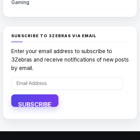
Gaming
SUBSCRIBE TO 3ZEBRAS VIA EMAIL
Enter your email address to subscribe to
3Zebras and receive notifications of new posts
by email.
Email
Address
SUBSCRIBE