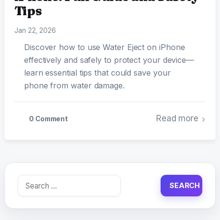
Tips
Jan 22, 2026
Discover how to use Water Eject on iPhone
effectively and safely to protect your device—
learn essential tips that could save your
phone from water damage.
Read more
0 Comment
Search
for: