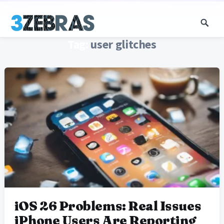
Tag:
user glitches
iOS 26 Problems: Real Issues
iPhone Users Are Reporting