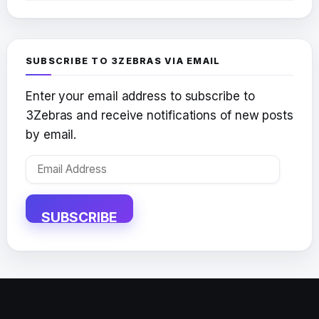
SUBSCRIBE TO 3ZEBRAS VIA EMAIL
Enter your email address to subscribe to
3Zebras and receive notifications of new posts
by email.
Email
Address
SUBSCRIBE