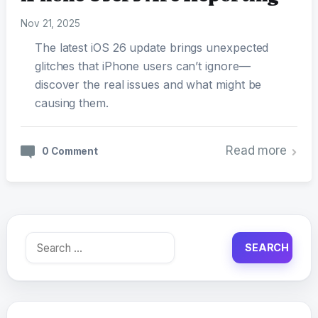
Nov 21, 2025
The latest iOS 26 update brings unexpected
glitches that iPhone users can’t ignore—
discover the real issues and what might be
causing them.
Read more
0 Comment
Search
for: