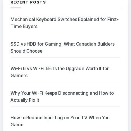
RECENT POSTS
Mechanical Keyboard Switches Explained for First-
Time Buyers
SSD vs HDD for Gaming: What Canadian Builders
Should Choose
Wi-Fi 6 vs Wi-Fi 6E: Is the Upgrade Worth It for
Gamers
Why Your Wi-Fi Keeps Disconnecting and How to
Actually Fix It
How to Reduce Input Lag on Your TV When You
Game