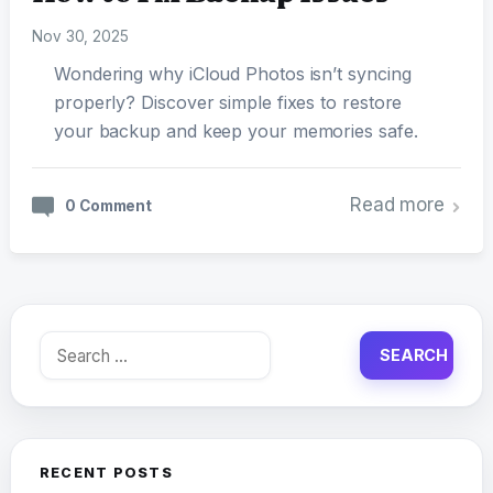
Nov 30, 2025
Wondering why iCloud Photos isn’t syncing
properly? Discover simple fixes to restore
your backup and keep your memories safe.
Read more
0 Comment
Search
for:
RECENT POSTS