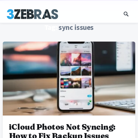
Tag:
sync issues
iCloud Photos Not Syncing:
How to Fix Backup Issues