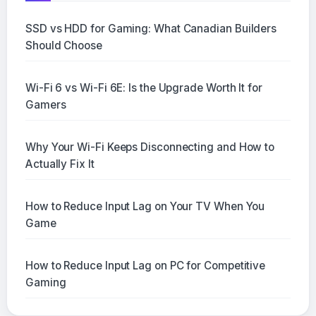
SSD vs HDD for Gaming: What Canadian Builders
Should Choose
Wi-Fi 6 vs Wi-Fi 6E: Is the Upgrade Worth It for
Gamers
Why Your Wi-Fi Keeps Disconnecting and How to
Actually Fix It
How to Reduce Input Lag on Your TV When You
Game
How to Reduce Input Lag on PC for Competitive
Gaming