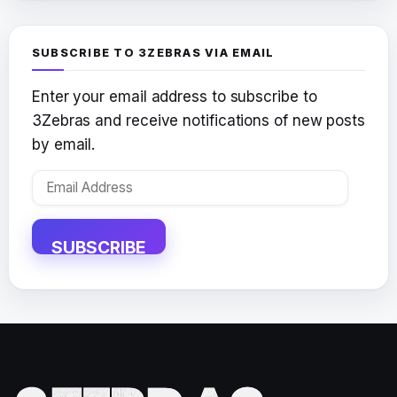
SUBSCRIBE TO 3ZEBRAS VIA EMAIL
Enter your email address to subscribe to
3Zebras and receive notifications of new posts
by email.
Email
Address
SUBSCRIBE