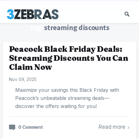
Tag:
streaming discounts
Peacock Black Friday Deals:
Streaming Discounts You Can
Claim Now
Nov 09, 2025
Maximize your savings this Black Friday with
Peacock’s unbeatable streaming deals—
discover the offers waiting for you!
Read more
0 Comment