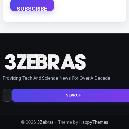
SUBSCRIBE
Providing Tech And Science News For Over A Decade
Search
for:
© 2026
3Zebras
- Theme by
HappyThemes