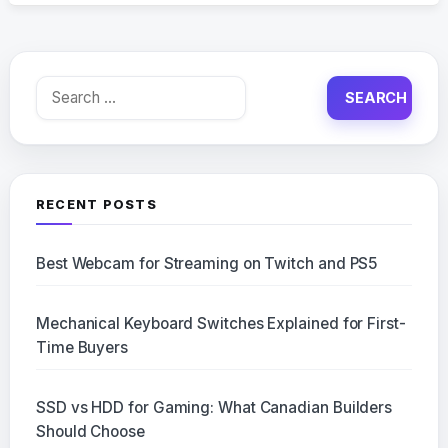
Search
for:
RECENT POSTS
Best Webcam for Streaming on Twitch and PS5
Mechanical Keyboard Switches Explained for First-
Time Buyers
SSD vs HDD for Gaming: What Canadian Builders
Should Choose