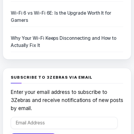
Wi-Fi 6 vs Wi-Fi 6E: Is the Upgrade Worth It for
Gamers
Why Your Wi-Fi Keeps Disconnecting and How to
Actually Fix It
SUBSCRIBE TO 3ZEBRAS VIA EMAIL
Enter your email address to subscribe to
3Zebras and receive notifications of new posts
by email.
Email
Address