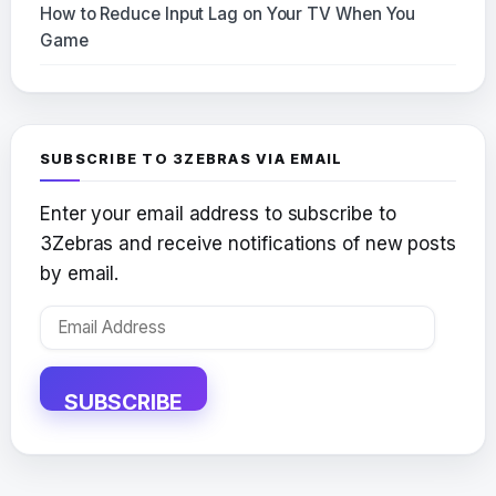
How to Reduce Input Lag on Your TV When You
Game
SUBSCRIBE TO 3ZEBRAS VIA EMAIL
Enter your email address to subscribe to
3Zebras and receive notifications of new posts
by email.
Email
Address
SUBSCRIBE