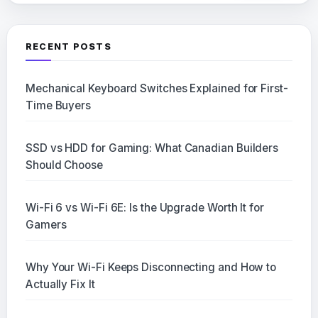
RECENT POSTS
Mechanical Keyboard Switches Explained for First-
Time Buyers
SSD vs HDD for Gaming: What Canadian Builders
Should Choose
Wi-Fi 6 vs Wi-Fi 6E: Is the Upgrade Worth It for
Gamers
Why Your Wi-Fi Keeps Disconnecting and How to
Actually Fix It