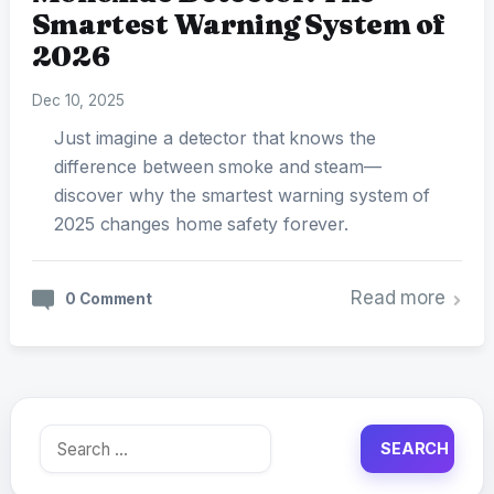
Smartest Warning System of
2026
Dec 10, 2025
Just imagine a detector that knows the
difference between smoke and steam—
discover why the smartest warning system of
2025 changes home safety forever.
Read more
0 Comment
Search
for: