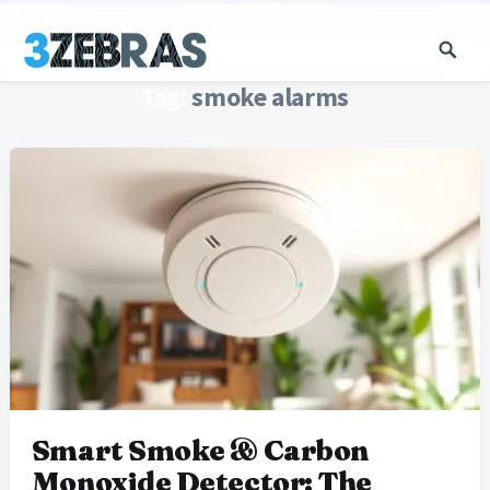
Tag:
smoke alarms
Smart Smoke & Carbon
Monoxide Detector: The