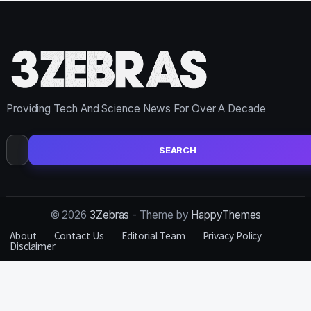
Providing Tech And Science News For Over A Decade
Search
for:
© 2026
3Zebras
- Theme by
HappyThemes
About
Contact Us
Editorial Team
Privacy Policy
Disclaimer