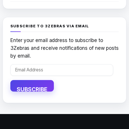
SUBSCRIBE TO 3ZEBRAS VIA EMAIL
Enter your email address to subscribe to
3Zebras and receive notifications of new posts
by email.
Email
Address
SUBSCRIBE