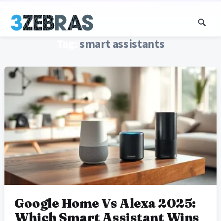
Tag:
smart assistants
Google Home Vs Alexa 2025:
Which Smart Assistant Wins