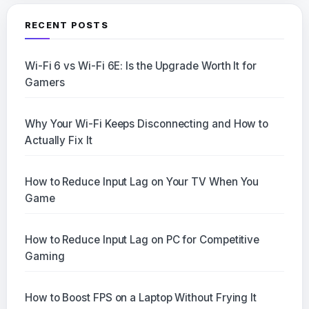
RECENT POSTS
Wi-Fi 6 vs Wi-Fi 6E: Is the Upgrade Worth It for
Gamers
Why Your Wi-Fi Keeps Disconnecting and How to
Actually Fix It
How to Reduce Input Lag on Your TV When You
Game
How to Reduce Input Lag on PC for Competitive
Gaming
How to Boost FPS on a Laptop Without Frying It