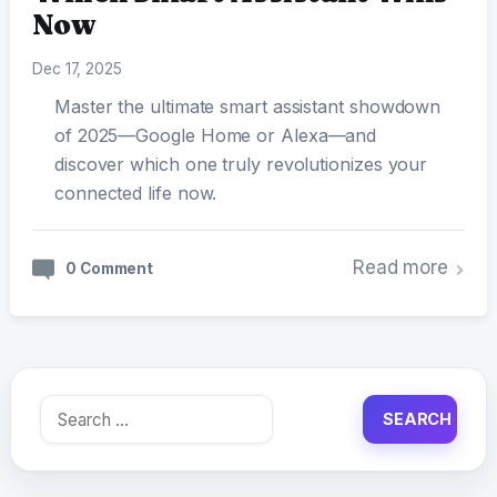
Now
Dec 17, 2025
Master the ultimate smart assistant showdown
of 2025—Google Home or Alexa—and
discover which one truly revolutionizes your
connected life now.
Read more
0 Comment
Search
for: