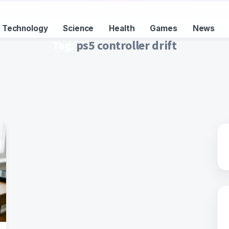
Technology
Science
Health
Games
News
Tag:
ps5 controller drift