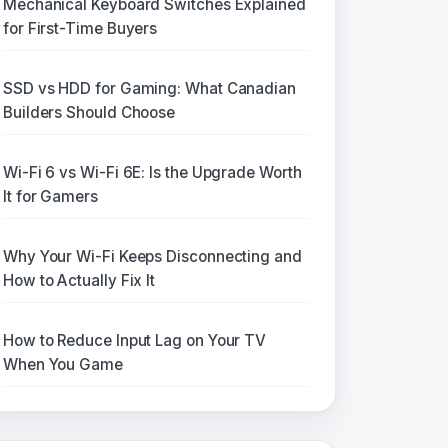
Mechanical Keyboard Switches Explained
for First-Time Buyers
SSD vs HDD for Gaming: What Canadian
Builders Should Choose
Wi-Fi 6 vs Wi-Fi 6E: Is the Upgrade Worth
It for Gamers
Why Your Wi-Fi Keeps Disconnecting and
How to Actually Fix It
How to Reduce Input Lag on Your TV
When You Game