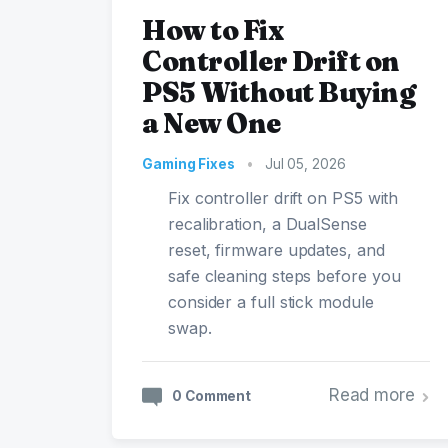
How to Fix
Controller Drift on
PS5 Without Buying
a New One
Gaming Fixes
•
Jul 05, 2026
Fix controller drift on PS5 with
recalibration, a DualSense
reset, firmware updates, and
safe cleaning steps before you
consider a full stick module
swap.
Read more
0 Comment