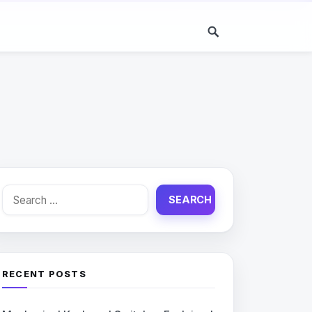
Search
for:
RECENT POSTS