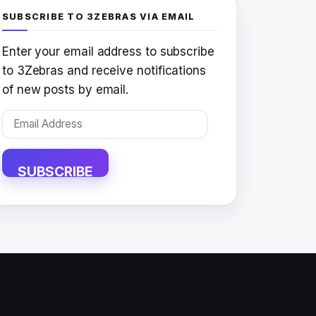
SUBSCRIBE TO 3ZEBRAS VIA EMAIL
Enter your email address to subscribe
to 3Zebras and receive notifications
of new posts by email.
Email
Address
SUBSCRIBE