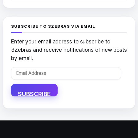
SUBSCRIBE TO 3ZEBRAS VIA EMAIL
Enter your email address to subscribe to
3Zebras and receive notifications of new posts
by email.
Email
Address
SUBSCRIBE