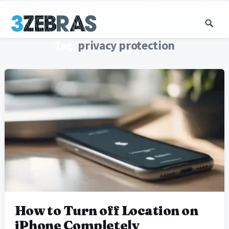
Tag:
privacy protection
How to Turn off Location on
iPhone Completely