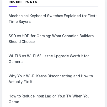
RECENT POSTS
Mechanical Keyboard Switches Explained for First-
Time Buyers
SSD vs HDD for Gaming: What Canadian Builders
Should Choose
Wi-Fi 6 vs Wi-Fi 6E: Is the Upgrade Worth It for
Gamers
Why Your Wi-Fi Keeps Disconnecting and How to
Actually Fix It
How to Reduce Input Lag on Your TV When You
Game