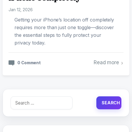
Jan 12, 2026
Getting your iPhone’s location off completely
requires more than just one toggle—discover
the essential steps to fully protect your
privacy today.
Read more
0 Comment
Search
for: