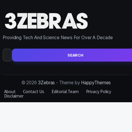
Providing Tech And Science News For Over A Decade
Search
for:
© 2026
3Zebras
- Theme by
HappyThemes
About
Contact Us
Editorial Team
Privacy Policy
Disclaimer