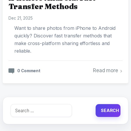
Transfer Methods
Dec 21, 2025
Want to share photos from iPhone to Android
quickly? Discover fast transfer methods that
make cross-platform sharing effortless and
reliable.
Read more
0 Comment
Search
for: