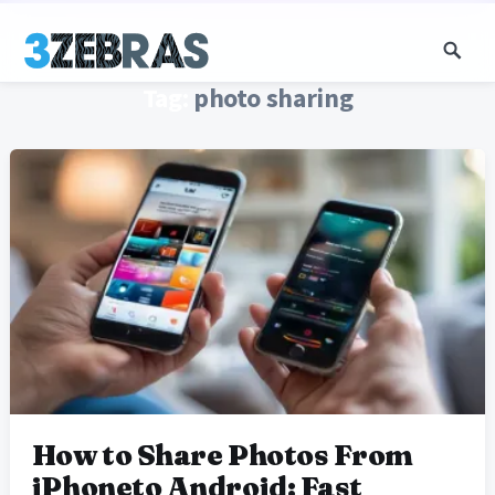
Tag:
photo sharing
How to Share Photos From
iPhoneto Android: Fast