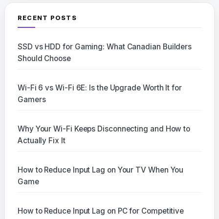
RECENT POSTS
SSD vs HDD for Gaming: What Canadian Builders
Should Choose
Wi-Fi 6 vs Wi-Fi 6E: Is the Upgrade Worth It for
Gamers
Why Your Wi-Fi Keeps Disconnecting and How to
Actually Fix It
How to Reduce Input Lag on Your TV When You
Game
How to Reduce Input Lag on PC for Competitive