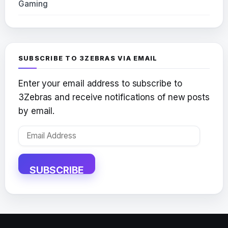
Gaming
SUBSCRIBE TO 3ZEBRAS VIA EMAIL
Enter your email address to subscribe to
3Zebras and receive notifications of new posts
by email.
Email
Address
SUBSCRIBE