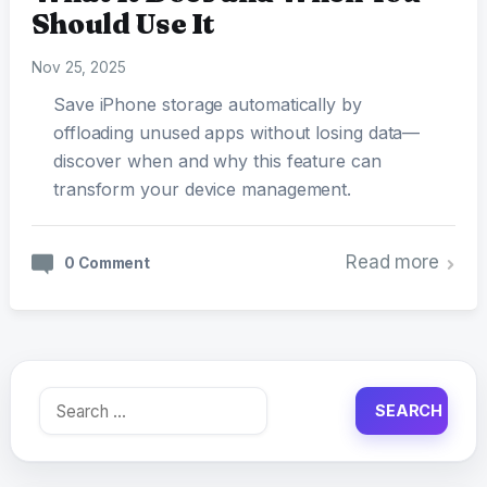
Should Use It
Nov 25, 2025
Save iPhone storage automatically by
offloading unused apps without losing data—
discover when and why this feature can
transform your device management.
Read more
0 Comment
Search
for: