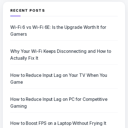
RECENT POSTS
Wi-Fi 6 vs Wi-Fi 6E: Is the Upgrade Worth It for
Gamers
Why Your Wi-Fi Keeps Disconnecting and How to
Actually Fix It
How to Reduce Input Lag on Your TV When You
Game
How to Reduce Input Lag on PC for Competitive
Gaming
How to Boost FPS on a Laptop Without Frying It