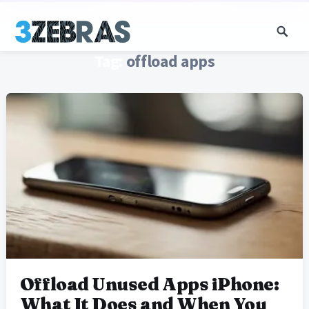
Tag:
offload apps
Offload Unused Apps iPhone:
What It Does and When You