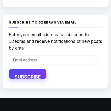
SUBSCRIBE TO 3ZEBRAS VIA EMAIL
Enter your email address to subscribe to
3Zebras and receive notifications of new posts
by email.
Email
Address
SUBSCRIBE