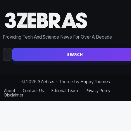
Providing Tech And Science News For Over A Decade
Search
for:
© 2026
3Zebras
- Theme by
HappyThemes
About
Contact Us
Editorial Team
Privacy Policy
Disclaimer