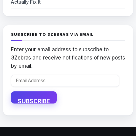
Actually Fix It
SUBSCRIBE TO 3ZEBRAS VIA EMAIL
Enter your email address to subscribe to
3Zebras and receive notifications of new posts
by email.
Email
Address
SUBSCRIBE