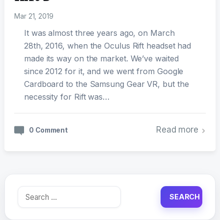
Mar 21, 2019
It was almost three years ago, on March
28th, 2016, when the Oculus Rift headset had
made its way on the market. We’ve waited
since 2012 for it, and we went from Google
Cardboard to the Samsung Gear VR, but the
necessity for Rift was…
Read more
0 Comment
Search
for: