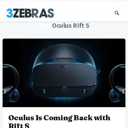
Tag:
Oculus Rift S
Oculus Is Coming Back with
Rift S