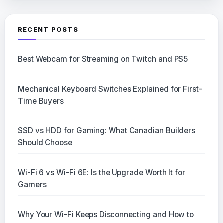
RECENT POSTS
Best Webcam for Streaming on Twitch and PS5
Mechanical Keyboard Switches Explained for First-
Time Buyers
SSD vs HDD for Gaming: What Canadian Builders
Should Choose
Wi-Fi 6 vs Wi-Fi 6E: Is the Upgrade Worth It for
Gamers
Why Your Wi-Fi Keeps Disconnecting and How to