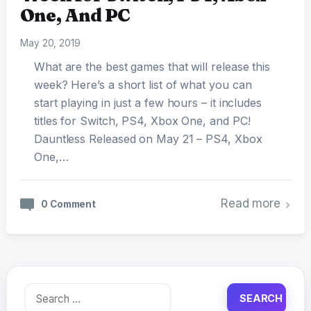
One, And PC
May 20, 2019
What are the best games that will release this
week? Here’s a short list of what you can
start playing in just a few hours – it includes
titles for Switch, PS4, Xbox One, and PC!
Dauntless Released on May 21 – PS4, Xbox
One,…
Read more
0 Comment
Search
for: