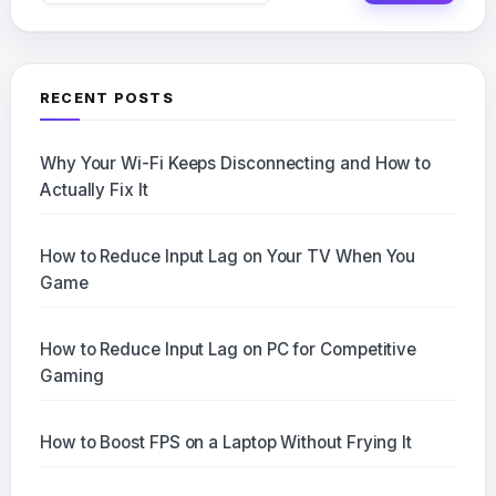
RECENT POSTS
Why Your Wi-Fi Keeps Disconnecting and How to
Actually Fix It
How to Reduce Input Lag on Your TV When You
Game
How to Reduce Input Lag on PC for Competitive
Gaming
How to Boost FPS on a Laptop Without Frying It