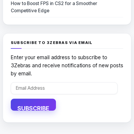
How to Boost FPS in CS2 for a Smoother
Competitive Edge
SUBSCRIBE TO 3ZEBRAS VIA EMAIL
Enter your email address to subscribe to
3Zebras and receive notifications of new posts
by email.
Email
Address
SUBSCRIBE