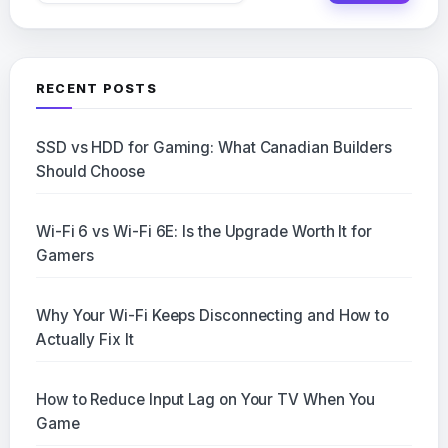
RECENT POSTS
SSD vs HDD for Gaming: What Canadian Builders
Should Choose
Wi-Fi 6 vs Wi-Fi 6E: Is the Upgrade Worth It for
Gamers
Why Your Wi-Fi Keeps Disconnecting and How to
Actually Fix It
How to Reduce Input Lag on Your TV When You
Game