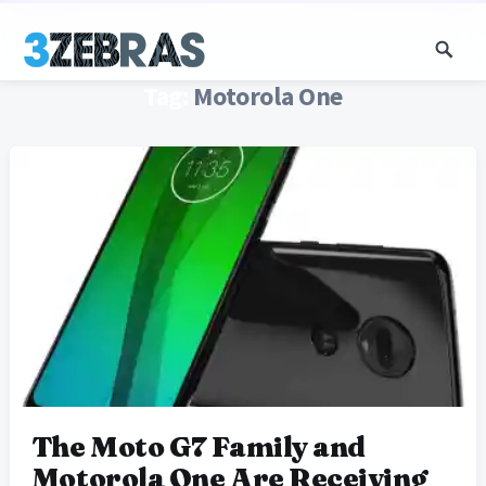
Tag:
Motorola One
The Moto G7 Family and
Motorola One Are Receiving