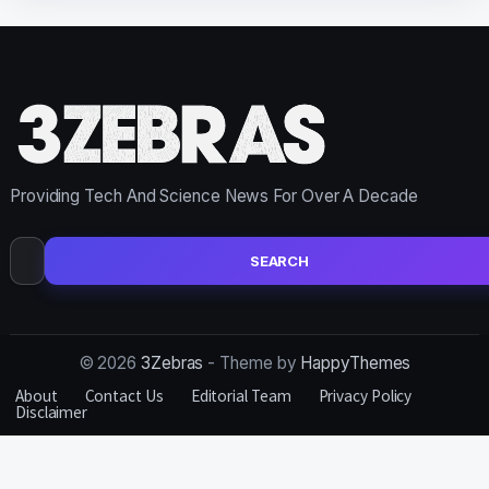
Providing Tech And Science News For Over A Decade
Search
for:
© 2026
3Zebras
- Theme by
HappyThemes
About
Contact Us
Editorial Team
Privacy Policy
Disclaimer