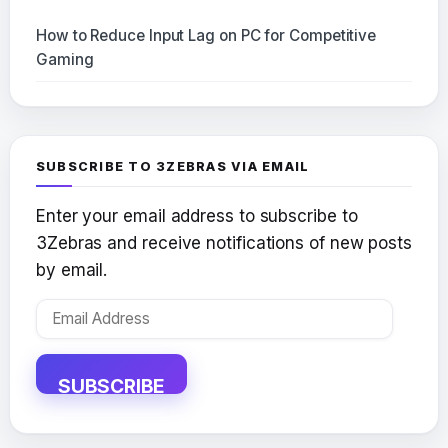
How to Reduce Input Lag on PC for Competitive
Gaming
SUBSCRIBE TO 3ZEBRAS VIA EMAIL
Enter your email address to subscribe to
3Zebras and receive notifications of new posts
by email.
Email
Address
SUBSCRIBE