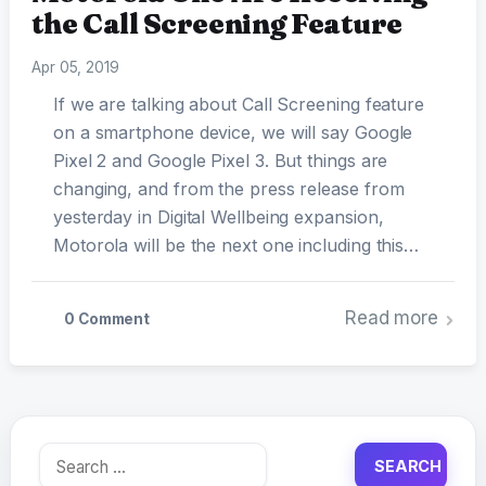
the Call Screening Feature
Apr 05, 2019
If we are talking about Call Screening feature
on a smartphone device, we will say Google
Pixel 2 and Google Pixel 3. But things are
changing, and from the press release from
yesterday in Digital Wellbeing expansion,
Motorola will be the next one including this…
Read more
0 Comment
Search
for: