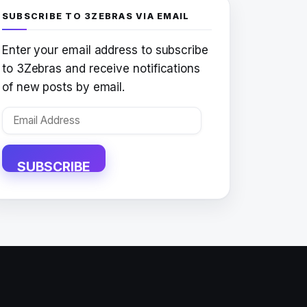
SUBSCRIBE TO 3ZEBRAS VIA EMAIL
Enter your email address to subscribe
to 3Zebras and receive notifications
of new posts by email.
Email
Address
SUBSCRIBE