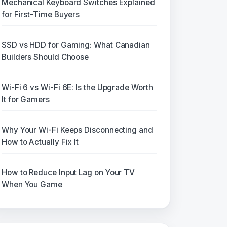
Mechanical Keyboard Switches Explained
for First-Time Buyers
SSD vs HDD for Gaming: What Canadian
Builders Should Choose
Wi-Fi 6 vs Wi-Fi 6E: Is the Upgrade Worth
It for Gamers
Why Your Wi-Fi Keeps Disconnecting and
How to Actually Fix It
How to Reduce Input Lag on Your TV
When You Game