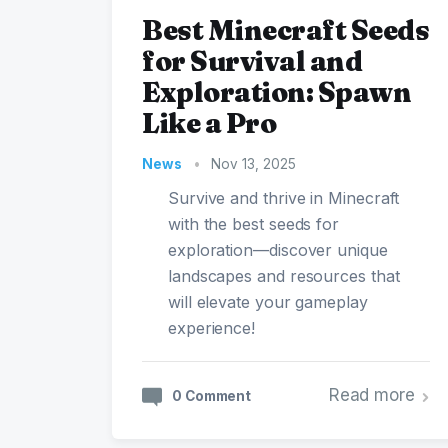
Best Minecraft Seeds
for Survival and
Exploration: Spawn
Like a Pro
News
•
Nov 13, 2025
Survive and thrive in Minecraft
with the best seeds for
exploration—discover unique
landscapes and resources that
will elevate your gameplay
experience!
Read more
0 Comment