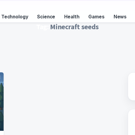
Technology
Science
Health
Games
News
Tag:
Minecraft seeds