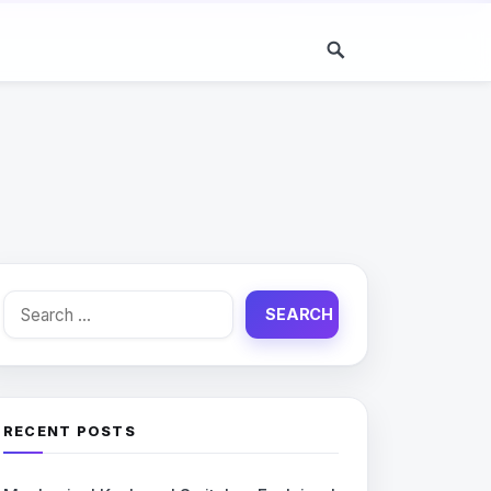
Search
for:
RECENT POSTS