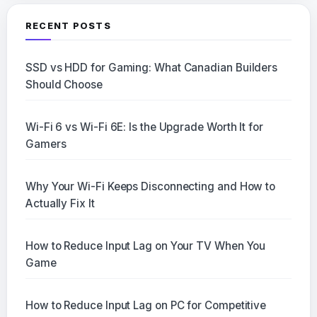
RECENT POSTS
SSD vs HDD for Gaming: What Canadian Builders
Should Choose
Wi-Fi 6 vs Wi-Fi 6E: Is the Upgrade Worth It for
Gamers
Why Your Wi-Fi Keeps Disconnecting and How to
Actually Fix It
How to Reduce Input Lag on Your TV When You
Game
How to Reduce Input Lag on PC for Competitive