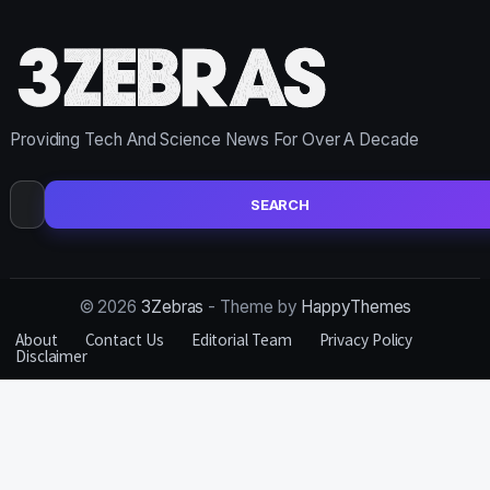
Providing Tech And Science News For Over A Decade
Search
for:
© 2026
3Zebras
- Theme by
HappyThemes
About
Contact Us
Editorial Team
Privacy Policy
Disclaimer