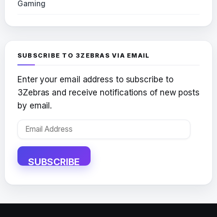
Gaming
SUBSCRIBE TO 3ZEBRAS VIA EMAIL
Enter your email address to subscribe to
3Zebras and receive notifications of new posts
by email.
Email
Address
SUBSCRIBE