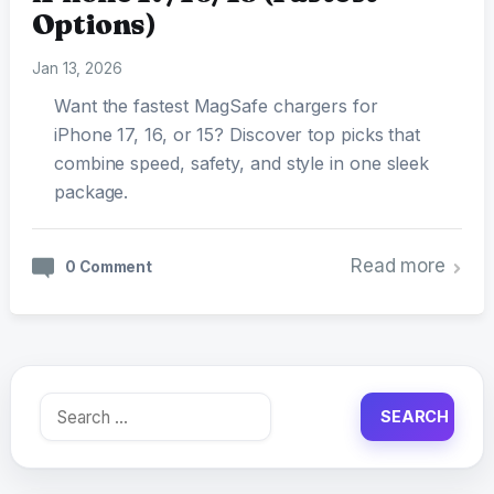
Options)
Jan 13, 2026
Want the fastest MagSafe chargers for
iPhone 17, 16, or 15? Discover top picks that
combine speed, safety, and style in one sleek
package.
Read more
0 Comment
Search
for: