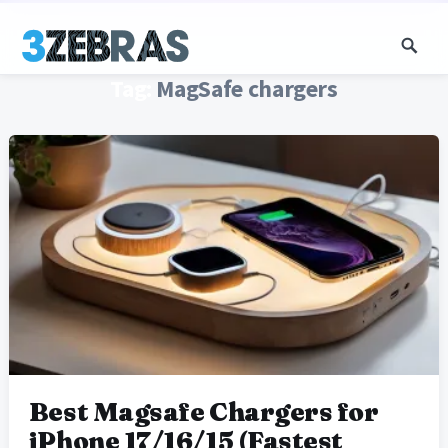
Tag:
MagSafe chargers
Best Magsafe Chargers for
iPhone 17/16/15 (Fastest