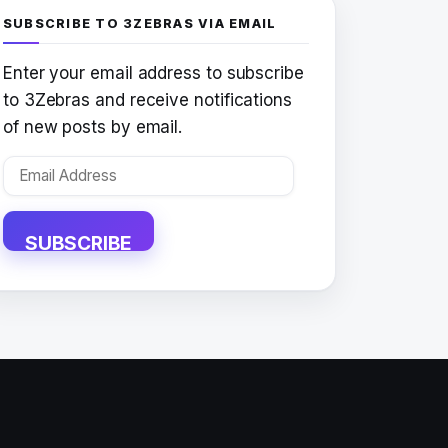
SUBSCRIBE TO 3ZEBRAS VIA EMAIL
Enter your email address to subscribe
to 3Zebras and receive notifications
of new posts by email.
Email
Address
SUBSCRIBE