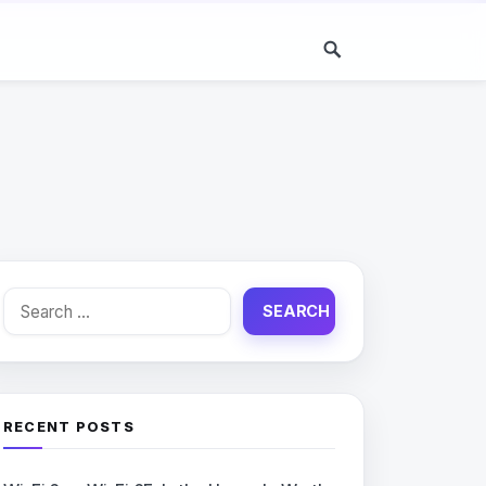
Search
for:
RECENT POSTS