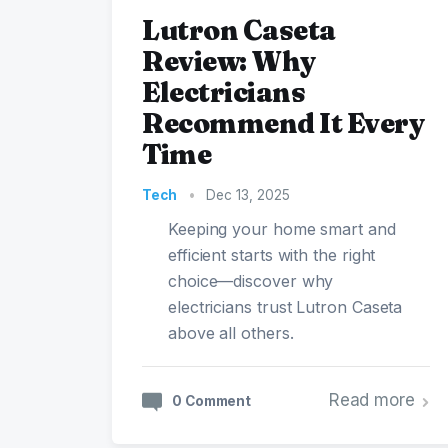
Lutron Caseta
Review: Why
Electricians
Recommend It Every
Time
Tech
•
Dec 13, 2025
Keeping your home smart and
efficient starts with the right
choice—discover why
electricians trust Lutron Caseta
above all others.
Read more
0 Comment