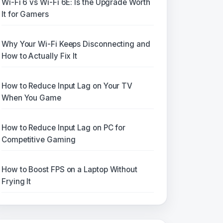
Wi-Fi 6 vs Wi-Fi 6E: Is the Upgrade Worth
It for Gamers
Why Your Wi-Fi Keeps Disconnecting and
How to Actually Fix It
How to Reduce Input Lag on Your TV
When You Game
How to Reduce Input Lag on PC for
Competitive Gaming
How to Boost FPS on a Laptop Without
Frying It