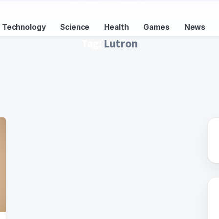
Technology
Science
Health
Games
News
Tag:
Lutron