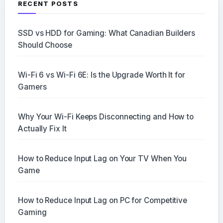
RECENT POSTS
SSD vs HDD for Gaming: What Canadian Builders
Should Choose
Wi-Fi 6 vs Wi-Fi 6E: Is the Upgrade Worth It for
Gamers
Why Your Wi-Fi Keeps Disconnecting and How to
Actually Fix It
How to Reduce Input Lag on Your TV When You
Game
How to Reduce Input Lag on PC for Competitive
Gaming