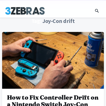
Tag:
Joy-Con drift
How to Fix Controller Drift on
a Nintendo Switch Joy-Con