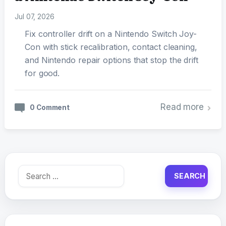
Jul 07, 2026
Fix controller drift on a Nintendo Switch Joy-
Con with stick recalibration, contact cleaning,
and Nintendo repair options that stop the drift
for good.
Read more
0 Comment
Search
for: