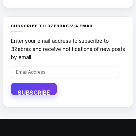
SUBSCRIBE TO 3ZEBRAS VIA EMAIL
Enter your email address to subscribe to
3Zebras and receive notifications of new posts
by email.
Email
Address
SUBSCRIBE