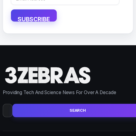
Address
SUBSCRIBE
Providing Tech And Science News For Over A Decade
Search
for: