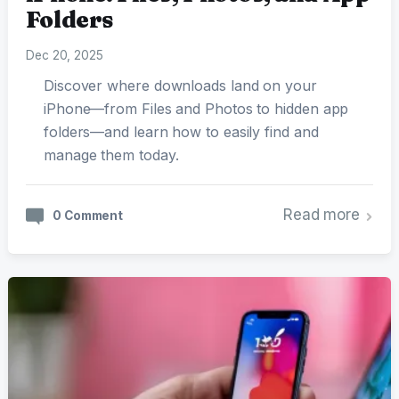
Folders
Dec 20, 2025
Discover where downloads land on your
iPhone—from Files and Photos to hidden app
folders—and learn how to easily find and
manage them today.
Read more
0 Comment