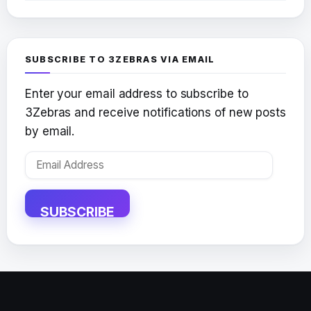
SUBSCRIBE TO 3ZEBRAS VIA EMAIL
Enter your email address to subscribe to
3Zebras and receive notifications of new posts
by email.
Email
Address
SUBSCRIBE