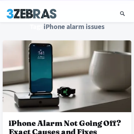
Tag:
iPhone alarm issues
iPhone Alarm Not Going Off?
Exact Causes and Fixes