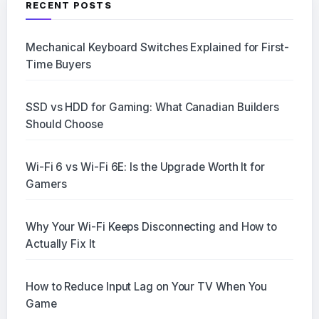
RECENT POSTS
Mechanical Keyboard Switches Explained for First-
Time Buyers
SSD vs HDD for Gaming: What Canadian Builders
Should Choose
Wi-Fi 6 vs Wi-Fi 6E: Is the Upgrade Worth It for
Gamers
Why Your Wi-Fi Keeps Disconnecting and How to
Actually Fix It
How to Reduce Input Lag on Your TV When You
Game