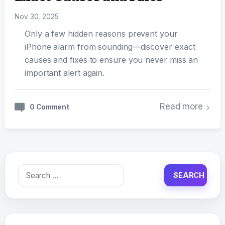
Nov 30, 2025
Only a few hidden reasons prevent your
iPhone alarm from sounding—discover exact
causes and fixes to ensure you never miss an
important alert again.
Read more
0 Comment
Search
for: