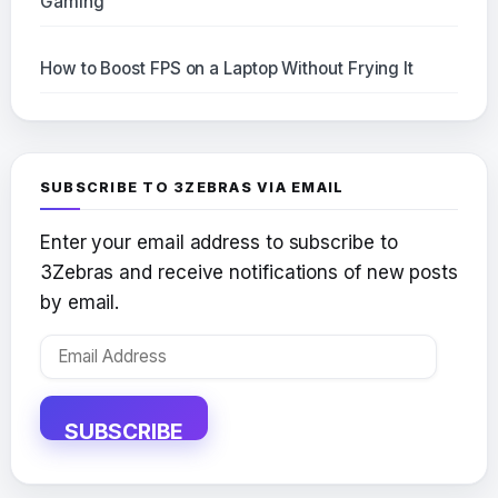
Gaming
How to Boost FPS on a Laptop Without Frying It
SUBSCRIBE TO 3ZEBRAS VIA EMAIL
Enter your email address to subscribe to
3Zebras and receive notifications of new posts
by email.
Email
Address
SUBSCRIBE