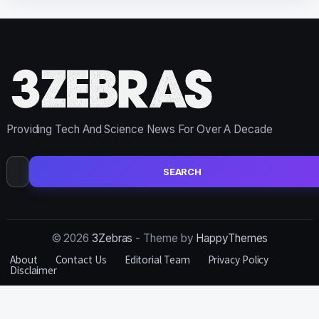
Providing Tech And Science News For Over A Decade
Search
for:
© 2026
3Zebras
- Theme by
HappyThemes
About
Contact Us
Editorial Team
Privacy Policy
Disclaimer