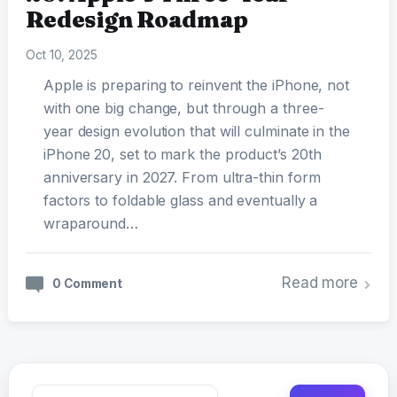
Redesign Roadmap
Oct 10, 2025
Apple is preparing to reinvent the iPhone, not
with one big change, but through a three-
year design evolution that will culminate in the
iPhone 20, set to mark the product’s 20th
anniversary in 2027. From ultra-thin form
factors to foldable glass and eventually a
wraparound…
Read more
0 Comment
Search