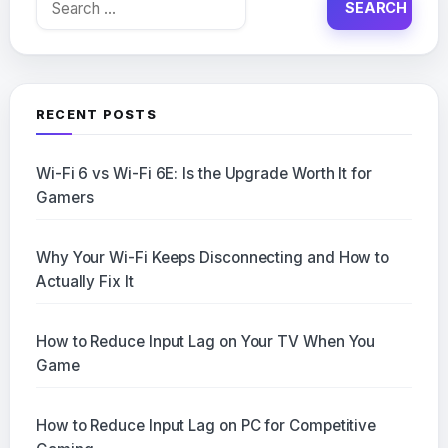
for:
RECENT POSTS
Wi-Fi 6 vs Wi-Fi 6E: Is the Upgrade Worth It for
Gamers
Why Your Wi-Fi Keeps Disconnecting and How to
Actually Fix It
How to Reduce Input Lag on Your TV When You
Game
How to Reduce Input Lag on PC for Competitive