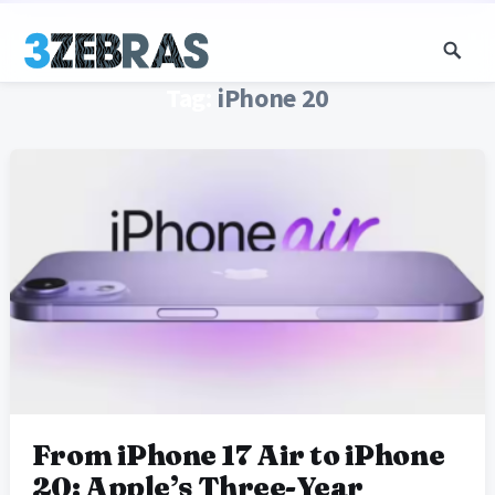
Tag:
iPhone 20
From iPhone 17 Air to iPhone
20: Apple’s Three-Year