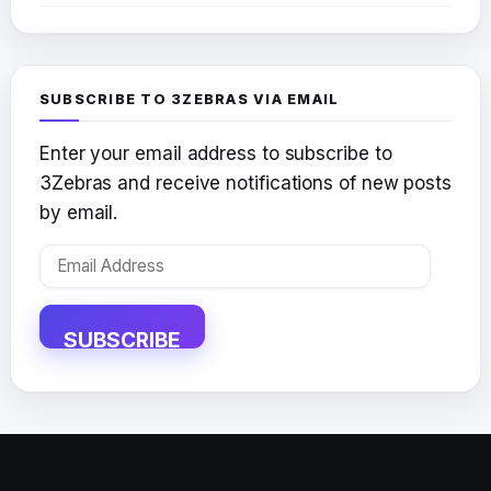
SUBSCRIBE TO 3ZEBRAS VIA EMAIL
Enter your email address to subscribe to
3Zebras and receive notifications of new posts
by email.
Email
Address
SUBSCRIBE