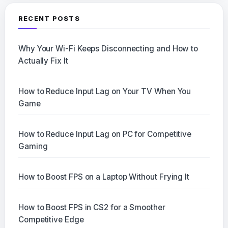
RECENT POSTS
Why Your Wi-Fi Keeps Disconnecting and How to
Actually Fix It
How to Reduce Input Lag on Your TV When You
Game
How to Reduce Input Lag on PC for Competitive
Gaming
How to Boost FPS on a Laptop Without Frying It
How to Boost FPS in CS2 for a Smoother
Competitive Edge