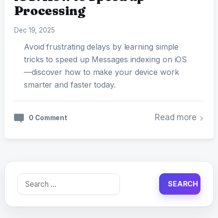
Processing
Dec 19, 2025
Avoid frustrating delays by learning simple
tricks to speed up Messages indexing on iOS
—discover how to make your device work
smarter and faster today.
Read more
0 Comment
Search
for: