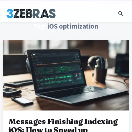
Tag:
iOS optimization
Messages Finishing Indexing
iOS: How to Speed up