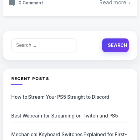
Read more
0 Comment
Search
for:
RECENT POSTS
How to Stream Your PS5 Straight to Discord
Best Webcam for Streaming on Twitch and PS5
Mechanical Keyboard Switches Explained for First-