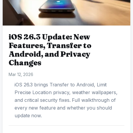
iOS 26.3 Update: New
Features, Transfer to
Android, and Privacy
Changes
Mar 12, 2026
iOS 26.3 brings Transfer to Android, Limit
Precise Location privacy, weather wallpapers,
and critical security fixes. Full walkthrough of
every new feature and whether you should
update now.