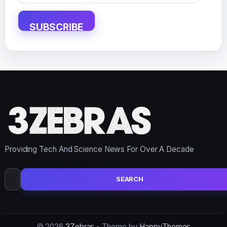
Address
SUBSCRIBE
Providing Tech And Science News For Over A Decade
Search
for:
© 2026
3Zebras
- Theme by
HappyThemes