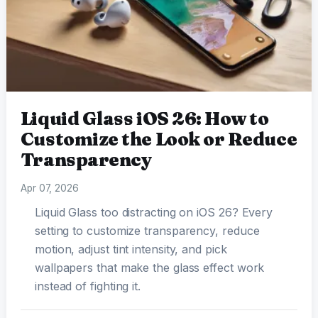
Liquid Glass iOS 26: How to
Customize the Look or Reduce
Transparency
Apr 07, 2026
Liquid Glass too distracting on iOS 26? Every
setting to customize transparency, reduce
motion, adjust tint intensity, and pick
wallpapers that make the glass effect work
instead of fighting it.