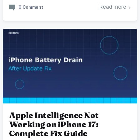
Read more
0 Comment
Apple Intelligence Not
Working on iPhone 17:
Complete Fix Guide