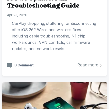
Troubleshooting Guide
Apr 23, 2026
CarPlay dropping, stuttering, or disconnecting
after iOS 26? Wired and wireless fixes
including cable troubleshooting, N1 chip
workarounds, VPN conflicts, car firmware
updates, and network resets.
Read more
0 Comment