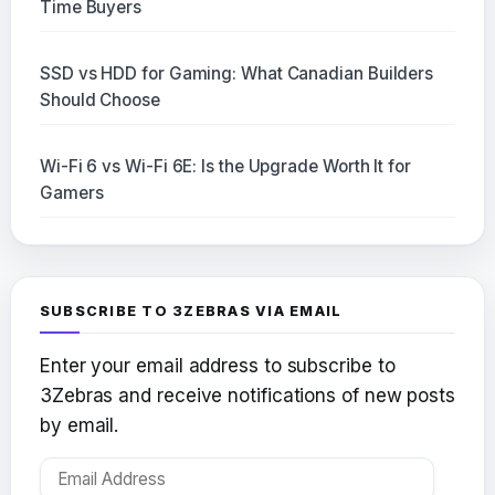
Time Buyers
SSD vs HDD for Gaming: What Canadian Builders
Should Choose
Wi-Fi 6 vs Wi-Fi 6E: Is the Upgrade Worth It for
Gamers
SUBSCRIBE TO 3ZEBRAS VIA EMAIL
Enter your email address to subscribe to
3Zebras and receive notifications of new posts
by email.
Email