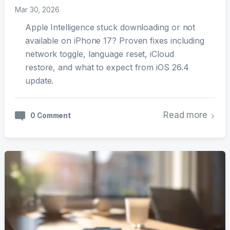
Mar 30, 2026
Apple Intelligence stuck downloading or not
available on iPhone 17? Proven fixes including
network toggle, language reset, iCloud
restore, and what to expect from iOS 26.4
update.
Read more
0 Comment