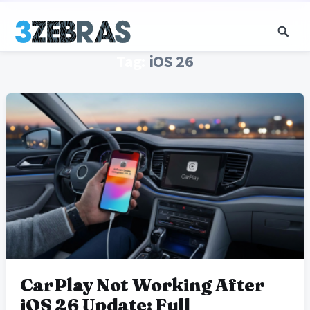
Tag:
iOS 26
CarPlay Not Working After
iOS 26 Update: Full